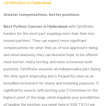
Certification in
Hyderabad
Greater compensations, better positions
Best Python Courses in Hyderabad
with Certificate
holders for the most part acquiring more than their non-
insured partners. They can expect more significant
compensations for what they as of now appreciate doing,
and simultaneously they can likewise hope to be offered
much better, really testing, and more esteemed work
positions.
Certificate assumes an indispensable part during
the time spent employing and is frequently seen as an
incredible instrument for choice and screening purposes. It
significantly assists with putting your CV/continue on the
highest point of the heap, which expands your possibilities
of landing the position you need, here in SSB TECH we