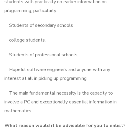
students with practically no earlier information on
programming, particularly:
Students of secondary schools
college students,
Students of professional schools,
Hopeful software engineers and anyone with any
interest at all in picking up programming.
The main fundamental necessity is the capacity to
involve a PC and exceptionally essential information in
mathematics.
What reason would it be advisable for you to enlist?