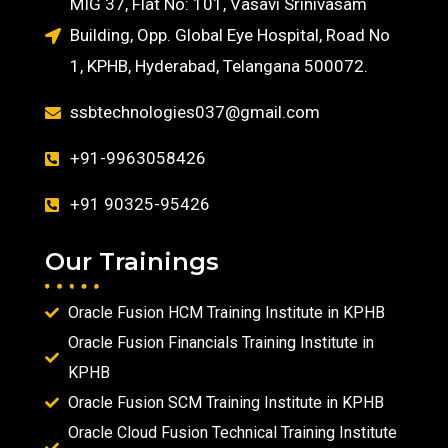
MIG 37, Flat No: 101, Vasavi Srinivasam
Building, Opp. Global Eye Hospital, Road No
1, KPHB, Hyderabad, Telangana 500072.
ssbtechnologies037@gmail.com
+91-9963058426
+91 90325-95426
Our Trainings
Oracle Fusion HCM Training Institute in KPHB
Oracle Fusion Financials Training Institute in
KPHB
Oracle Fusion SCM Training Institute in KPHB
Oracle Cloud Fusion Technical Training Institute