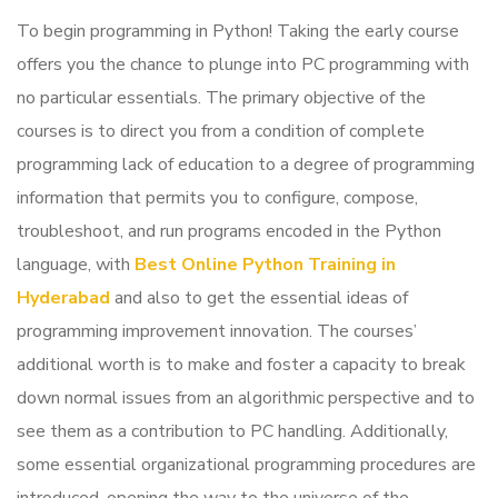
To begin programming in Python! Taking the early course
offers you the chance to plunge into PC programming with
no particular essentials.
The primary objective of the
courses is to direct you from a condition of complete
programming lack of education to a degree of programming
information that permits you to configure, compose,
troubleshoot, and run programs encoded in the Python
language, with
Best Online Python Training in
Hyderabad
and also to get the essential ideas of
programming improvement innovation.
The courses’
additional worth is to make and foster a capacity to break
down normal issues from an algorithmic perspective and to
see them as a contribution to PC handling. Additionally,
some essential organizational programming procedures are