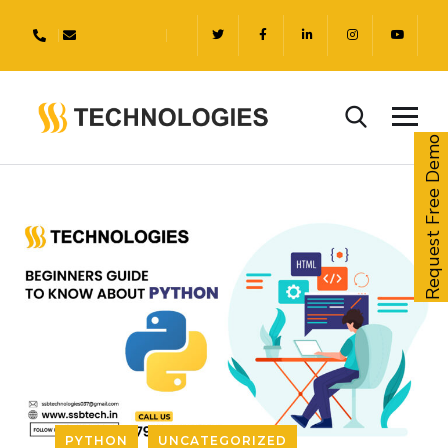
Request Free Demo
PYTHON
UNCATEGORIZED