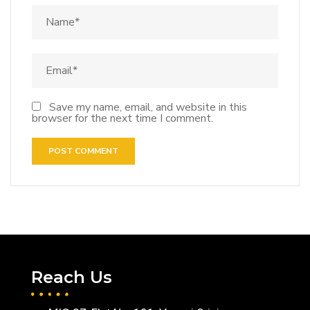
Save my name, email, and website in this
browser for the next time I comment.
Reach Us