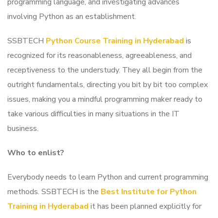
programming language, and investigating advances
involving Python as an establishment.
SSBTECH
Python Course Training in Hyderabad
is
recognized for its reasonableness, agreeableness, and
receptiveness to the understudy. They all begin from the
outright fundamentals, directing you bit by bit too complex
issues, making you a mindful programming maker ready to
take various difficulties in many situations in the IT
business.
Who to enlist?
Everybody needs to learn Python and current programming
methods.
SSBTECH is the
Best Institute for Python
Training in Hyderabad
it has been planned explicitly for