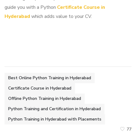
guide you with a Python
Certificate Course in
Hyderabad
which adds value to your CV.
Best Online Python Training in Hyderabad
Certificate Course in Hyderabad
Offline Python Training in Hyderabad
Python Training and Certification in Hyderabad
Python Training in Hyderabad with Placements
77