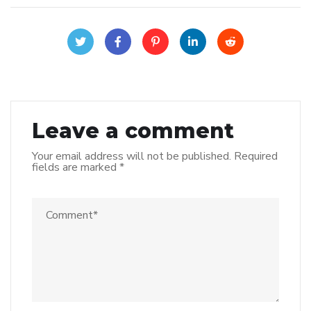
Leave a comment
Your email address will not be published.
Required
fields are marked
*