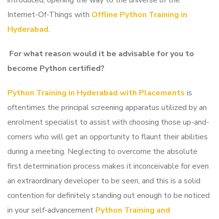
introduced, opening the way to the universe of the
Internet-Of-Things with
Offline Python Training in
Hyderabad
.
For what reason would it be advisable for you to
become Python certified?
Python Training in Hyderabad with Placements
is
oftentimes the principal screening apparatus utilized by an
enrolment specialist to assist with choosing those up-and-
comers who will get an opportunity to flaunt their abilities
during a meeting. Neglecting to overcome the absolute
first determination process makes it inconceivable for even
an extraordinary developer to be seen, and this is a solid
contention for definitely standing out enough to be noticed
in your self-advancement
Python Training and