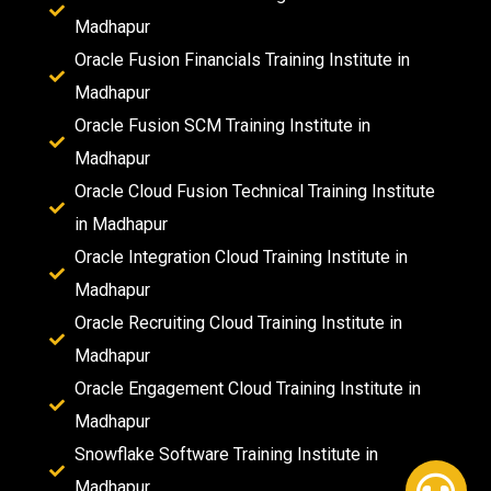
Madhapur
Oracle Fusion Financials Training Institute in
Madhapur
Oracle Fusion SCM Training Institute in
Madhapur
Oracle Cloud Fusion Technical Training Institute
in Madhapur
Oracle Integration Cloud Training Institute in
Madhapur
Oracle Recruiting Cloud Training Institute in
Madhapur
Oracle Engagement Cloud Training Institute in
Madhapur
Snowflake Software Training Institute in
Madhapur