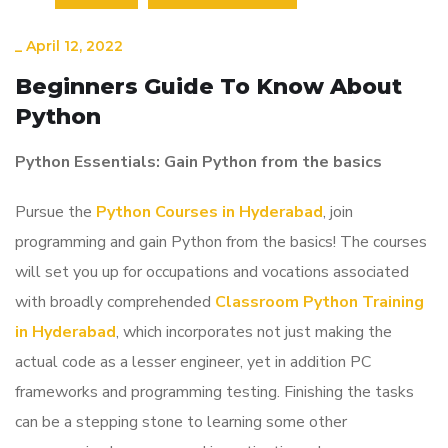
_
April 12, 2022
Beginners Guide To Know About
Python
Python Essentials: Gain Python from the basics
Pursue the
Python Courses in Hyderabad
, join
programming and gain Python from the basics! The courses
will set you up for occupations and vocations associated
with broadly comprehended
Classroom Python Training
in Hyderabad
, which incorporates not just making the
actual code as a lesser engineer, yet in addition PC
frameworks and programming testing. Finishing the tasks
can be a stepping stone to learning some other