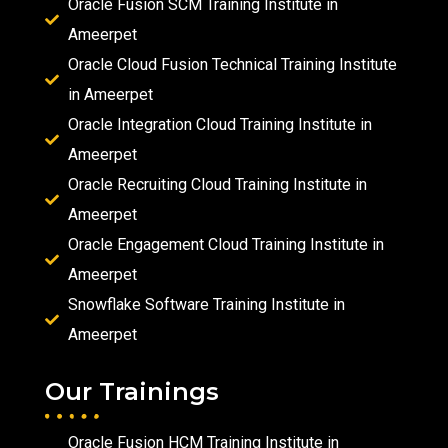
Oracle Fusion SCM Training Institute in
Ameerpet
Oracle Cloud Fusion Technical Training Institute
in Ameerpet
Oracle Integration Cloud Training Institute in
Ameerpet
Oracle Recruiting Cloud Training Institute in
Ameerpet
Oracle Engagement Cloud Training Institute in
Ameerpet
Snowflake Software Training Institute in
Ameerpet
Our Trainings
Oracle Fusion HCM Training Institute in