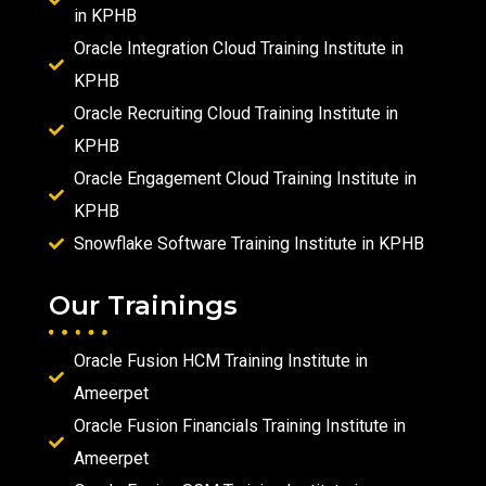
in KPHB
Oracle Integration Cloud Training Institute in
KPHB
Oracle Recruiting Cloud Training Institute in
KPHB
Oracle Engagement Cloud Training Institute in
KPHB
Snowflake Software Training Institute in KPHB
Our Trainings
Oracle Fusion HCM Training Institute in
Ameerpet
Oracle Fusion Financials Training Institute in
Ameerpet