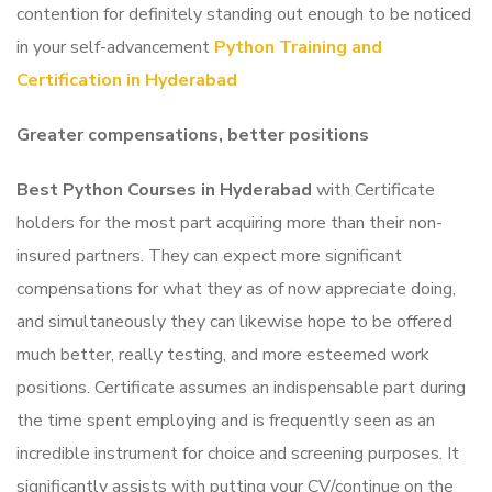
contention for definitely standing out enough to be noticed
in your self-advancement
Python Training and
Certification in
Hyderabad
Greater compensations, better positions
Best Python Courses in Hyderabad
with Certificate
holders for the most part acquiring more than their non-
insured partners. They can expect more significant
compensations for what they as of now appreciate doing,
and simultaneously they can likewise hope to be offered
much better, really testing, and more esteemed work
positions.
Certificate assumes an indispensable part during
the time spent employing and is frequently seen as an
incredible instrument for choice and screening purposes. It
significantly assists with putting your CV/continue on the