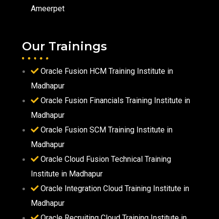
Ameerpet
Our Trainings
Oracle Fusion HCM Training Institute in
Madhapur
Oracle Fusion Financials Training Institute in
Madhapur
Oracle Fusion SCM Training Institute in
Madhapur
Oracle Cloud Fusion Technical Training
Institute in Madhapur
Oracle Integration Cloud Training Institute in
Madhapur
Oracle Recruiting Cloud Training Institute in