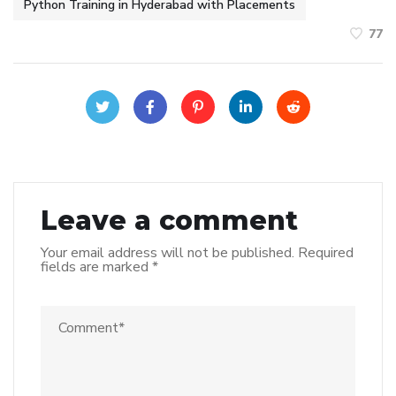
Python Training in Hyderabad with Placements
77
Leave a comment
Your email address will not be published.
Required
fields are marked
*