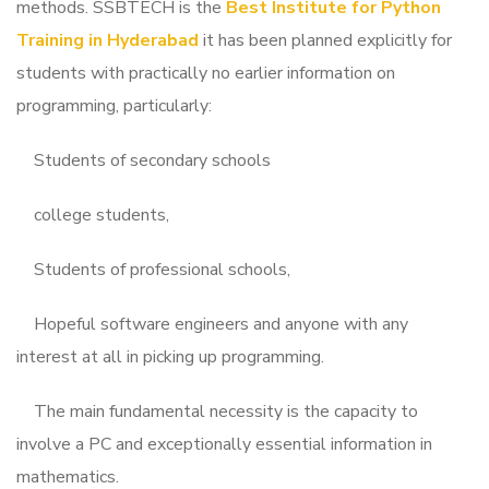
methods.
SSBTECH is the
Best Institute for Python
Training in Hyderabad
it has been planned explicitly for
students with practically no earlier information on
programming, particularly:
Students of secondary schools
college students,
Students of professional schools,
Hopeful software engineers and anyone with any
interest at all in picking up programming.
The main fundamental necessity is the capacity to
involve a PC and exceptionally essential information in
mathematics.