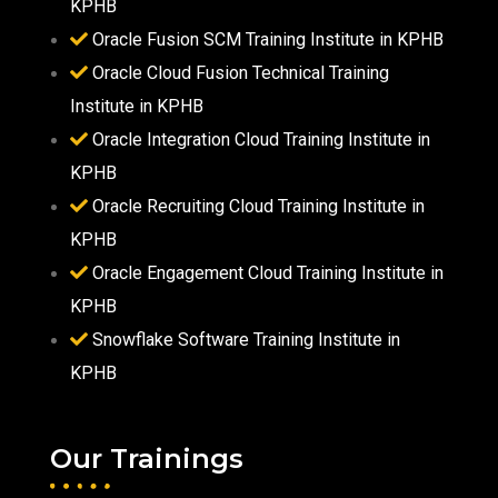
KPHB
Oracle Fusion SCM Training Institute in KPHB
Oracle Cloud Fusion Technical Training
Institute in KPHB
Oracle Integration Cloud Training Institute in
KPHB
Oracle Recruiting Cloud Training Institute in
KPHB
Oracle Engagement Cloud Training Institute in
KPHB
Snowflake Software Training Institute in
KPHB
Our Trainings