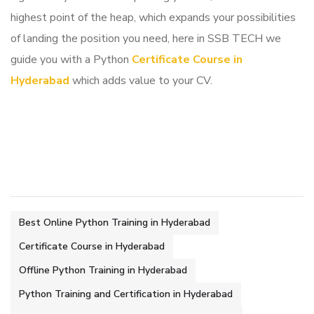
highest point of the heap, which expands your possibilities
of landing the position you need, here in SSB TECH we
guide you with a Python
Certificate Course in
Hyderabad
which adds value to your CV.
Best Online Python Training in Hyderabad
Certificate Course in Hyderabad
Offline Python Training in Hyderabad
Python Training and Certification in Hyderabad