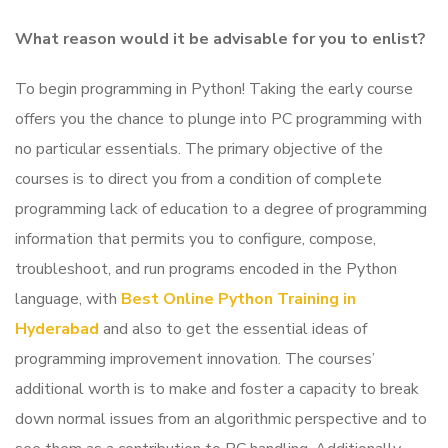
What reason would it be advisable for you to enlist?
To begin programming in Python! Taking the early course
offers you the chance to plunge into PC programming with
no particular essentials.
The primary objective of the
courses is to direct you from a condition of complete
programming lack of education to a degree of programming
information that permits you to configure, compose,
troubleshoot, and run programs encoded in the Python
language, with
Best Online Python Training in
Hyderabad
and also to get the essential ideas of
programming improvement innovation.
The courses’
additional worth is to make and foster a capacity to break
down normal issues from an algorithmic perspective and to