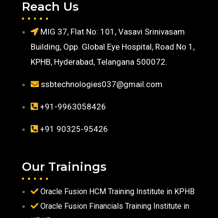
Reach Us
MIG 37, Flat No: 101, Vasavi Srinivasam
Building, Opp. Global Eye Hospital, Road No 1,
KPHB, Hyderabad, Telangana 500072.
ssbtechnologies037@gmail.com
+91-9963058426
+91 90325-95426
Our Trainings
Oracle Fusion HCM Training Institute in KPHB
Oracle Fusion Financials Training Institute in