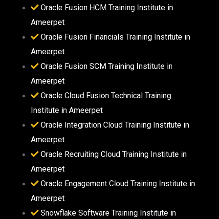
Oracle Fusion HCM Training Institute in
Ameerpet
Oracle Fusion Financials Training Institute in
Ameerpet
Oracle Fusion SCM Training Institute in
Ameerpet
Oracle Cloud Fusion Technical Training
Institute in Ameerpet
Oracle Integration Cloud Training Institute in
Ameerpet
Oracle Recruiting Cloud Training Institute in
Ameerpet
Oracle Engagement Cloud Training Institute in
Ameerpet
Snowflake Software Training Institute in