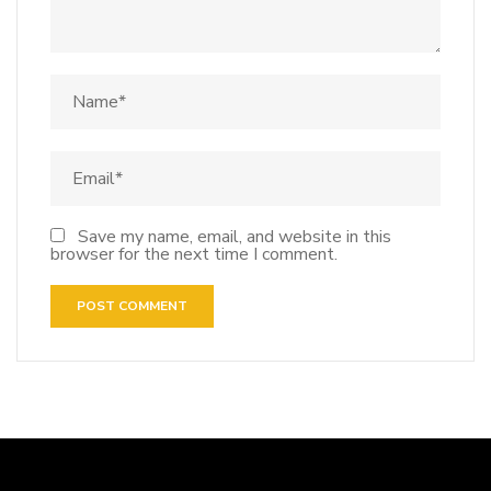
Save my name, email, and website in this
browser for the next time I comment.