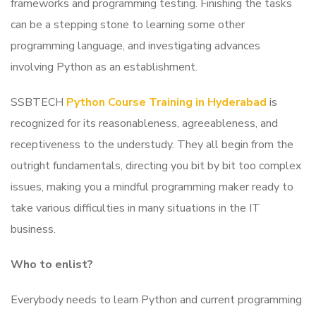
frameworks and programming testing. Finishing the tasks
can be a stepping stone to learning some other
programming language, and investigating advances
involving Python as an establishment.
SSBTECH
Python Course Training in Hyderabad
is
recognized for its reasonableness, agreeableness, and
receptiveness to the understudy. They all begin from the
outright fundamentals, directing you bit by bit too complex
issues, making you a mindful programming maker ready to
take various difficulties in many situations in the IT
business.
Who to enlist?
Everybody needs to learn Python and current programming