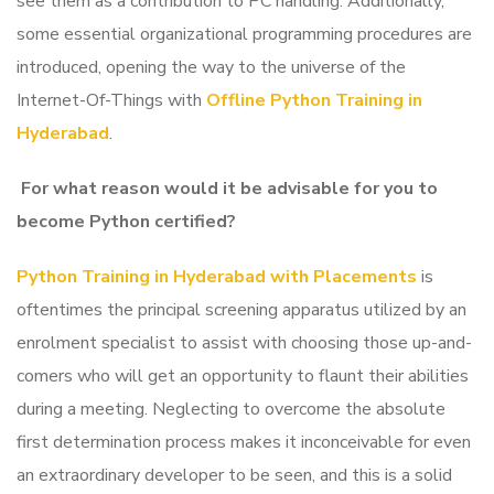
see them as a contribution to PC handling. Additionally,
some essential organizational programming procedures are
introduced, opening the way to the universe of the
Internet-Of-Things with
Offline Python Training in
Hyderabad
.
For what reason would it be advisable for you to
become Python certified?
Python Training in Hyderabad with Placements
is
oftentimes the principal screening apparatus utilized by an
enrolment specialist to assist with choosing those up-and-
comers who will get an opportunity to flaunt their abilities
during a meeting. Neglecting to overcome the absolute
first determination process makes it inconceivable for even
an extraordinary developer to be seen, and this is a solid