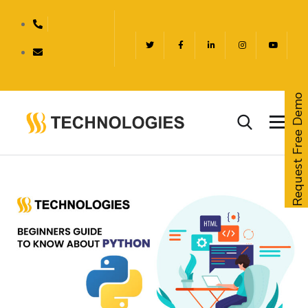
Request Free Demo