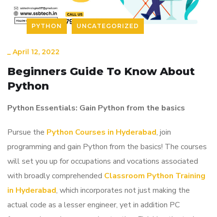
PYTHON
UNCATEGORIZED
_
April 12, 2022
Beginners Guide To Know About
Python
Python Essentials: Gain Python from the basics
Pursue the
Python Courses in Hyderabad
, join
programming and gain Python from the basics! The courses
will set you up for occupations and vocations associated
with broadly comprehended
Classroom Python Training
in Hyderabad
, which incorporates not just making the
actual code as a lesser engineer, yet in addition PC