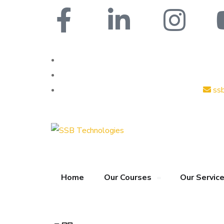
ss
Home
Our Courses
Our Servic