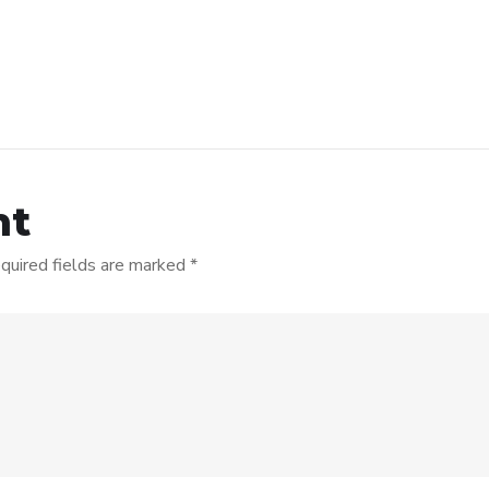
nt
quired fields are marked
*