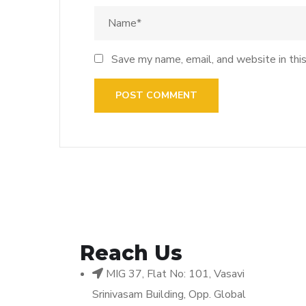
Save my name, email, and website in thi
Reach Us
MIG 37, Flat No: 101, Vasavi
Srinivasam Building, Opp. Global