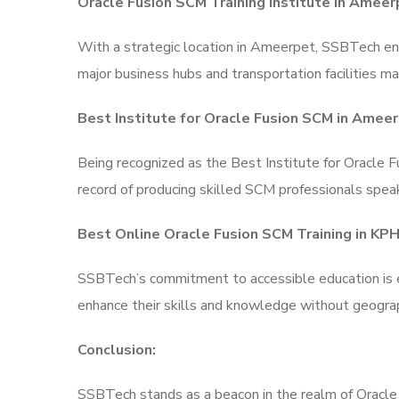
Oracle Fusion SCM Training Institute in Ameer
With a strategic location in Ameerpet, SSBTech ens
major business hubs and transportation facilities mak
Best Institute for Oracle Fusion SCM in Ameer
Being recognized as the Best Institute for Oracle 
record of producing skilled SCM professionals speak
Best Online Oracle Fusion SCM Training in KP
SSBTech’s commitment to accessible education is ev
enhance their skills and knowledge without geograp
Conclusion:
SSBTech stands as a beacon in the realm of Oracle F