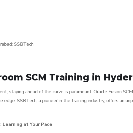
sroom SCM Training in Hyde
nt, staying ahead of the curve is paramount. Oracle Fusion SCM T
e edge. SSBTech, a pioneer in the training industry, offers an un
: Learning at Your Pace