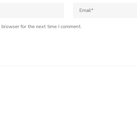
s browser for the next time I comment.