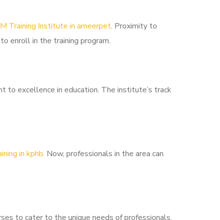
M Training Institute in ameerpet
. Proximity to
to enroll in the training program.
to excellence in education. The institute’s track
ining in kphb
. Now, professionals in the area can
ses to cater to the unique needs of professionals.