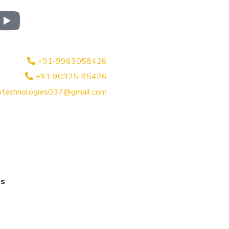
+91-9963058426
+91 90325-95426
btechnologies037@gmail.com
es