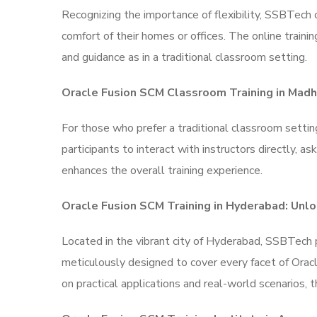
Recognizing the importance of flexibility, SSBTech 
comfort of their homes or offices. The online traini
and guidance as in a traditional classroom setting.
Oracle Fusion SCM Classroom Training in Mad
For those who prefer a traditional classroom sett
participants to interact with instructors directly, 
enhances the overall training experience.
Oracle Fusion SCM Training in Hyderabad: Unlo
Located in the vibrant city of Hyderabad, SSBTech 
meticulously designed to cover every facet of Oracl
on practical applications and real-world scenarios, 