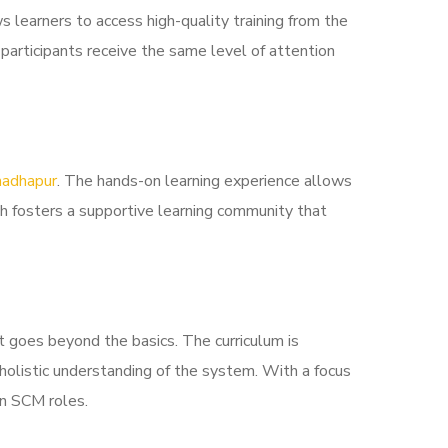
 learners to access high-quality training from the
 participants receive the same level of attention
madhapur
. The hands-on learning experience allows
ach fosters a supportive learning community that
 goes beyond the basics. The curriculum is
 holistic understanding of the system. With a focus
in SCM roles.