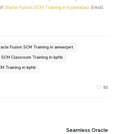
of
Oracle Fusion SCM Training in hyderabad
. Enroll
acle Fusion SCM Training in ameerpet
n SCM Classroom Training in kphb
M Training in kphb
83
Seamless Oracle