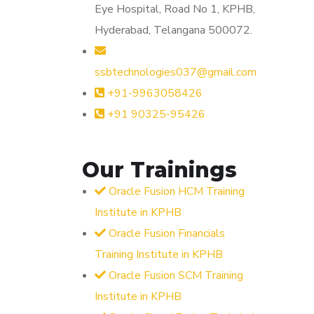
Eye Hospital, Road No 1, KPHB,
Hyderabad, Telangana 500072.
ssbtechnologies037@gmail.com
+91-9963058426
+91 90325-95426
Our Trainings
Oracle Fusion HCM Training
Institute in KPHB
Oracle Fusion Financials
Training Institute in KPHB
Oracle Fusion SCM Training
Institute in KPHB