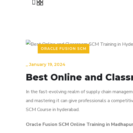
ORACLE FUSION SCM
_
January 19, 2024
Best Online and Clas
In the fast-evolving realm of supply chain manageme
and mastering it can give professionals a competitiv
SCM Course in hyderabad.
Oracle Fusion SCM Online Training in Madhapur