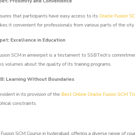
pet: Proximity and Convenience
ures that participants have easy access to its
Oracle Fusion SC
es it convenient for professionals from various parts of the city 
pet: Excellence in Education
Fusion SCM in ameerpet is a testament to SSBTech’s commitment 
s volumes about the quality of its training programs.
HB: Learning Without Boundaries
ident in its provision of the
Best Online Oracle Fusion SCM Tra
hical constraints.
usion SCM Course in hyderabad, offering a diverse range of cour