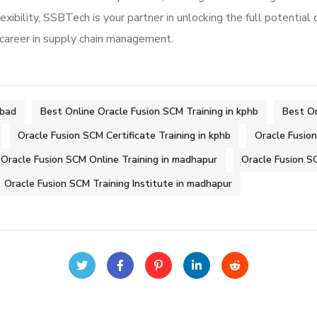
exibility, SSBTech is your partner in unlocking the full potential 
 career in supply chain management.
abad
Best Online Oracle Fusion SCM Training in kphb
Best Or
Oracle Fusion SCM Certificate Training in kphb
Oracle Fusio
Oracle Fusion SCM Online Training in madhapur
Oracle Fusion SC
Oracle Fusion SCM Training Institute in madhapur