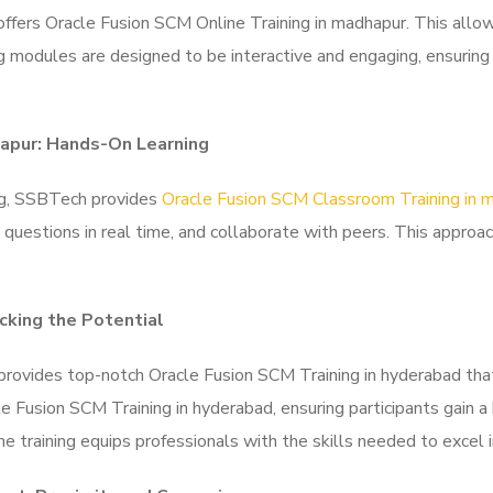
offers Oracle Fusion SCM Online Training in madhapur. This allows
ng modules are designed to be interactive and engaging, ensuring
hapur: Hands-On Learning
ing, SSBTech provides
Oracle Fusion SCM Classroom Training in 
ask questions in real time, and collaborate with peers. This appro
cking the Potential
provides top-notch Oracle Fusion SCM Training in hyderabad that
e Fusion SCM Training in hyderabad, ensuring participants gain a
the training equips professionals with the skills needed to excel 