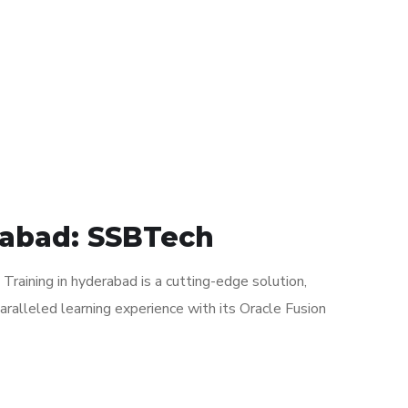
rabad: SSBTech
raining in hyderabad is a cutting-edge solution,
paralleled learning experience with its Oracle Fusion