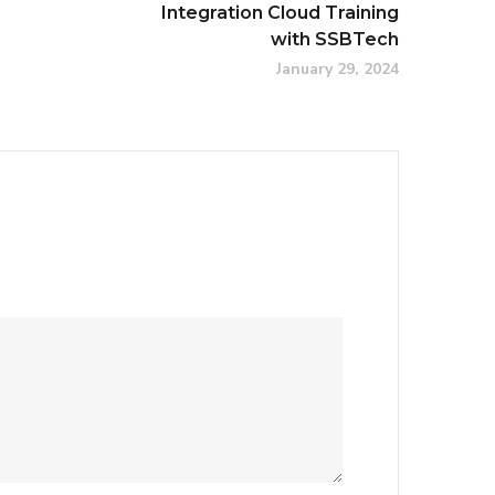
Integration Cloud Training
with SSBTech
January 29, 2024