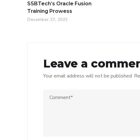
SSBTech’s Oracle Fusion
Training Prowess
December 27, 2023
Leave a comme
Your email address will not be published.
Re