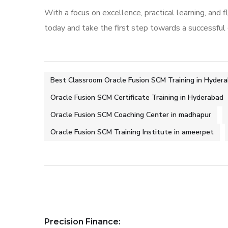
With a focus on excellence, practical learning, and fl
today and take the first step towards a successful
Best Classroom Oracle Fusion SCM Training in Hyder
Oracle Fusion SCM Certificate Training in Hyderabad
Oracle Fusion SCM Coaching Center in madhapur
Oracle Fusion SCM Training Institute in ameerpet
Precision Finance: