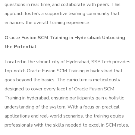
questions in real time, and collaborate with peers. This
approach fosters a supportive learning community that
enhances the overall training experience.
Oracle Fusion SCM Training in Hyderabad: Unlocking
the Potential
Located in the vibrant city of Hyderabad, SSBTech provides
top-notch Oracle Fusion SCM Training in hyderabad that
goes beyond the basics. The curriculum is meticulously
designed to cover every facet of Oracle Fusion SCM
Training in hyderabad, ensuring participants gain a holistic
understanding of the system. With a focus on practical
applications and real-world scenarios, the training equips
professionals with the skills needed to excel in SCM roles.