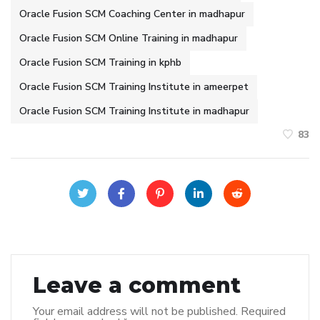
Oracle Fusion SCM Coaching Center in madhapur
Oracle Fusion SCM Online Training in madhapur
Oracle Fusion SCM Training in kphb
Oracle Fusion SCM Training Institute in ameerpet
Oracle Fusion SCM Training Institute in madhapur
83
Leave a comment
Your email address will not be published.
Required