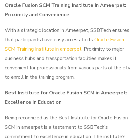
Oracle Fusion SCM Training Institute in Ameerpet:
Proximity and Convenience
With a strategic location in Ameerpet, SSBTech ensures
that participants have easy access to its
Oracle Fusion
SCM Training Institute in ameerpet
. Proximity to major
business hubs and transportation facilities makes it
convenient for professionals from various parts of the city
to enroll in the training program.
Best Institute for Oracle Fusion SCM in Ameerpet:
Excellence in Education
Being recognized as the Best Institute for Oracle Fusion
SCM in ameerpet is a testament to SSBTech’s
commitment to excellence in education. The institute’s