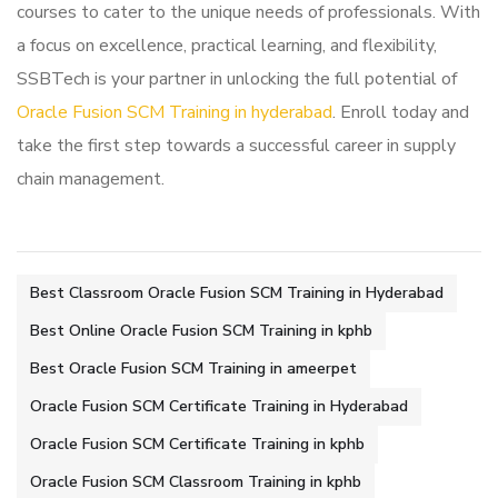
courses to cater to the unique needs of professionals. With
a focus on excellence, practical learning, and flexibility,
SSBTech is your partner in unlocking the full potential of
Oracle Fusion SCM Training in hyderabad
. Enroll today and
take the first step towards a successful career in supply
chain management.
Best Classroom Oracle Fusion SCM Training in Hyderabad
Best Online Oracle Fusion SCM Training in kphb
Best Oracle Fusion SCM Training in ameerpet
Oracle Fusion SCM Certificate Training in Hyderabad
Oracle Fusion SCM Certificate Training in kphb
Oracle Fusion SCM Classroom Training in kphb