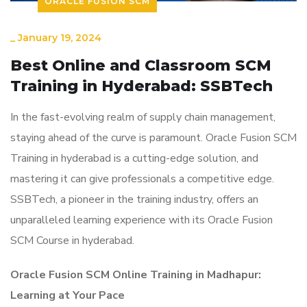
ORACLE FUSION SCM
_
January 19, 2024
Best Online and Classroom SCM
Training in Hyderabad: SSBTech
In the fast-evolving realm of supply chain management,
staying ahead of the curve is paramount. Oracle Fusion SCM
Training in hyderabad is a cutting-edge solution, and
mastering it can give professionals a competitive edge.
SSBTech, a pioneer in the training industry, offers an
unparalleled learning experience with its Oracle Fusion
SCM Course in hyderabad.
Oracle Fusion SCM Online Training in Madhapur:
Learning at Your Pace