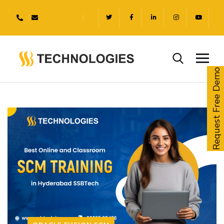
Request Free Demo