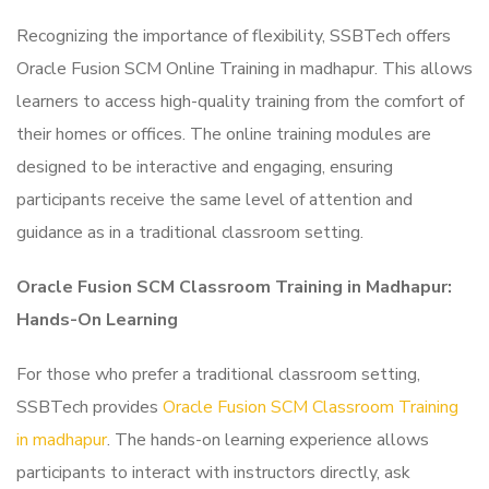
Recognizing the importance of flexibility, SSBTech offers
Oracle Fusion SCM Online Training in madhapur. This allows
learners to access high-quality training from the comfort of
their homes or offices. The online training modules are
designed to be interactive and engaging, ensuring
participants receive the same level of attention and
guidance as in a traditional classroom setting.
Oracle Fusion SCM Classroom Training in Madhapur:
Hands-On Learning
For those who prefer a traditional classroom setting,
SSBTech provides
Oracle Fusion SCM Classroom Training
in madhapur
. The hands-on learning experience allows
participants to interact with instructors directly, ask