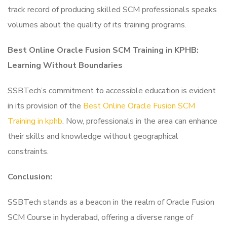
track record of producing skilled SCM professionals speaks
volumes about the quality of its training programs.
Best Online Oracle Fusion SCM Training in KPHB:
Learning Without Boundaries
SSBTech’s commitment to accessible education is evident
in its provision of the
Best Online Oracle Fusion SCM
Training in kphb
. Now, professionals in the area can enhance
their skills and knowledge without geographical
constraints.
Conclusion:
SSBTech stands as a beacon in the realm of Oracle Fusion
SCM Course in hyderabad, offering a diverse range of