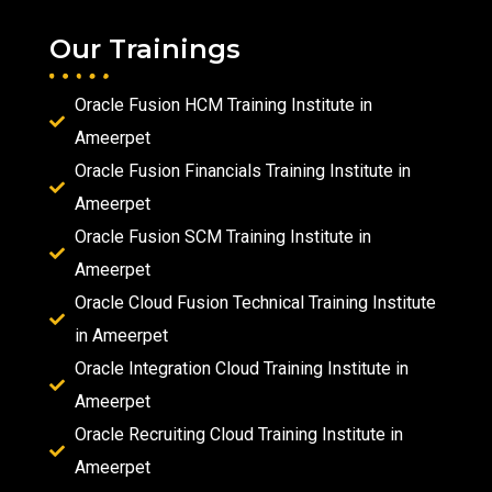
Our Trainings
Oracle Fusion HCM Training Institute in
Ameerpet
Oracle Fusion Financials Training Institute in
Ameerpet
Oracle Fusion SCM Training Institute in
Ameerpet
Oracle Cloud Fusion Technical Training Institute
in Ameerpet
Oracle Integration Cloud Training Institute in
Ameerpet
Oracle Recruiting Cloud Training Institute in
Ameerpet