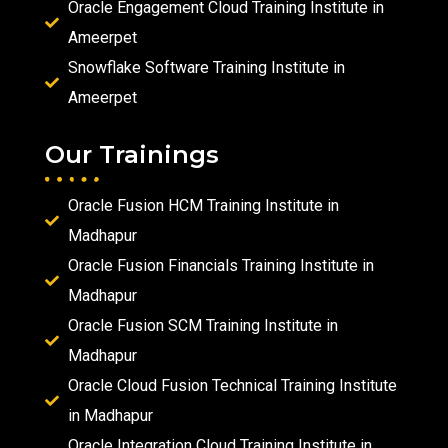
Oracle Engagement Cloud Training Institute in
Ameerpet
Snowflake Software Training Institute in
Ameerpet
Our Trainings
Oracle Fusion HCM Training Institute in
Madhapur
Oracle Fusion Financials Training Institute in
Madhapur
Oracle Fusion SCM Training Institute in
Madhapur
Oracle Cloud Fusion Technical Training Institute
in Madhapur
Oracle Integration Cloud Training Institute in