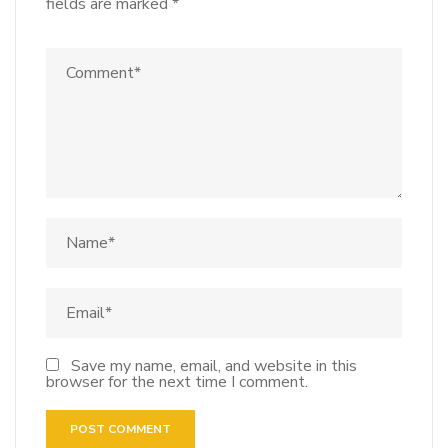
fields are marked
*
Save my name, email, and website in this
browser for the next time I comment.