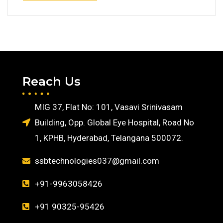
Reach Us
MIG 37, Flat No: 101, Vasavi Srinivasam
Building, Opp. Global Eye Hospital, Road No
1, KPHB, Hyderabad, Telangana 500072.
ssbtechnologies037@gmail.com
+91-9963058426
+91 90325-95426