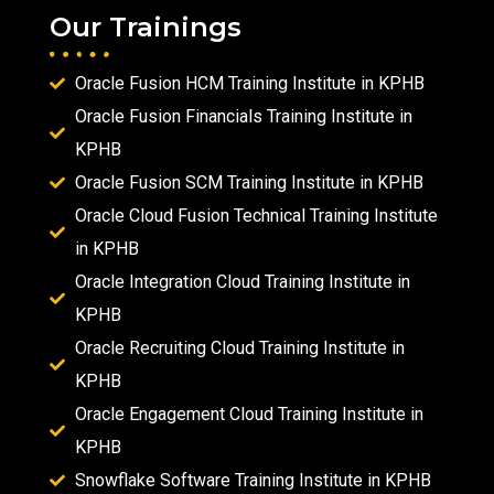
Our Trainings
Oracle Fusion HCM Training Institute in KPHB
Oracle Fusion Financials Training Institute in
KPHB
Oracle Fusion SCM Training Institute in KPHB
Oracle Cloud Fusion Technical Training Institute
in KPHB
Oracle Integration Cloud Training Institute in
KPHB
Oracle Recruiting Cloud Training Institute in
KPHB
Oracle Engagement Cloud Training Institute in
KPHB
Snowflake Software Training Institute in KPHB