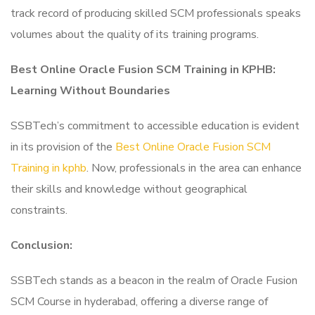
track record of producing skilled SCM professionals speaks
volumes about the quality of its training programs.
Best Online Oracle Fusion SCM Training in KPHB:
Learning Without Boundaries
SSBTech’s commitment to accessible education is evident
in its provision of the
Best Online Oracle Fusion SCM
Training in kphb
. Now, professionals in the area can enhance
their skills and knowledge without geographical
constraints.
Conclusion:
SSBTech stands as a beacon in the realm of Oracle Fusion
SCM Course in hyderabad, offering a diverse range of