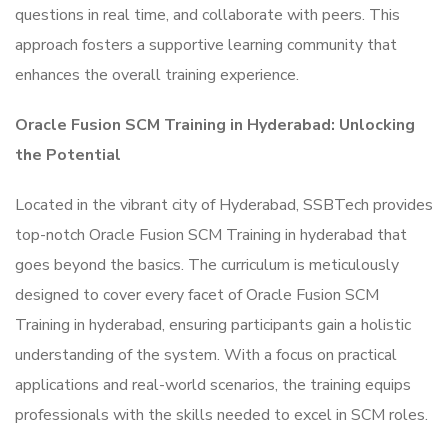
questions in real time, and collaborate with peers. This
approach fosters a supportive learning community that
enhances the overall training experience.
Oracle Fusion SCM Training in Hyderabad: Unlocking
the Potential
Located in the vibrant city of Hyderabad, SSBTech provides
top-notch Oracle Fusion SCM Training in hyderabad that
goes beyond the basics. The curriculum is meticulously
designed to cover every facet of Oracle Fusion SCM
Training in hyderabad, ensuring participants gain a holistic
understanding of the system. With a focus on practical
applications and real-world scenarios, the training equips
professionals with the skills needed to excel in SCM roles.