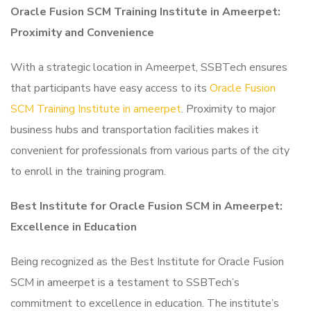
Oracle Fusion SCM Training Institute in Ameerpet:
Proximity and Convenience
With a strategic location in Ameerpet, SSBTech ensures
that participants have easy access to its
Oracle Fusion
SCM Training Institute in ameerpet
. Proximity to major
business hubs and transportation facilities makes it
convenient for professionals from various parts of the city
to enroll in the training program.
Best Institute for Oracle Fusion SCM in Ameerpet:
Excellence in Education
Being recognized as the Best Institute for Oracle Fusion
SCM in ameerpet is a testament to SSBTech’s
commitment to excellence in education. The institute’s