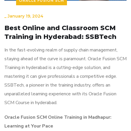
ORACLE FUSION SCM
_
January 19, 2024
Best Online and Classroom SCM
Training in Hyderabad: SSBTech
In the fast-evolving realm of supply chain management,
staying ahead of the curve is paramount. Oracle Fusion SCM
Training in hyderabad is a cutting-edge solution, and
mastering it can give professionals a competitive edge.
SSBTech, a pioneer in the training industry, offers an
unparalleled learning experience with its Oracle Fusion
SCM Course in hyderabad.
Oracle Fusion SCM Online Training in Madhapur:
Learning at Your Pace