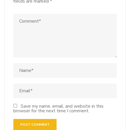
fields are marked
*
Save my name, email, and website in this
browser for the next time I comment.