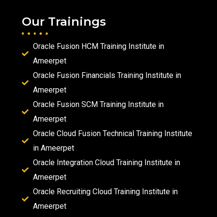
Our Trainings
Oracle Fusion HCM Training Institute in
Ameerpet
Oracle Fusion Financials Training Institute in
Ameerpet
Oracle Fusion SCM Training Institute in
Ameerpet
Oracle Cloud Fusion Technical Training Institute
in Ameerpet
Oracle Integration Cloud Training Institute in
Ameerpet
Oracle Recruiting Cloud Training Institute in
Ameerpet