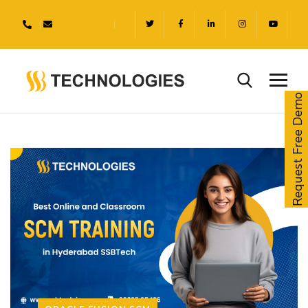
Request Free Demo