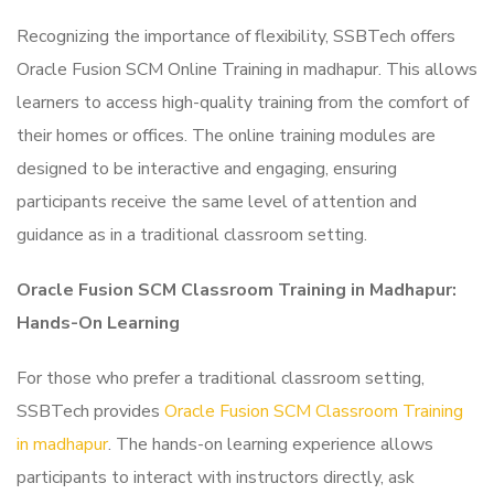
Recognizing the importance of flexibility, SSBTech offers
Oracle Fusion SCM Online Training in madhapur. This allows
learners to access high-quality training from the comfort of
their homes or offices. The online training modules are
designed to be interactive and engaging, ensuring
participants receive the same level of attention and
guidance as in a traditional classroom setting.
Oracle Fusion SCM Classroom Training in Madhapur:
Hands-On Learning
For those who prefer a traditional classroom setting,
SSBTech provides
Oracle Fusion SCM Classroom Training
in madhapur
. The hands-on learning experience allows
participants to interact with instructors directly, ask