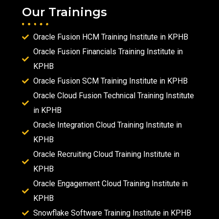
Our Trainings
Oracle Fusion HCM Training Institute in KPHB
Oracle Fusion Financials Training Institute in
KPHB
Oracle Fusion SCM Training Institute in KPHB
Oracle Cloud Fusion Technical Training Institute
in KPHB
Oracle Integration Cloud Training Institute in
KPHB
Oracle Recruiting Cloud Training Institute in
KPHB
Oracle Engagement Cloud Training Institute in
KPHB
Snowflake Software Training Institute in KPHB