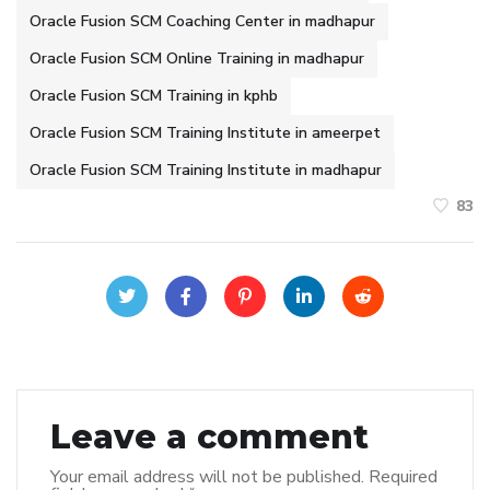
Oracle Fusion SCM Coaching Center in madhapur
Oracle Fusion SCM Online Training in madhapur
Oracle Fusion SCM Training in kphb
Oracle Fusion SCM Training Institute in ameerpet
Oracle Fusion SCM Training Institute in madhapur
83
Leave a comment
Your email address will not be published.
Required