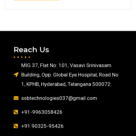
Reach Us
MIG 37, Flat No: 101, Vasavi Srinivasam
Building, Opp. Global Eye Hospital, Road No
1, KPHB, Hyderabad, Telangana 500072.
ssbtechnologies037@gmail.com
+91-9963058426
+91 90325-95426