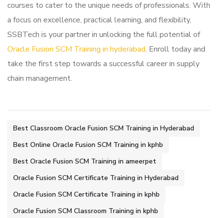
courses to cater to the unique needs of professionals. With
a focus on excellence, practical learning, and flexibility,
SSBTech is your partner in unlocking the full potential of
Oracle Fusion SCM Training in hyderabad
. Enroll today and
take the first step towards a successful career in supply
chain management.
Best Classroom Oracle Fusion SCM Training in Hyderabad
Best Online Oracle Fusion SCM Training in kphb
Best Oracle Fusion SCM Training in ameerpet
Oracle Fusion SCM Certificate Training in Hyderabad
Oracle Fusion SCM Certificate Training in kphb
Oracle Fusion SCM Classroom Training in kphb