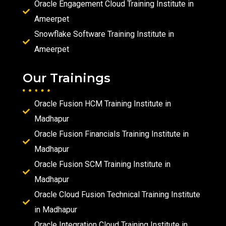
Oracle Engagement Cloud Training Institute in
Ameerpet
Snowflake Software Training Institute in
Ameerpet
Our Trainings
Oracle Fusion HCM Training Institute in
Madhapur
Oracle Fusion Financials Training Institute in
Madhapur
Oracle Fusion SCM Training Institute in
Madhapur
Oracle Cloud Fusion Technical Training Institute
in Madhapur
Oracle Integration Cloud Training Institute in