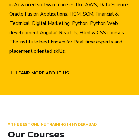
in Advanced software courses like AWS, Data Science,
Oracle Fusion Applications, HCM, SCM, Financial &
Technical, Digital Marketing, Python, Python Web
development,Angular, React Js, Html & CSS courses.
The institute best known for Real time experts and
placement oriented skills,
LEANR MORE ABOUT US
// THE BEST ONLINE TRAINING IN HYDERABAD
Our Courses