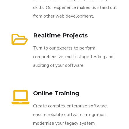
skills. Our experience makes us stand out
from other web development.
Realtime Projects
Turn to our experts to perform
comprehensive, multi-stage testing and
auditing of your software.
Online Training
Create complex enterprise software,
ensure reliable software integration,
modernise your legacy system.