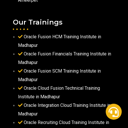
Ameerpet
Our Trainings
Oracle Fusion HCM Training Institute in
Madhapur
Oracle Fusion Financials Training Institute in
Madhapur
Oracle Fusion SCM Training Institute in
Madhapur
Oracle Cloud Fusion Technical Training
Institute in Madhapur
Oracle Integration Cloud Training Institute in
Madhapur
Oracle Recruiting Cloud Training Institute in