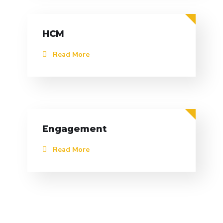
HCM
Read More
Engagement
Read More