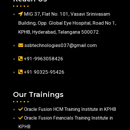
MIG 37, Flat No: 101, Vasavi Srinivasam
Building, Opp. Global Eye Hospital, Road No 1,
KPHB, Hyderabad, Telangana 500072.
ssbtechnologies037@gmail.com
+91-9963058426
+91 90325-95426
Our Trainings
Oracle Fusion HCM Training Institute in KPHB
Oracle Fusion Financials Training Institute in
KPHB