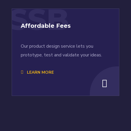
SSB
Affordable Fees
Our product design service lets you
prototype, test and validate your ideas.
LEARN MORE