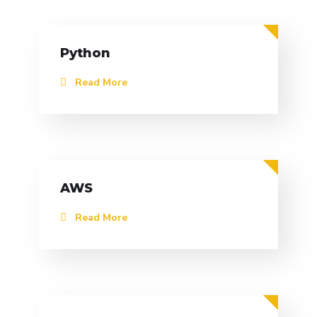
Python
Read More
AWS
Read More