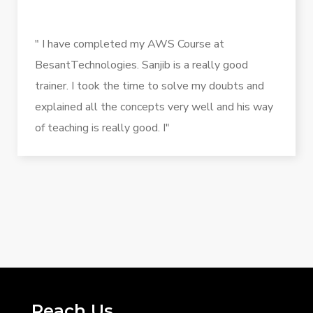
" I have completed my AWS Course at
BesantTechnologies. Sanjib is a really good
trainer. I took the time to solve my doubts and
explained all the concepts very well and his way
of teaching is really good. I"
Reach Us