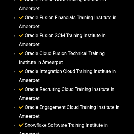
Ameerpet
Oracle Fusion Financials Training Institute in
Ameerpet
Oracle Fusion SCM Training Institute in
Ameerpet
Oracle Cloud Fusion Technical Training
Institute in Ameerpet
Oracle Integration Cloud Training Institute in
Ameerpet
Oracle Recruiting Cloud Training Institute in
Ameerpet
Oracle Engagement Cloud Training Institute in
Ameerpet
Snowflake Software Training Institute in