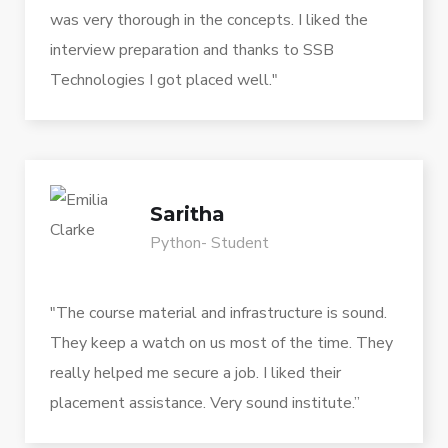
was very thorough in the concepts. I liked the
interview preparation and thanks to SSB
Technologies I got placed well."
Saritha
Python- Student
"The course material and infrastructure is sound.
They keep a watch on us most of the time. They
really helped me secure a job. I liked their
placement assistance. Very sound institute.”