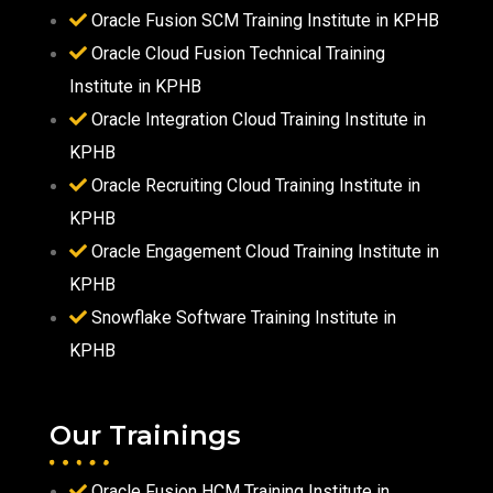
Oracle Fusion SCM Training Institute in KPHB
Oracle Cloud Fusion Technical Training
Institute in KPHB
Oracle Integration Cloud Training Institute in
KPHB
Oracle Recruiting Cloud Training Institute in
KPHB
Oracle Engagement Cloud Training Institute in
KPHB
Snowflake Software Training Institute in
KPHB
Our Trainings
Oracle Fusion HCM Training Institute in