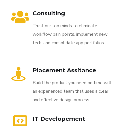
Consulting
Trust our top minds to eliminate
workflow pain points, implement new
tech, and consolidate app portfolios.
Placement Assitance
Build the product you need on time with
an experienced team that uses a clear
and effective design process.
IT Developement