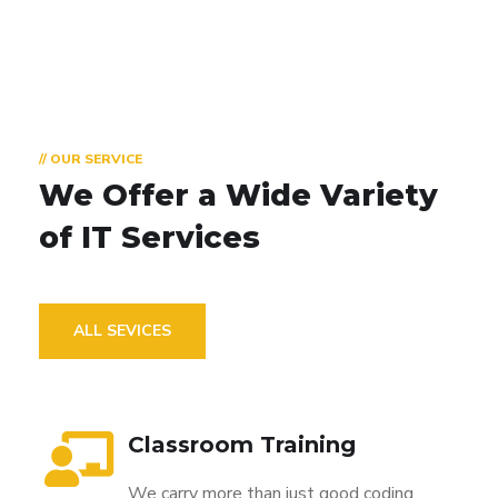
// OUR SERVICE
We Offer a Wide
Variety
of IT Services
ALL SEVICES
Classroom Training
We carry more than just good coding