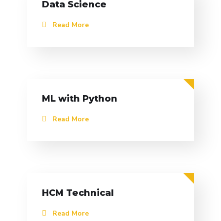
Data Science
Read More
ML with Python
Read More
HCM Technical
Read More