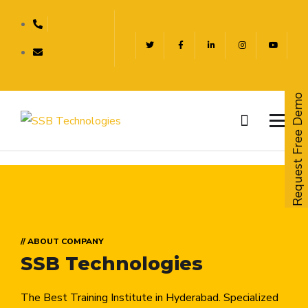
Request Free Demo
// ABOUT COMPANY
SSB Technologies
The Best Training Institute in Hyderabad. Specialized