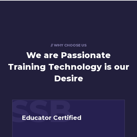
// WHY CHOOSE US
We are Passionate
Training Technology is our
Desire
SSB
Educator Certified