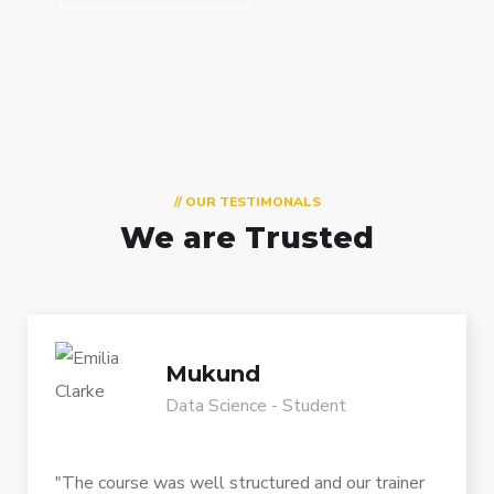
// OUR TESTIMONALS
We are Trusted
Mukund
Data Science - Student
"The course was well structured and our trainer