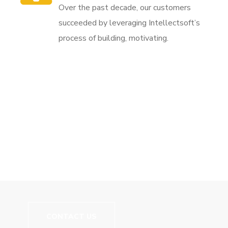
Over the past decade, our customers
succeeded by leveraging Intellectsoft’s
process of building, motivating.
// We Carry More Than Just Good Training
Let's Build Your
Career!
CONTACT US