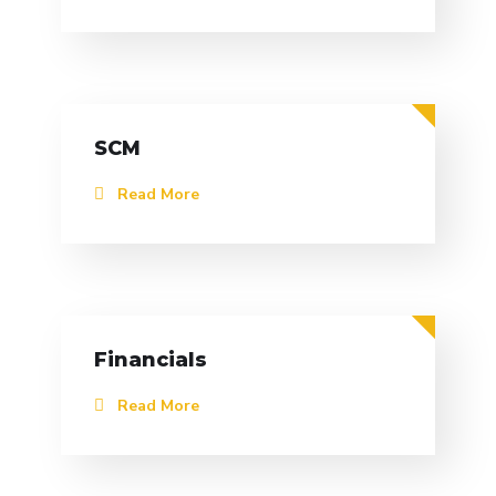
SCM
Read More
Financials
Read More