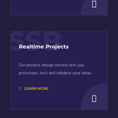
SSB
Realtime Projects
Our product design service lets you
prototype, test and validate your ideas.
LEARN MORE