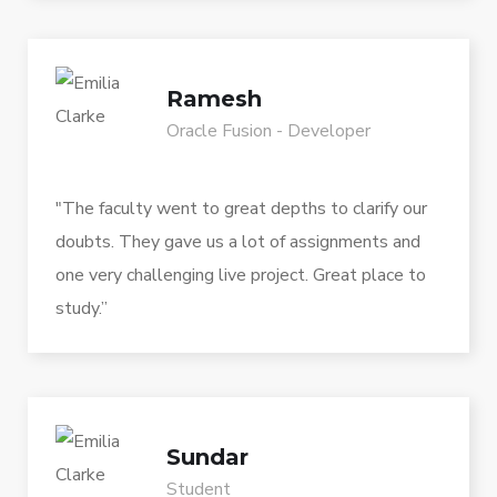
Ramesh
Oracle Fusion - Developer
"The faculty went to great depths to clarify our
doubts. They gave us a lot of assignments and
one very challenging live project. Great place to
study.”
Sundar
Student