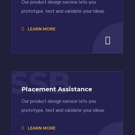
Our product design service lets you
prototype, test and validate your ideas.
LEARN MORE
SSB
Placement Assistance
Our product design service lets you
prototype, test and validate your ideas.
LEARN MORE