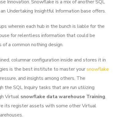
se Innovation.
Snowflake is a mix of another SQL
 an Undertaking Insightful Information base offers.
s wherein each hub in the bunch is liable for the
ouse for relentless information that could be
ts of a common nothing design.
ed, columnar configuration inside and stores it in
ies is the best institute to master your
snowflake
 pressure, and insights among others. The
 the SQL Inquiry tasks that are run utilizing
gh Virtual
snowflake data warehouse Training
.
e its register assets with some other Virtual
warehouses.