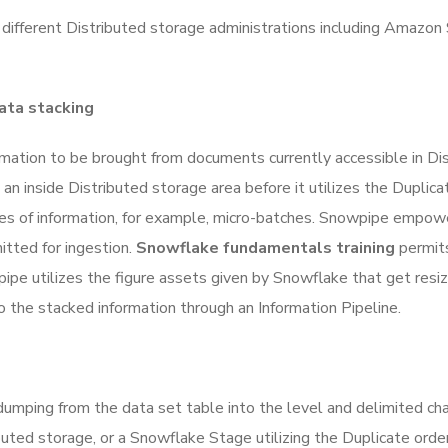
 different Distributed storage administrations including Amazon
ata stacking
mation to be brought from documents currently accessible in Dis
n inside Distributed storage area before it utilizes the Duplica
es of information, for example, micro-batches. Snowpipe empower
ted for ingestion.
Snowflake fundamentals training
permits
owpipe utilizes the figure assets given by Snowflake that get res
the stacked information through an Information Pipeline.
dumping from the data set table into the level and delimited c
uted storage, or a Snowflake Stage utilizing the Duplicate order