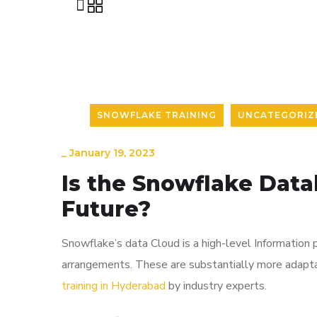
SNOWFLAKE TRAINING
UNCATEGORIZ
_
January 19, 2023
Is the Snowflake Data
Future?
Snowflake’s data Cloud is a high-level Information 
arrangements. These are substantially more adapta
training in Hyderabad
by industry experts.