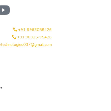
+91-9963058426
+91 90325-95426
btechnologies037@gmail.com
es