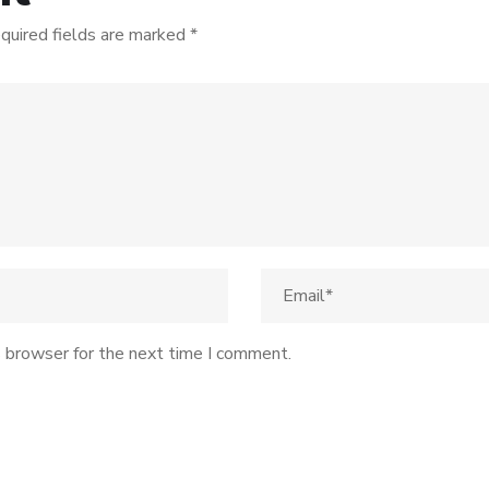
quired fields are marked
*
s browser for the next time I comment.