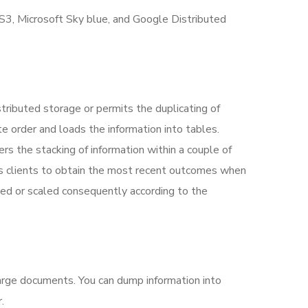
 S3, Microsoft Sky blue, and Google Distributed
tributed storage or permits the duplicating of
te order and loads the information into tables.
s the stacking of information within a couple of
 clients to obtain the most recent outcomes when
ized or scaled consequently according to the
harge documents.
You can dump information into
.