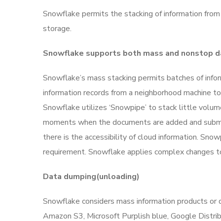
Snowflake permits the stacking of information from
storage.
Snowflake supports both mass and nonstop d
Snowflake’s mass stacking permits batches of infor
information records from a neighborhood machine to a
Snowflake utilizes ‘Snowpipe’ to stack little volum
moments when the documents are added and submit
there is the accessibility of cloud information. Sn
requirement.
Snowflake applies complex changes to 
Data dumping(unloading)
Snowflake considers mass information products or 
Amazon S3, Microsoft Purplish blue, Google Distrib