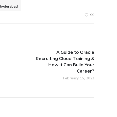
n hyderabad
99
A Guide to Oracle
Recruiting Cloud Training &
How it Can Build Your
Career?
February 15, 2023