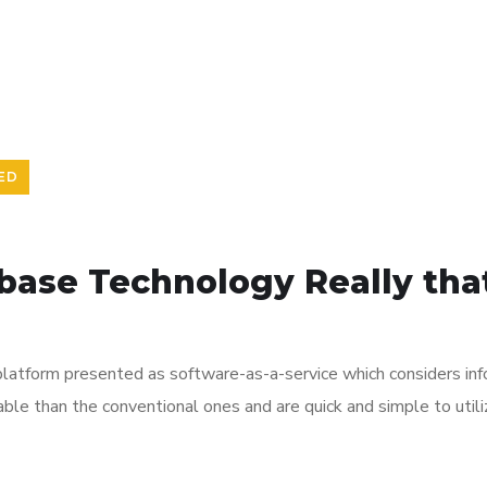
ED
base Technology Really that
platform presented as software-as-a-service which considers infor
ble than the conventional ones and are quick and simple to uti