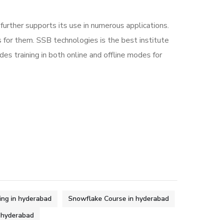
urther supports its use in numerous applications.
 for them. SSB technologies is the best institute
ides training in both online and offline modes for
ing in hyderabad
Snowflake Course in hyderabad
n hyderabad