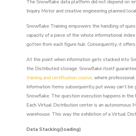
The Snowflake data platform did not depend on ‘en
Inquiry Motor and creative engineering planned local
Snowflake Training empowers the handling of questio
capacity of a piece of the whole informational index
gotten from each figure hub. Consequently, it offe
At the point when information gets stacked into Sno
the Distributed storage. Snowflake itself guarante
training and certification course
, where professional 
Information Items subsequently put away can’t be go
Snowflake.
The question execution happens in the 
Each Virtual Distribution center is an autonomous M
warehouse. This way the exhibition of a Virtual Dis
Data Stacking(loading)