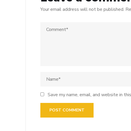
Your email address will not be published.
Re
Save my name, email, and website in thi