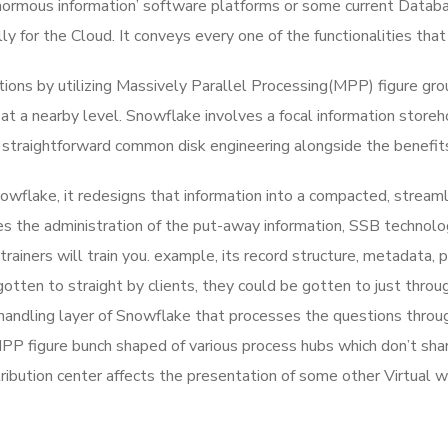
ormous information’ software platforms or some current Databa
ly for the Cloud. It conveys every one of the functionalities that
ns by utilizing Massively Parallel Processing(MPP) figure group
 at a nearby level. Snowflake involves a focal information storeh
rs straightforward common disk engineering alongside the benefi
wflake, it redesigns that information into a compacted, streamlin
es the administration of the put-away information, SSB technolog
trainers will train you. example, its record structure, metadata,
tten to straight by clients, they could be gotten to just through
handling layer of Snowflake that processes the questions throu
PP figure bunch shaped of various process hubs which don’t shar
tribution center affects the presentation of some other Virtual 