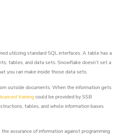
ed utilizing standard SQL interfaces. A table has a
ints, tables, and data sets. Snowflake doesn’t set a
hat you can make inside those data sets.
s from outside documents. When the information gets
dvanced training
could be provided by SSB
nstructions, tables, and whole information bases
the assurance of information against programming