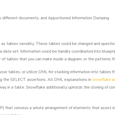
as different documents, and
Apportioned Information Dumping
d as tables sensibly. These tables could be changed and question
 a data set. Information could be handily coordinated into bluepr
 of tables that you can make inside a diagram, or the patterns t
hose tables, or utilize DML for stacking information into table
zing the SELECT assertions. All DML explanations in
snowflake a
way in a table. Snowflake additionally upholds the cloning of co
 that conveys a whole arrangement of elements that assist in 