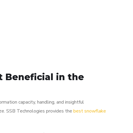
 Beneficial in the
mation capacity, handling, and insightful
lize. SSB Technologies provides the
best snowflake