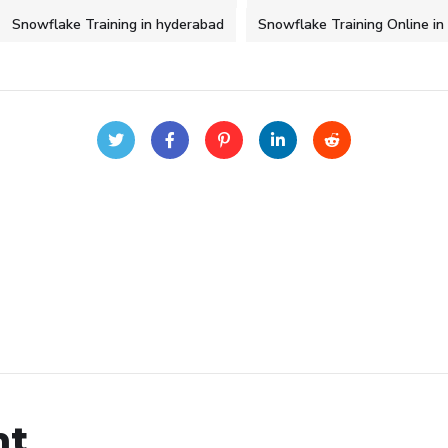
Snowflake Training in hyderabad
Snowflake Training Online i
nt