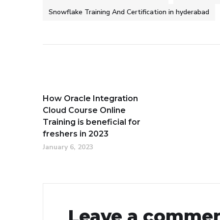
Snowflake Training And Certification in hyderabad
How Oracle Integration
Cloud Course Online
Training is beneficial for
freshers in 2023
January 6, 2023
Leave a comme