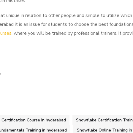
man mistakes.
nique in relation to other people and simple to utilize which f
rabad it is an issue for students to choose the best foundations
ourses
, where you will be trained by professional trainers, it prov
7
Certification Course in hyderabad
Snowflake Certification Train
undamentals Training in hyderabad
Snowflake Online Training i