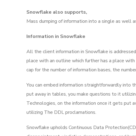
Snowflake also supports,
Mass dumping of information into a single as well 
Information in Snowflake
All the client information in Snowflake is addresse
place with an outline which further has a place with
cap for the number of information bases, the number
You can embed information straightforwardly into t
put away in tables, you make questions to it utili
Technologies, on the information once it gets put a
utilizing The DDL proclamations.
Snowflake upholds Continuous Data Protection(CDP)