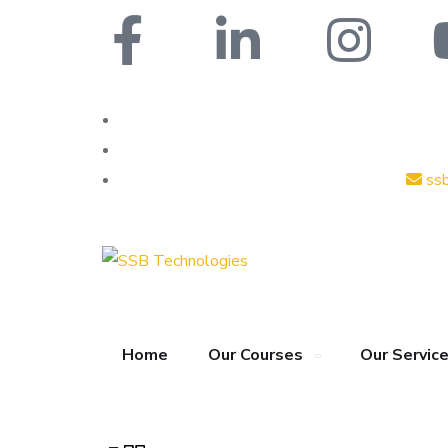
ss
Home
Our Courses
Our Servic