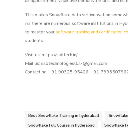
disappointment, vindictive demonstrations, and hu
This makes Snowflake data set innovation somewhat u
As there are numerous software institutions in Hyde
to master your
software training and certification c
students.
Visit us: https://ssbtech.in/
Mail us: ssbtechnologies037@gmail.com
Contact no: +91 90325-95426, +91-799350796
Best Snowflake Training in hyderabad
Snowflake 
Snowflake Full Course in hyderabad
Snowflake F