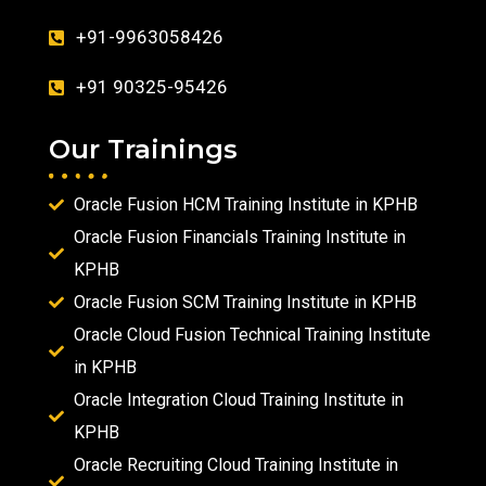
+91-9963058426
+91 90325-95426
Our Trainings
Oracle Fusion HCM Training Institute in KPHB
Oracle Fusion Financials Training Institute in
KPHB
Oracle Fusion SCM Training Institute in KPHB
Oracle Cloud Fusion Technical Training Institute
in KPHB
Oracle Integration Cloud Training Institute in
KPHB
Oracle Recruiting Cloud Training Institute in