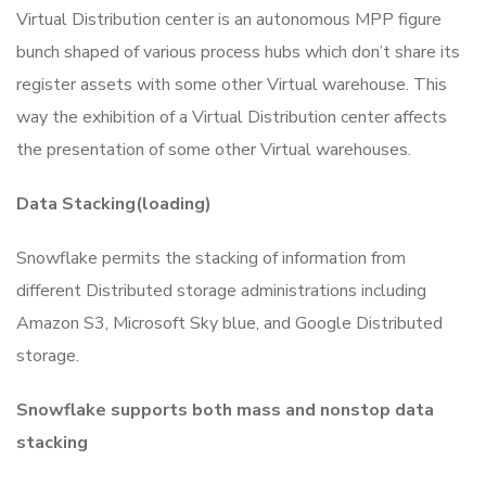
Virtual Distribution center is an autonomous MPP figure
bunch shaped of various process hubs which don’t share its
register assets with some other Virtual warehouse. This
way the exhibition of a Virtual Distribution center affects
the presentation of some other Virtual warehouses.
Data Stacking(loading)
Snowflake permits the stacking of information from
different Distributed storage administrations including
Amazon S3, Microsoft Sky blue, and Google Distributed
storage.
Snowflake supports both mass and nonstop data
stacking