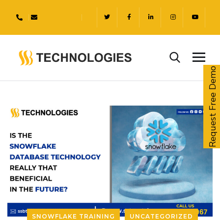
Request Free Demo
SNOWFLAKE TRAINING
UNCATEGORIZED