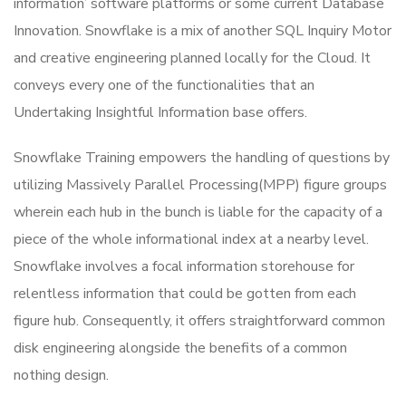
information’ software platforms or some current Database
Innovation.
Snowflake is a mix of another SQL Inquiry Motor
and creative engineering planned locally for the Cloud. It
conveys every one of the functionalities that an
Undertaking Insightful Information base offers.
Snowflake Training empowers the handling of questions by
utilizing Massively Parallel Processing(MPP) figure groups
wherein each hub in the bunch is liable for the capacity of a
piece of the whole informational index at a nearby level.
Snowflake involves a focal information storehouse for
relentless information that could be gotten from each
figure hub. Consequently, it offers straightforward common
disk engineering alongside the benefits of a common
nothing design.