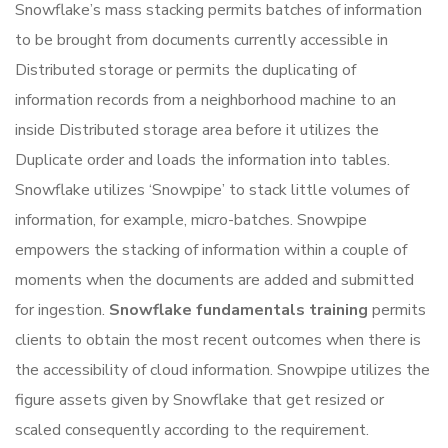
Snowflake’s mass stacking permits batches of information
to be brought from documents currently accessible in
Distributed storage or permits the duplicating of
information records from a neighborhood machine to an
inside Distributed storage area before it utilizes the
Duplicate order and loads the information into tables.
Snowflake utilizes ‘Snowpipe’ to stack little volumes of
information, for example, micro-batches. Snowpipe
empowers the stacking of information within a couple of
moments when the documents are added and submitted
for ingestion.
Snowflake fundamentals training
permits
clients to obtain the most recent outcomes when there is
the accessibility of cloud information. Snowpipe utilizes the
figure assets given by Snowflake that get resized or
scaled consequently according to the requirement.