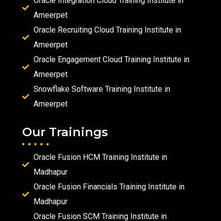
Oracle Integration Cloud Training Institute in
Ameerpet
Oracle Recruiting Cloud Training Institute in
Ameerpet
Oracle Engagement Cloud Training Institute in
Ameerpet
Snowflake Software Training Institute in
Ameerpet
Our Trainings
Oracle Fusion HCM Training Institute in
Madhapur
Oracle Fusion Financials Training Institute in
Madhapur
Oracle Fusion SCM Training Institute in