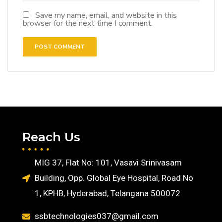
Save my name, email, and website in this
browser for the next time I comment.
Reach Us
MIG 37, Flat No: 101, Vasavi Srinivasam
Building, Opp. Global Eye Hospital, Road No
1, KPHB, Hyderabad, Telangana 500072.
ssbtechnologies037@gmail.com