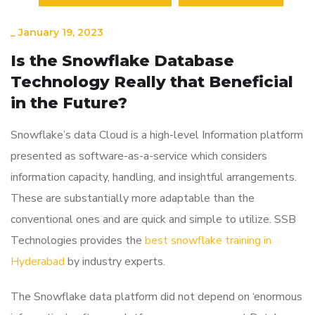
_
January 19, 2023
Is the Snowflake Database
Technology Really that Beneficial
in the Future?
Snowflake’s data Cloud is a high-level Information platform
presented as software-as-a-service which considers
information capacity, handling, and insightful arrangements.
These are substantially more adaptable than the
conventional ones and are quick and simple to utilize. SSB
Technologies provides the
best snowflake training in
Hyderabad
by industry experts.
The Snowflake data platform did not depend on ‘enormous