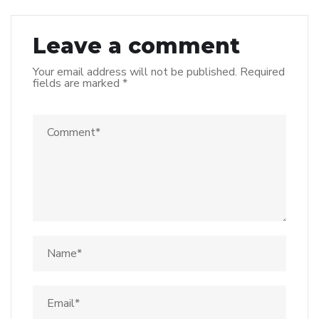
Leave a comment
Your email address will not be published.
Required
fields are marked
*