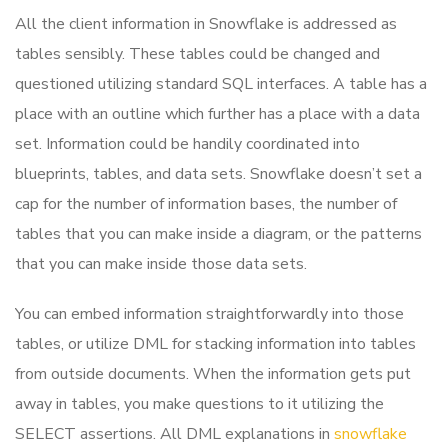
All the client information in Snowflake is addressed as
tables sensibly. These tables could be changed and
questioned utilizing standard SQL interfaces. A table has a
place with an outline which further has a place with a data
set. Information could be handily coordinated into
blueprints, tables, and data sets. Snowflake doesn’t set a
cap for the number of information bases, the number of
tables that you can make inside a diagram, or the patterns
that you can make inside those data sets.
You can embed information straightforwardly into those
tables, or utilize DML for stacking information into tables
from outside documents. When the information gets put
away in tables, you make questions to it utilizing the
SELECT assertions. All DML explanations in
snowflake