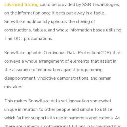
advanced training
could be provided by SSB Technologies,
on the information once it gets put away in a table.
Snowflake additionally upholds the cloning of
constructions, tables, and whole information bases utilizing
The DDL proclamations.
Snowflake upholds Continuous Data Protection(CDP) that
conveys a whole arrangement of elements that assist in
the assurance of information against programming
disappointment, vindictive demonstrations, and human
mistakes.
This makes Snowflake data set innovation somewhat
unique in relation to other people and simple to utilize
which further supports its use in numerous applications.
As
there are numerous software institutions in Hyderabad it is