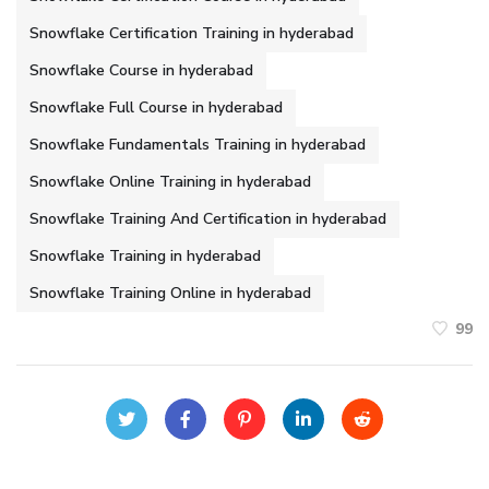
Snowflake Certification Training in hyderabad
Snowflake Course in hyderabad
Snowflake Full Course in hyderabad
Snowflake Fundamentals Training in hyderabad
Snowflake Online Training in hyderabad
Snowflake Training And Certification in hyderabad
Snowflake Training in hyderabad
Snowflake Training Online in hyderabad
99