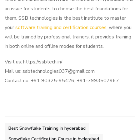
an issue for students to choose the best foundations for
them. SSB technologies is the best institute to master
your
software training and certification courses
, where you
will be trained by professional trainers, it provides training
in both online and offline modes for students.
Visit us: https://ssbtech.in/
Mail us: ssbtechnologies037@gmail.com
Contact no: +91 90325-95426, +91-7993507967
Best Snowflake Training in hyderabad
Snowflake Certification Course in hyderabad