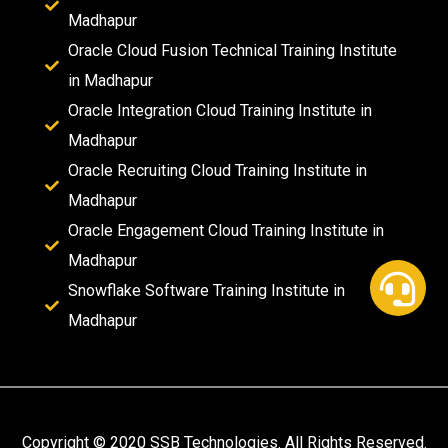
Madhapur
Oracle Cloud Fusion Technical Training Institute
in Madhapur
Oracle Integration Cloud Training Institute in
Madhapur
Oracle Recruiting Cloud Training Institute in
Madhapur
Oracle Engagement Cloud Training Institute in
Madhapur
Snowflake Software Training Institute in
Madhapur
Copyright © 2020 SSB Technologies. All Rights Reserved.