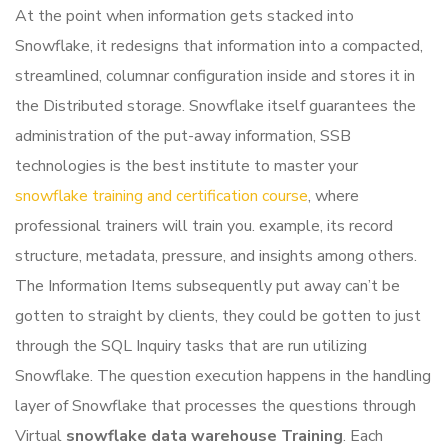
At the point when information gets stacked into
Snowflake, it redesigns that information into a compacted,
streamlined, columnar configuration inside and stores it in
the Distributed storage. Snowflake itself guarantees the
administration of the put-away information, SSB
technologies is the best institute to master your
snowflake training and certification course
, where
professional trainers will train you. example, its record
structure, metadata, pressure, and insights among others.
The Information Items subsequently put away can’t be
gotten to straight by clients, they could be gotten to just
through the SQL Inquiry tasks that are run utilizing
Snowflake.
The question execution happens in the handling
layer of Snowflake that processes the questions through
Virtual
snowflake data warehouse Training
. Each