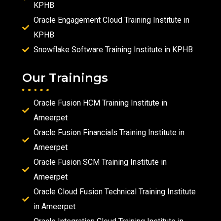
KPHB
Oracle Engagement Cloud Training Institute in
KPHB
Snowflake Software Training Institute in KPHB
Our Trainings
Oracle Fusion HCM Training Institute in
Ameerpet
Oracle Fusion Financials Training Institute in
Ameerpet
Oracle Fusion SCM Training Institute in
Ameerpet
Oracle Cloud Fusion Technical Training Institute
in Ameerpet