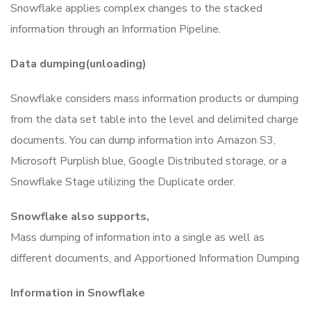
Snowflake applies complex changes to the stacked
information through an Information Pipeline.
Data dumping(unloading)
Snowflake considers mass information products or dumping
from the data set table into the level and delimited charge
documents.
You can dump information into Amazon S3,
Microsoft Purplish blue, Google Distributed storage, or a
Snowflake Stage utilizing the Duplicate order.
Snowflake also supports,
Mass dumping of information into a single as well as
different documents, and
Apportioned Information Dumping
Information in Snowflake