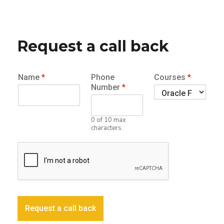
Request a call back
Name
*
Phone
Courses
*
Number
*
0 of 10 max
characters.
Request a call back