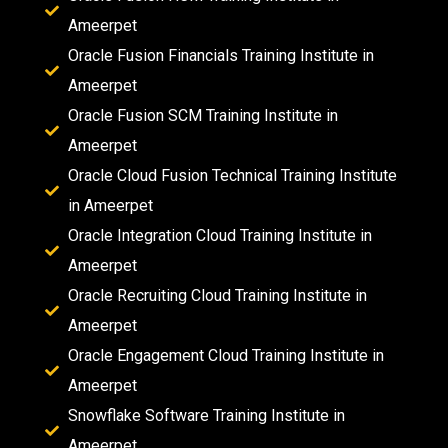
Ameerpet
Oracle Fusion Financials Training Institute in
Ameerpet
Oracle Fusion SCM Training Institute in
Ameerpet
Oracle Cloud Fusion Technical Training Institute
in Ameerpet
Oracle Integration Cloud Training Institute in
Ameerpet
Oracle Recruiting Cloud Training Institute in
Ameerpet
Oracle Engagement Cloud Training Institute in
Ameerpet
Snowflake Software Training Institute in
Ameerpet