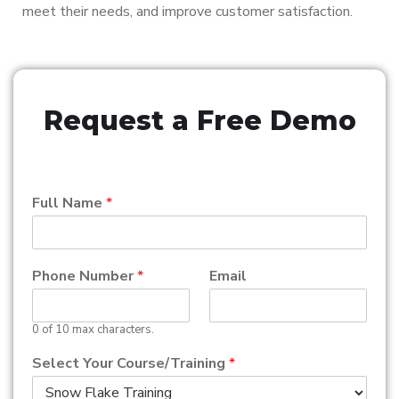
meet their needs, and improve customer satisfaction.
Request a Free Demo
Full Name
*
Phone Number
*
Email
0 of 10 max characters.
Select Your Course/Training
*