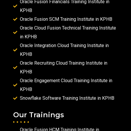
Oracle Fusion Financials Training Institute in
KPHB
Oracle Fusion SCM Training Institute in KPHB
Oracle Cloud Fusion Technical Training Institute
in KPHB
Oracle Integration Cloud Training Institute in
KPHB
Oracle Recruiting Cloud Training Institute in
KPHB
Oracle Engagement Cloud Training Institute in
KPHB
Snowflake Software Training Institute in KPHB
Our Trainings
Oracle Fusion HCM Training Institute in