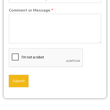
Comment or Message
*
Submit