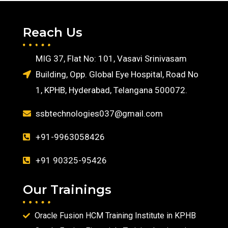
Reach Us
MIG 37, Flat No: 101, Vasavi Srinivasam
Building, Opp. Global Eye Hospital, Road No
1, KPHB, Hyderabad, Telangana 500072.
ssbtechnologies037@gmail.com
+91-9963058426
+91 90325-95426
Our Trainings
Oracle Fusion HCM Training Institute in KPHB