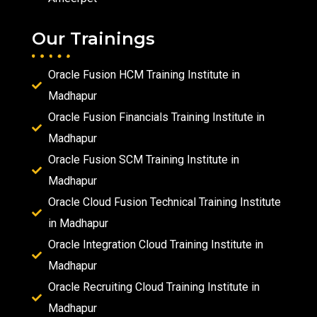
Our Trainings
Oracle Fusion HCM Training Institute in
Madhapur
Oracle Fusion Financials Training Institute in
Madhapur
Oracle Fusion SCM Training Institute in
Madhapur
Oracle Cloud Fusion Technical Training Institute
in Madhapur
Oracle Integration Cloud Training Institute in
Madhapur
Oracle Recruiting Cloud Training Institute in
Madhapur