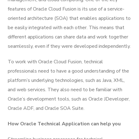
features of Oracle Cloud Fusion is its use of a service-
oriented architecture (SOA) that enables applications to
be easily integrated with each other. This means that
different applications can share data and work together
seamlessly, even if they were developed independently.
To work with Oracle Cloud Fusion, technical
professionals need to have a good understanding of the
platform’s underlying technologies, such as Java, XML,
and web services. They also need to be familiar with
Oracle’s development tools, such as Oracle JDeveloper,
Oracle ADF, and Oracle SOA Suite.
How Oracle Technical Application can help you