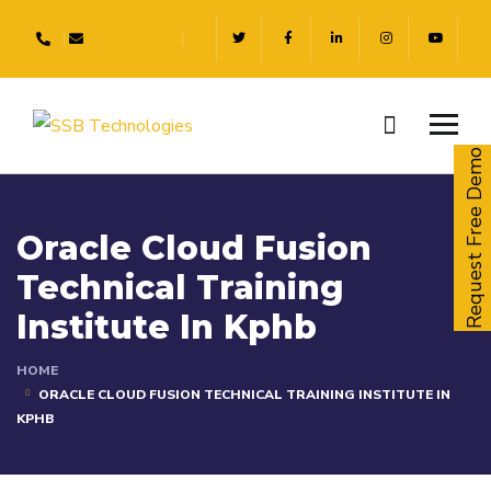
Request Free Demo
Oracle Cloud Fusion
Technical Training
Institute In Kphb
HOME
ORACLE CLOUD FUSION TECHNICAL TRAINING INSTITUTE IN
KPHB