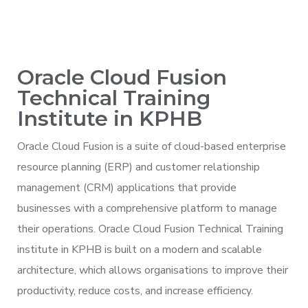
Oracle Cloud Fusion
Technical Training
Institute in KPHB
Oracle Cloud Fusion is a suite of cloud-based enterprise
resource planning (ERP) and customer relationship
management (CRM) applications that provide
businesses with a comprehensive platform to manage
their operations. Oracle Cloud Fusion Technical Training
institute in KPHB is built on a modern and scalable
architecture, which allows organisations to improve their
productivity, reduce costs, and increase efficiency.