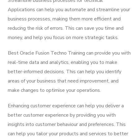
Streamline business processes for technical
Applications can help you automate and streamline your
business processes, making them more efficient and
reducing the risk of errors. This can save you time and
money, and help you focus on more strategic tasks.
Best Oracle Fusion Techno Training can provide you with
real-time data and analytics, enabling you to make
better-informed decisions. This can help you identify
areas of your business that need improvement, and
make changes to optimise your operations.
Enhancing customer experience can help you deliver a
better customer experience by providing you with
insights into customer behaviour and preferences. This
can help you tailor your products and services to better