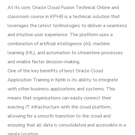
At its core, Oracle Cloud Fusion Technical Online and
classroom course in KPHB is a technical solution that
leverages the latest technologies to deliver a seamless
and intuitive user experience. The platform uses a
combination of artificial intelligence (AI), machine
learning (ML), and automation to streamline processes
and enable faster decision-making.
One of the key benefits of best Oracle Cloud
Application Training in Kphb is its ability to integrate
with other business applications and systems. This
means that organisations can easily connect their
existing IT infrastructure with the cloud platform,
allowing for a smooth transition to the cloud and
ensuring that all data is consolidated and accessible in a
single location.