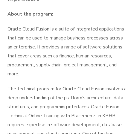
About the program:
Oracle Cloud Fusion is a suite of integrated applications
that can be used to manage business processes across
an enterprise. It provides a range of software solutions
that cover areas such as finance, human resources,
procurement, supply chain, project management, and
more.
The technical program for Oracle Cloud Fusion involves a
deep understanding of the platform’s architecture, data
structures, and programming interfaces. Oracle Fusion
Technical Online Training with Placements in KPHB
requires expertise in software development, database
management, and cloud computing. One of the key