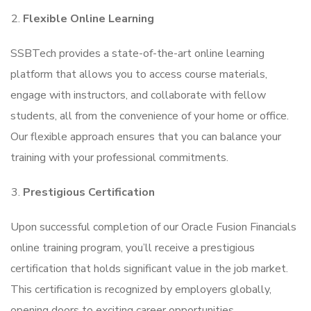
Flexible Online Learning
SSBTech provides a state-of-the-art online learning
platform that allows you to access course materials,
engage with instructors, and collaborate with fellow
students, all from the convenience of your home or office.
Our flexible approach ensures that you can balance your
training with your professional commitments.
Prestigious Certification
Upon successful completion of our Oracle Fusion Financials
online training program, you’ll receive a prestigious
certification that holds significant value in the job market.
This certification is recognized by employers globally,
opening doors to exciting career opportunities.