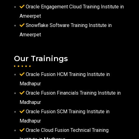
Oracle Engagement Cloud Training Institute in
Ameerpet
Snowflake Software Training Institute in
Ameerpet
Our Trainings
Oracle Fusion HCM Training Institute in
Madhapur
Oracle Fusion Financials Training Institute in
Madhapur
Oracle Fusion SCM Training Institute in
Madhapur
Oracle Cloud Fusion Technical Training