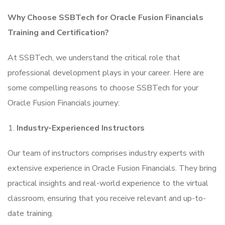
Why Choose SSBTech for Oracle Fusion Financials
Training and Certification?
At SSBTech, we understand the critical role that
professional development plays in your career. Here are
some compelling reasons to choose SSBTech for your
Oracle Fusion Financials journey:
Industry-Experienced Instructors
Our team of instructors comprises industry experts with
extensive experience in Oracle Fusion Financials. They bring
practical insights and real-world experience to the virtual
classroom, ensuring that you receive relevant and up-to-
date training.