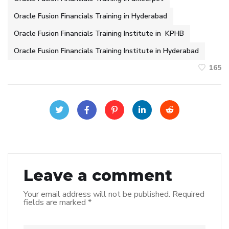
Oracle Fusion Financials Training in Hyderabad
Oracle Fusion Financials Training Institute in KPHB
Oracle Fusion Financials Training Institute in Hyderabad
165
Leave a comment
Your email address will not be published.
Required
fields are marked
*