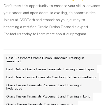
Don’t miss this opportunity to enhance your skills, advance
your career, and open doors to exciting job opportunities.
Join us at SSBTech and embark on your journey to
becoming a certified Oracle Fusion Financials expert.
Contact us today to learn more about our program .
Best Classroom Oracle Fusion Financials Training in
ameerpet
Best Online Oracle Fusion Financials Training in madhapur
Best Oracle Fusion Financials Coaching Center in madhapur
Orace Fusion Financials Placement and Training in
hyderabad
Orace Fusion Financials Placement and Training in kphb
Oracle Fusion Financials Training in ameerpet