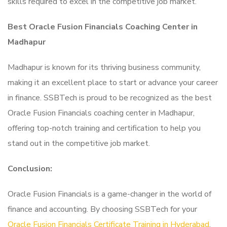
skills required to excel in the competitive job market.
Best Oracle Fusion Financials Coaching Center in
Madhapur
Madhapur is known for its thriving business community,
making it an excellent place to start or advance your career
in finance. SSBTech is proud to be recognized as the best
Oracle Fusion Financials coaching center in Madhapur,
offering top-notch training and certification to help you
stand out in the competitive job market.
Conclusion:
Oracle Fusion Financials is a game-changer in the world of
finance and accounting. By choosing SSBTech for your
Oracle Fusion Financials Certificate Training in Hyderabad
.