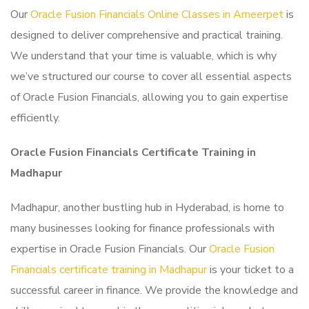
Our
Oracle Fusion Financials Online Classes in Ameerpet
is
designed to deliver comprehensive and practical training.
We understand that your time is valuable, which is why
we’ve structured our course to cover all essential aspects
of Oracle Fusion Financials, allowing you to gain expertise
efficiently.
Oracle Fusion Financials Certificate Training in
Madhapur
Madhapur, another bustling hub in Hyderabad, is home to
many businesses looking for finance professionals with
expertise in Oracle Fusion Financials. Our
Oracle Fusion
Financials certificate training in Madhapur
is your ticket to a
successful career in finance. We provide the knowledge and