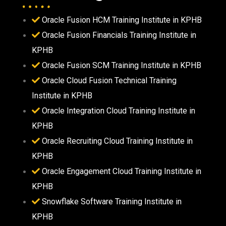
Oracle Fusion HCM Training Institute in KPHB
Oracle Fusion Financials Training Institute in
KPHB
Oracle Fusion SCM Training Institute in KPHB
Oracle Cloud Fusion Technical Training
Institute in KPHB
Oracle Integration Cloud Training Institute in
KPHB
Oracle Recruiting Cloud Training Institute in
KPHB
Oracle Engagement Cloud Training Institute in
KPHB
Snowflake Software Training Institute in
KPHB