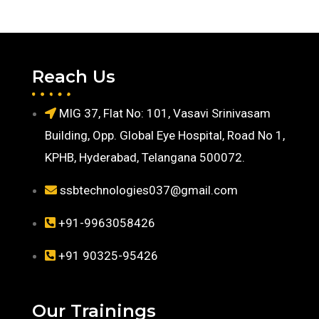
Reach Us
MIG 37, Flat No: 101, Vasavi Srinivasam
Building, Opp. Global Eye Hospital, Road No 1,
KPHB, Hyderabad, Telangana 500072.
ssbtechnologies037@gmail.com
+91-9963058426
+91 90325-95426
Our Trainings