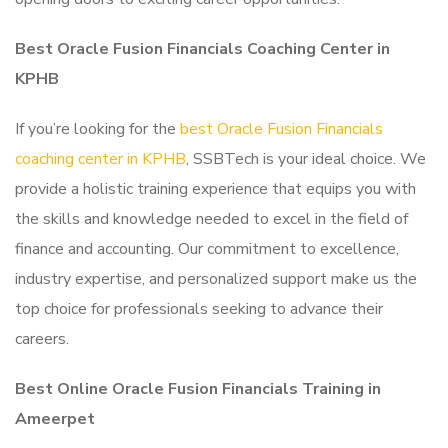
Best Oracle Fusion Financials Coaching Center in
KPHB
If you’re looking for the
best Oracle Fusion Financials
coaching center in KPHB
, SSBTech is your ideal choice. We
provide a holistic training experience that equips you with
the skills and knowledge needed to excel in the field of
finance and accounting. Our commitment to excellence,
industry expertise, and personalized support make us the
top choice for professionals seeking to advance their
careers.
Best Online Oracle Fusion Financials Training in
Ameerpet