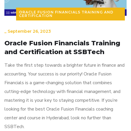
ORACLE FUSION FINANCIALS TRAINING AND
CERTIFICATION
_
September 26, 2023
Oracle Fusion Financials Training
and Certification at SSBTech
Take the first step towards a brighter future in finance and
accounting. Your success is our priority! Oracle Fusion
Financials is a game-changing solution that combines
cutting-edge technology with financial management, and
mastering it is your key to staying competitive. If you’re
looking for the best Oracle Fusion Financials coaching
center and course in Hyderabad, look no further than
SSBTech.