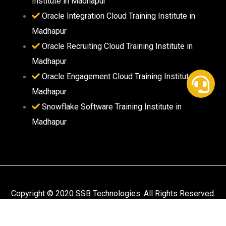
Institute in Madhapur
Oracle Integration Cloud Training Institute in
Madhapur
Oracle Recruiting Cloud Training Institute in
Madhapur
Oracle Engagement Cloud Training Institute in
Madhapur
Snowflake Software Training Institute in
Madhapur
Copyright © 2020 SSB Technologies. All Rights Reserved.