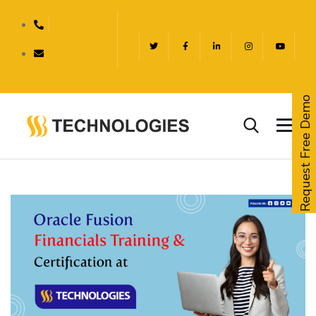
Request Free Demo