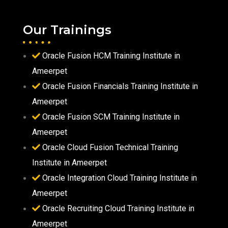
Our Trainings
Oracle Fusion HCM Training Institute in
Ameerpet
Oracle Fusion Financials Training Institute in
Ameerpet
Oracle Fusion SCM Training Institute in
Ameerpet
Oracle Cloud Fusion Technical Training
Institute in Ameerpet
Oracle Integration Cloud Training Institute in
Ameerpet
Oracle Recruiting Cloud Training Institute in
Ameerpet