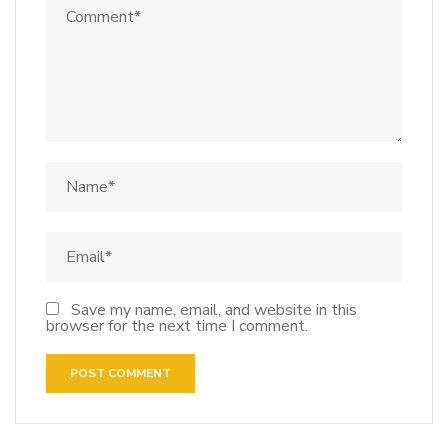
Save my name, email, and website in this
browser for the next time I comment.