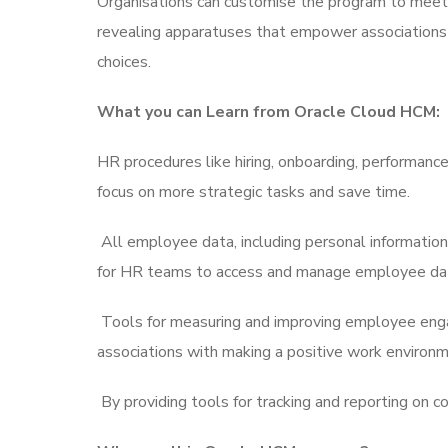
Organisations can customise the program to meet th
revealing apparatuses that empower associations to
choices.
What you can Learn from Oracle Cloud HCM:
HR procedures like hiring, onboarding, performa
focus on more strategic tasks and save time.
All employee data, including personal information
for HR teams to access and manage employee da
Tools for measuring and improving employee enga
associations with making a positive work environme
By providing tools for tracking and reporting on c