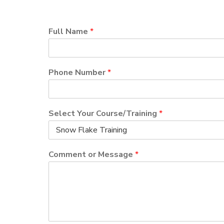
Full Name
*
Phone Number
*
Select Your Course/Training
*
Comment or Message
*