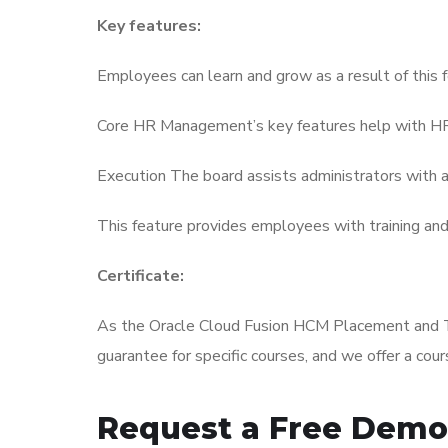
Key features:
Employees can learn and grow as a result of this 
Core HR Management’s key features help with HR-
Execution The board assists administrators with as
This feature provides employees with training an
Certificate:
As the Oracle Cloud Fusion HCM Placement and Trai
guarantee for specific courses, and we offer a cou
Request a Free Demo