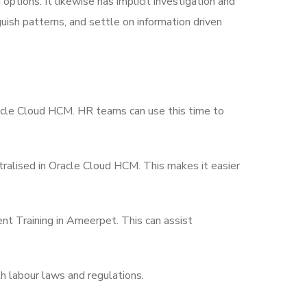
ptions. It likewise has implicit investigation and
uish patterns, and settle on information driven
acle Cloud HCM. HR teams can use this time to
tralised in Oracle Cloud HCM. This makes it easier
 Training in Ameerpet. This can assist
th labour laws and regulations.