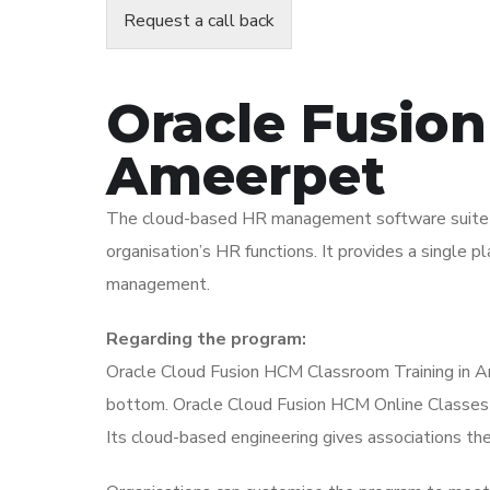
Request a call back
Oracle Fusion
Ameerpet
The cloud-based HR management software suite Or
organisation’s HR functions. It provides a single 
management.
Regarding the program:
Oracle Cloud Fusion HCM Classroom Training in Am
bottom. Oracle Cloud Fusion HCM Online Classes in
Its cloud-based engineering gives associations the