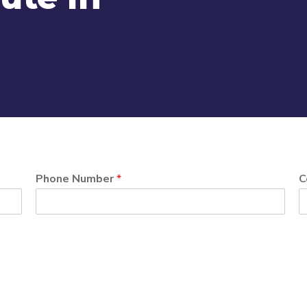
Phone Number
*
C