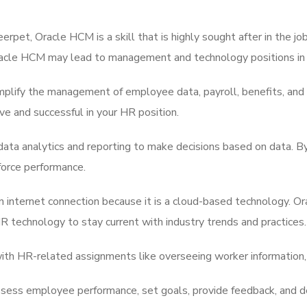
erpet, Oracle HCM is a skill that is highly sought after in the jo
 Oracle HCM may lead to management and technology positions in
mplify the management of employee data, payroll, benefits, and
 and successful in your HR position.
data analytics and reporting to make decisions based on data. B
force performance.
n internet connection because it is a cloud-based technology. 
technology to stay current with industry trends and practices.
ith HR-related assignments like overseeing worker information, 
ess employee performance, set goals, provide feedback, and d