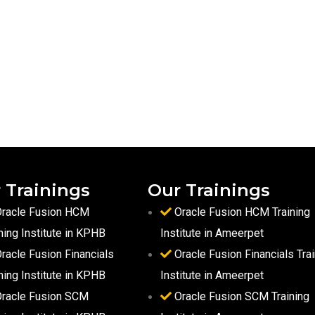
 Trainings
Our Trainings
racle Fusion HCM
Oracle Fusion HCM Training
ning Institute in KPHB
Institute in Ameerpet
racle Fusion Financials
Oracle Fusion Financials Trai
ning Institute in KPHB
Institute in Ameerpet
racle Fusion SCM
Oracle Fusion SCM Training