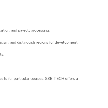
tion, and payroll processing.
icism, and distinguish regions for development.
ls.
ests for particular courses. SSB TECH offers a