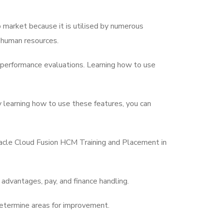
b market because it is utilised by numerous
 human resources.
 performance evaluations. Learning how to use
y learning how to use these features, you can
Oracle Cloud Fusion HCM Training and Placement in
advantages, pay, and finance handling.
etermine areas for improvement.