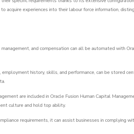
eir specific requirements thanks to its extensive configuration o
 acquire experiences into their labour force information, disting
nce management, and compensation can all be automated with Or
, employment history, skills, and performance, can be stored cen
ta.
gement are included in Oracle Fusion Human Capital Management
nt culture and hold top ability.
ompliance requirements, it can assist businesses in complying wi