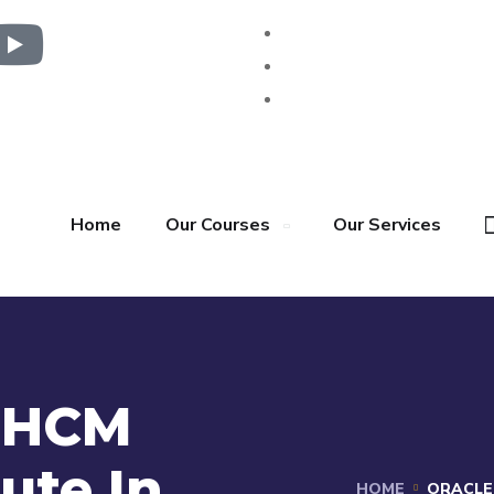
Home
Our Courses
Our Services
n HCM
tute In
HOME
ORACLE