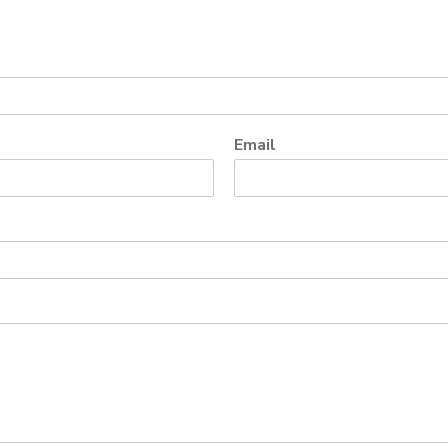
Email