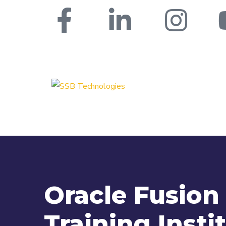
Oracle Fusio
Training Insti