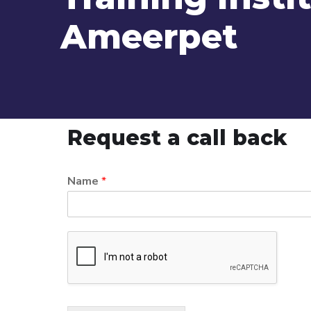
Ameerpet
Request a call back
Name
*