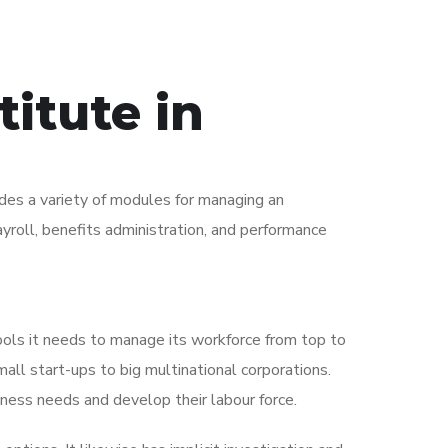
itute in
es a variety of modules for managing an
yroll, benefits administration, and performance
ools it needs to manage its workforce from top to
ll start-ups to big multinational corporations.
iness needs and develop their labour force.