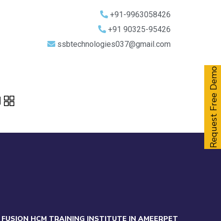
+91-9963058426
+91 90325-95426
ssbtechnologies037@gmail.com
Request Free Demo
 FUSION HCM TRAINING INSTITUTE IN AMEERPET