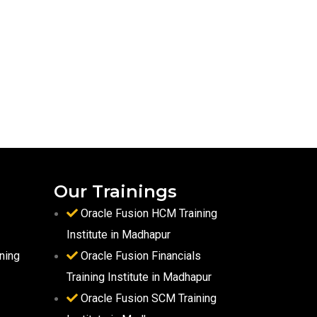
Our Trainings
Oracle Fusion HCM Training
Institute in Madhapur
ning
Oracle Fusion Financials
Training Institute in Madhapur
Oracle Fusion SCM Training