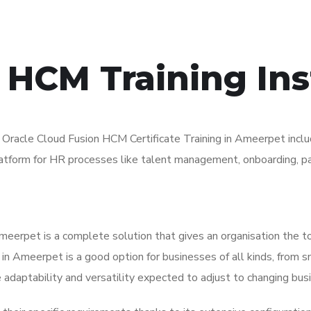
 HCM Training Inst
acle Cloud Fusion HCM Certificate Training in Ameerpet includ
platform for HR processes like talent management, onboarding, pa
eerpet is a complete solution that gives an organisation the t
 Ameerpet is a good option for businesses of all kinds, from sma
 adaptability and versatility expected to adjust to changing bus