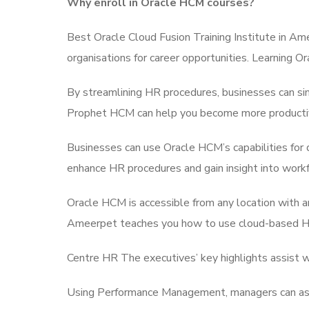
Why enroll in Oracle HCM courses?
Best Oracle Cloud Fusion Training Institute in Ame
organisations for career opportunities. Learning
By streamlining HR procedures, businesses can si
Prophet HCM can help you become more productive
Businesses can use Oracle HCM’s capabilities for 
enhance HR procedures and gain insight into work
Oracle HCM is accessible from any location with a
Ameerpet teaches you how to use cloud-based HR 
Centre HR The executives’ key highlights assist w
Using Performance Management, managers can ass