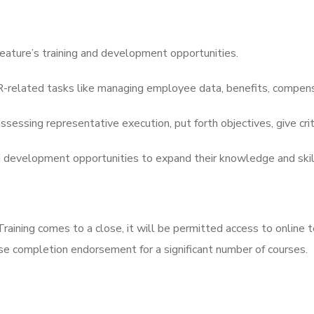
feature’s training and development opportunities.
related tasks like managing employee data, benefits, compensa
sessing representative execution, put forth objectives, give crit
d development opportunities to expand their knowledge and skil
ning comes to a close, it will be permitted access to online t
rse completion endorsement for a significant number of courses.