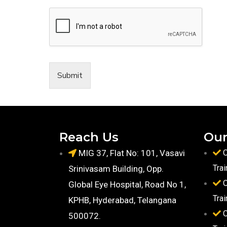
Submit
Reach Us
Our
MIG 37, Flat No: 101, Vasavi
O
Trai
Srinivasam Building, Opp.
O
Global Eye Hospital, Road No 1,
Trai
KPHB, Hyderabad, Telangana
O
500072.