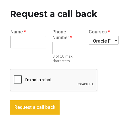
Request a call back
Name
*
Phone
Courses
*
Number
*
0 of 10 max
characters.
Request a call back