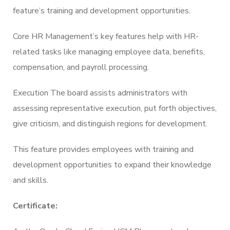
feature’s training and development opportunities.
Core HR Management’s key features help with HR-
related tasks like managing employee data, benefits,
compensation, and payroll processing.
Execution The board assists administrators with
assessing representative execution, put forth objectives,
give criticism, and distinguish regions for development.
This feature provides employees with training and
development opportunities to expand their knowledge
and skills.
Certificate: