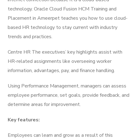
technology. Oracle Cloud Fusion HCM Training and
Placement in Ameerpet teaches you how to use cloud-
based HR technology to stay current with industry
trends and practices.
Centre HR The executives’ key highlights assist with
HR-related assignments like overseeing worker
information, advantages, pay, and finance handling.
Using Performance Management, managers can assess
employee performance, set goals, provide feedback, and
determine areas for improvement.
Key features:
Employees can learn and grow as a result of this