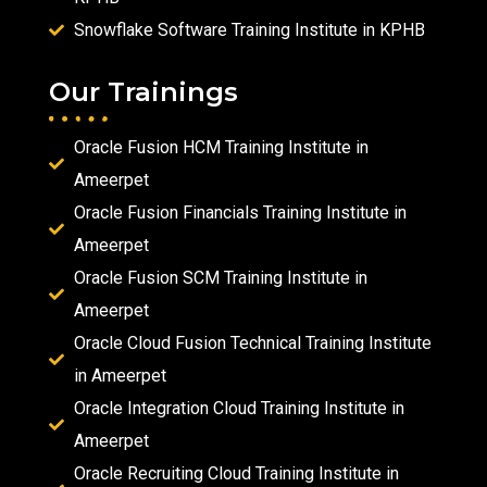
Snowflake Software Training Institute in KPHB
Our Trainings
Oracle Fusion HCM Training Institute in
Ameerpet
Oracle Fusion Financials Training Institute in
Ameerpet
Oracle Fusion SCM Training Institute in
Ameerpet
Oracle Cloud Fusion Technical Training Institute
in Ameerpet
Oracle Integration Cloud Training Institute in
Ameerpet
Oracle Recruiting Cloud Training Institute in