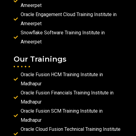
Ameerpet
Oracle Engagement Cloud Training Institute in
Ameerpet
Snowflake Software Training Institute in
Ameerpet
Our Trainings
Oracle Fusion HCM Training Institute in
Madhapur
Oracle Fusion Financials Training Institute in
Madhapur
Oracle Fusion SCM Training Institute in
Madhapur
Oracle Cloud Fusion Technical Training Institute