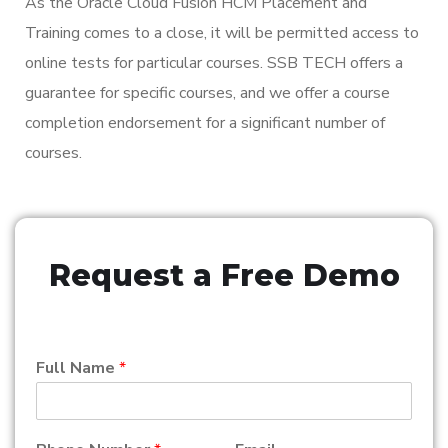
As the Oracle Cloud Fusion HCM Placement and
Training comes to a close, it will be permitted access to
online tests for particular courses. SSB TECH offers a
guarantee for specific courses, and we offer a course
completion endorsement for a significant number of
courses.
Request a Free Demo
Full Name
*