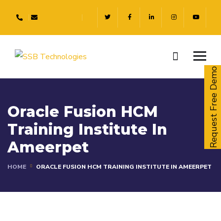
Request Free Demo
Oracle Fusion HCM
Training Institute In
Ameerpet
HOME
ORACLE FUSION HCM TRAINING INSTITUTE IN AMEERPET