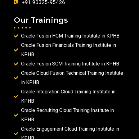
+91 90325-95426
Our Trainings
Oracle Fusion HCM Training Institute in KPHB
Oracle Fusion Financials Training Institute in
KPHB
Oracle Fusion SCM Training Institute in KPHB
Oracle Cloud Fusion Technical Training Institute
in KPHB
Oracle Integration Cloud Training Institute in
KPHB
Oracle Recruiting Cloud Training Institute in
KPHB
Oracle Engagement Cloud Training Institute in
KPHB