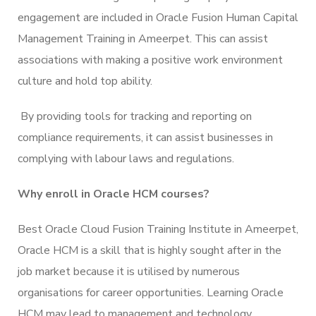
engagement are included in Oracle Fusion Human Capital
Management Training in Ameerpet. This can assist
associations with making a positive work environment
culture and hold top ability.
By providing tools for tracking and reporting on
compliance requirements, it can assist businesses in
complying with labour laws and regulations.
Why enroll in Oracle HCM courses?
Best Oracle Cloud Fusion Training Institute in Ameerpet,
Oracle HCM is a skill that is highly sought after in the
job market because it is utilised by numerous
organisations for career opportunities. Learning Oracle
HCM may lead to management and technology