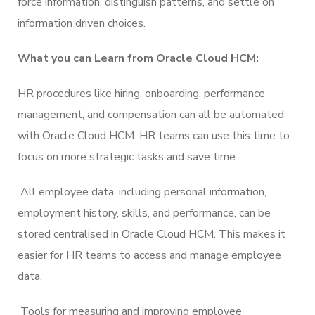
force information, distinguish patterns, and settle on
information driven choices.
What you can Learn from Oracle Cloud HCM:
HR procedures like hiring, onboarding, performance
management, and compensation can all be automated
with Oracle Cloud HCM. HR teams can use this time to
focus on more strategic tasks and save time.
All employee data, including personal information,
employment history, skills, and performance, can be
stored centralised in Oracle Cloud HCM. This makes it
easier for HR teams to access and manage employee
data.
Tools for measuring and improving employee