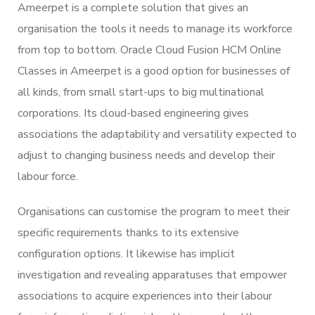
Ameerpet is a complete solution that gives an
organisation the tools it needs to manage its workforce
from top to bottom. Oracle Cloud Fusion HCM Online
Classes in Ameerpet is a good option for businesses of
all kinds, from small start-ups to big multinational
corporations. Its cloud-based engineering gives
associations the adaptability and versatility expected to
adjust to changing business needs and develop their
labour force.
Organisations can customise the program to meet their
specific requirements thanks to its extensive
configuration options. It likewise has implicit
investigation and revealing apparatuses that empower
associations to acquire experiences into their labour