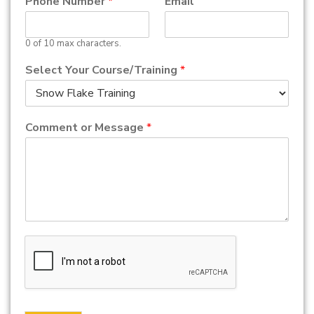
Phone Number
*
Email
0 of 10 max characters.
Select Your Course/Training
*
Comment or Message
*