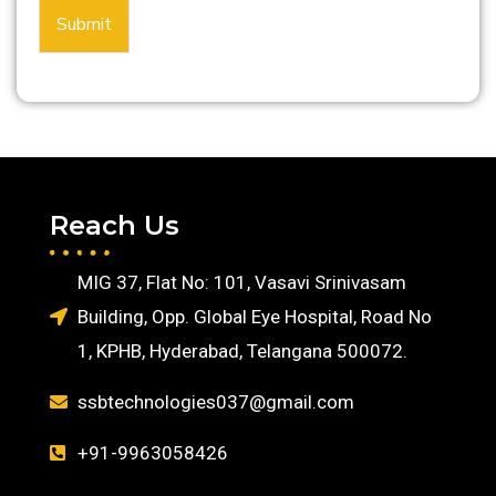
Submit
Reach Us
MIG 37, Flat No: 101, Vasavi Srinivasam
Building, Opp. Global Eye Hospital, Road No
1, KPHB, Hyderabad, Telangana 500072.
ssbtechnologies037@gmail.com
+91-9963058426