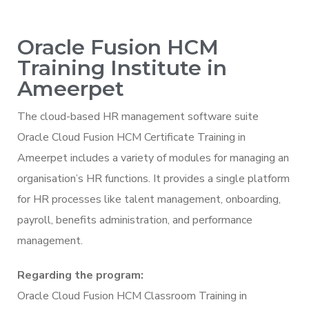
Oracle Fusion HCM
Training Institute in
Ameerpet
The cloud-based HR management software suite
Oracle Cloud Fusion HCM Certificate Training in
Ameerpet includes a variety of modules for managing an
organisation’s HR functions. It provides a single platform
for HR processes like talent management, onboarding,
payroll, benefits administration, and performance
management.
Regarding the program:
Oracle Cloud Fusion HCM Classroom Training in