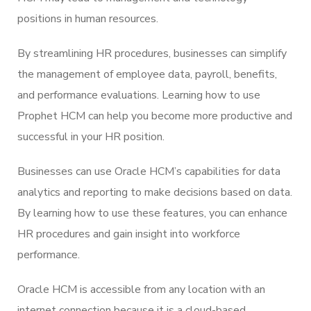
positions in human resources.
By streamlining HR procedures, businesses can simplify
the management of employee data, payroll, benefits,
and performance evaluations. Learning how to use
Prophet HCM can help you become more productive and
successful in your HR position.
Businesses can use Oracle HCM’s capabilities for data
analytics and reporting to make decisions based on data.
By learning how to use these features, you can enhance
HR procedures and gain insight into workforce
performance.
Oracle HCM is accessible from any location with an
internet connection because it is a cloud-based