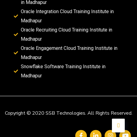
in Madhapur
Oracle Integration Cloud Training Institute in
Madhapur
Oracle Recruiting Cloud Training Institute in
Madhapur
Oracle Engagement Cloud Training Institute in
Madhapur
Snowflake Software Training Institute in
Madhapur
Copyright © 2020 SSB Technologies. All Rights Reserved.