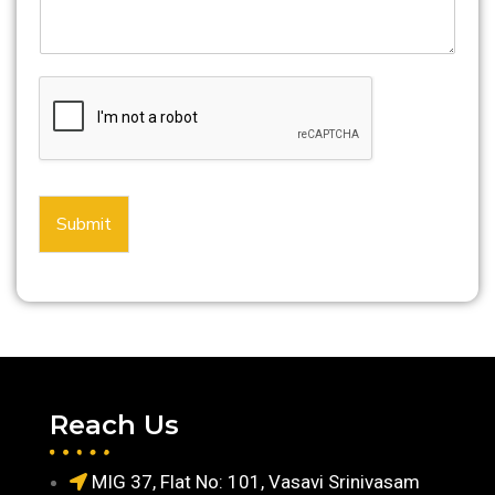
Submit
Reach Us
MIG 37, Flat No: 101, Vasavi Srinivasam