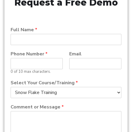
Request a Free Demo
Full Name
*
Phone Number
*
Email
0 of 10 max characters.
Select Your Course/Training
*
Comment or Message
*