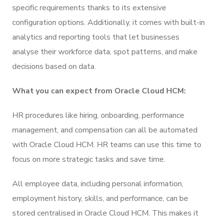
specific requirements thanks to its extensive
configuration options. Additionally, it comes with built-in
analytics and reporting tools that let businesses
analyse their workforce data, spot patterns, and make
decisions based on data.
What you can expect from Oracle Cloud HCM:
HR procedures like hiring, onboarding, performance
management, and compensation can all be automated
with Oracle Cloud HCM. HR teams can use this time to
focus on more strategic tasks and save time.
All employee data, including personal information,
employment history, skills, and performance, can be
stored centralised in Oracle Cloud HCM. This makes it