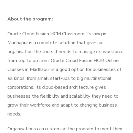
About the program:
Oracle Cloud Fusion HCM Classroom Training in
Madhapur is a complete solution that gives an
organisation the tools it needs to manage its workforce
from top to bottom. Oracle Cloud Fusion HCM Online
Classes in Madhapur is a good option for businesses of
all kinds, from small start-ups to big multinational
corporations. Its cloud-based architecture gives
businesses the flexibility and scalability they need to
grow their workforce and adapt to changing business
needs.
Organisations can customise the program to meet their