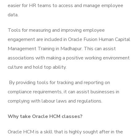
easier for HR teams to access and manage employee
data.
Tools for measuring and improving employee
engagement are included in Oracle Fusion Human Capital
Management Training in Madhapur. This can assist
associations with making a positive working environment
culture and hold top ability.
By providing tools for tracking and reporting on
compliance requirements, it can assist businesses in
complying with labour laws and regulations.
Why take Oracle HCM classes?
Oracle HCM is a skill that is highly sought after in the