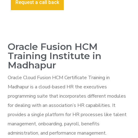
Request a call back
Oracle Fusion HCM
Training Institute in
Madhapur
Oracle Cloud Fusion HCM Certificate Training in
Madhapur is a cloud-based HR the executives
programming suite that incorporates different modules
for dealing with an association’s HR capabilities. It
provides a single platform for HR processes like talent
management, onboarding, payroll, benefits
administration, and performance management.