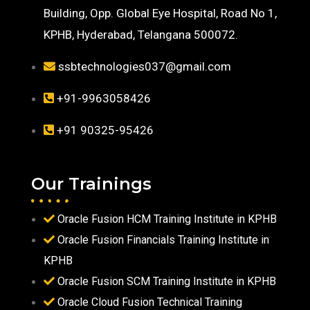
Building, Opp. Global Eye Hospital, Road No 1,
KPHB, Hyderabad, Telangana 500072.
ssbtechnologies037@gmail.com
+91-9963058426
+91 90325-95426
Our Trainings
Oracle Fusion HCM Training Institute in KPHB
Oracle Fusion Financials Training Institute in
KPHB
Oracle Fusion SCM Training Institute in KPHB
Oracle Cloud Fusion Technical Training