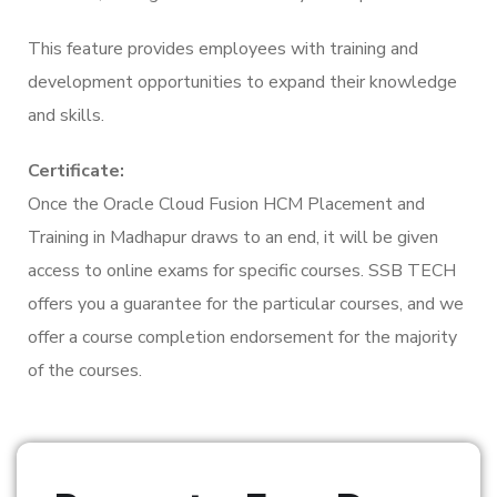
This feature provides employees with training and
development opportunities to expand their knowledge
and skills.
Certificate:
Once the Oracle Cloud Fusion HCM Placement and
Training in Madhapur draws to an end, it will be given
access to online exams for specific courses. SSB TECH
offers you a guarantee for the particular courses, and we
offer a course completion endorsement for the majority
of the courses.