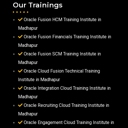
Our Trainings
Oracle Fusion HCM Training Institute in
Madhapur
Oracle Fusion Financials Training Institute in
Madhapur
Oracle Fusion SCM Training Institute in
Madhapur
Oracle Cloud Fusion Technical Training
Institute in Madhapur
Oracle Integration Cloud Training Institute in
Madhapur
Oracle Recruiting Cloud Training Institute in
Madhapur
Oracle Engagement Cloud Training Institute in