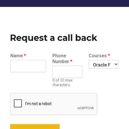
Request a call back
Name
*
Phone
Courses
*
Number
*
0 of 10 max
characters.