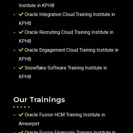
Institute in KPHB
Oracle Integration Cloud Training Institute in
KPHB
Oracle Recruiting Cloud Training Institute in
KPHB
Oracle Engagement Cloud Training Institute in
KPHB
Snowflake Software Training Institute in
KPHB
Our Trainings
Oracle Fusion HCM Training Institute in
Ameerpet
Oracle Fusion Financials Training Institute in