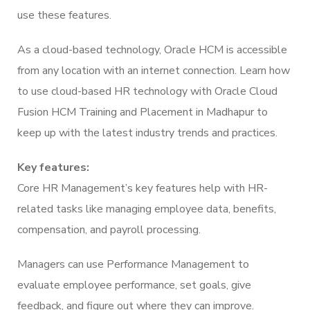
use these features.
As a cloud-based technology, Oracle HCM is accessible
from any location with an internet connection. Learn how
to use cloud-based HR technology with Oracle Cloud
Fusion HCM Training and Placement in Madhapur to
keep up with the latest industry trends and practices.
Key features:
Core HR Management’s key features help with HR-
related tasks like managing employee data, benefits,
compensation, and payroll processing.
Managers can use Performance Management to
evaluate employee performance, set goals, give
feedback, and figure out where they can improve.