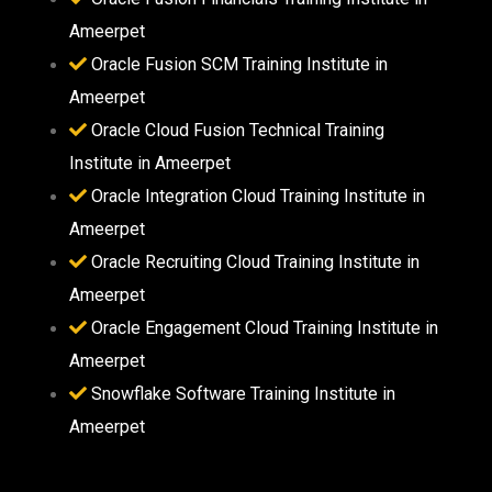
Ameerpet
Oracle Fusion SCM Training Institute in
Ameerpet
Oracle Cloud Fusion Technical Training
Institute in Ameerpet
Oracle Integration Cloud Training Institute in
Ameerpet
Oracle Recruiting Cloud Training Institute in
Ameerpet
Oracle Engagement Cloud Training Institute in
Ameerpet
Snowflake Software Training Institute in
Ameerpet