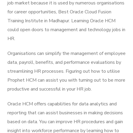
job market because it is used by numerous organisations
for career opportunities, Best Oracle Cloud Fusion
Training Institute in Madhapur. Learning Oracle HCM
could open doors to management and technology jobs in
HR.
Organisations can simplify the management of employee
data, payroll, benefits, and performance evaluations by
streamlining HR processes. Figuring out how to utilise
Prophet HCM can assist you with turning out to be more
productive and successful in your HR job.
Oracle HCM offers capabilities for data analytics and
reporting that can assist businesses in making decisions
based on data. You can improve HR procedures and gain
insight into workforce performance by learning how to