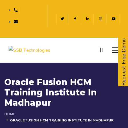
Request Free Demo
Oracle Fusion HCM
Training Institute In
Madhapur
HOME
ORACLE FUSION HCM TRAINING INSTITUTE IN MADHAPUR