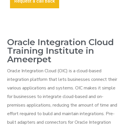
Request a call back
Oracle Integration Cloud
Training Institute in
Ameerpet
Oracle Integration Cloud (OIC) is a cloud-based
integration platform that lets businesses connect their
various applications and systems. OIC makes it simple
for businesses to integrate cloud-based and on-
premises applications, reducing the amount of time and
effort required to build and maintain integrations. Pre-
built adapters and connectors for Oracle Integration