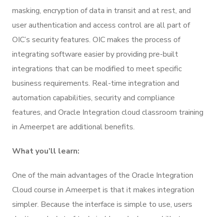
masking, encryption of data in transit and at rest, and
user authentication and access control are all part of
OIC’s security features. OIC makes the process of
integrating software easier by providing pre-built
integrations that can be modified to meet specific
business requirements. Real-time integration and
automation capabilities, security and compliance
features, and Oracle Integration cloud classroom training
in Ameerpet are additional benefits.
What you’ll learn:
One of the main advantages of the Oracle Integration
Cloud course in Ameerpet is that it makes integration
simpler. Because the interface is simple to use, users