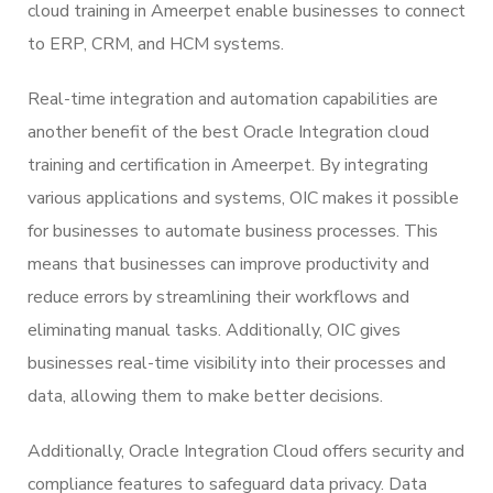
cloud training in Ameerpet enable businesses to connect
to ERP, CRM, and HCM systems.
Real-time integration and automation capabilities are
another benefit of the best Oracle Integration cloud
training and certification in Ameerpet. By integrating
various applications and systems, OIC makes it possible
for businesses to automate business processes. This
means that businesses can improve productivity and
reduce errors by streamlining their workflows and
eliminating manual tasks. Additionally, OIC gives
businesses real-time visibility into their processes and
data, allowing them to make better decisions.
Additionally, Oracle Integration Cloud offers security and
compliance features to safeguard data privacy. Data