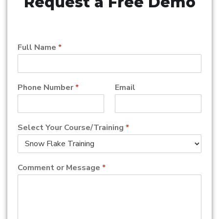
Request a Free Demo
Full Name
*
Phone Number
*
Email
Select Your Course/Training
*
Comment or Message
*