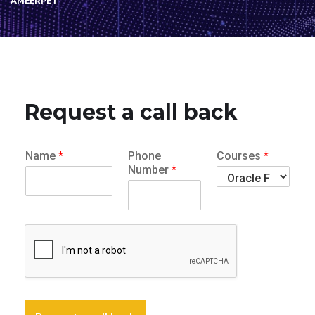
AMEERPET
Request a call back
Name
*
Phone
Courses
*
Number
*