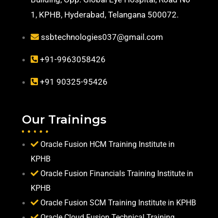
1, KPHB, Hyderabad, Telangana 500072.
ssbtechnologies037@gmail.com
+91-9963058426
+91 90325-95426
Our Trainings
Oracle Fusion HCM Training Institute in
KPHB
Oracle Fusion Financials Training Institute in
KPHB
Oracle Fusion SCM Training Institute in KPHB
Oracle Cloud Fusion Technical Training