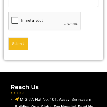
Submit
Reach Us
MIG 37, Flat No: 101, Vasavi Srinivasam
Building, Opp. Global Eye Hospital, Road No