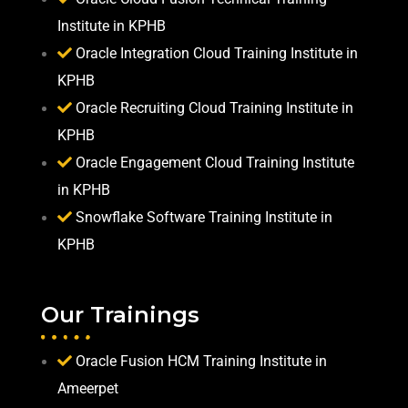
Institute in KPHB
Oracle Integration Cloud Training Institute in
KPHB
Oracle Recruiting Cloud Training Institute in
KPHB
Oracle Engagement Cloud Training Institute
in KPHB
Snowflake Software Training Institute in
KPHB
Our Trainings
Oracle Fusion HCM Training Institute in
Ameerpet