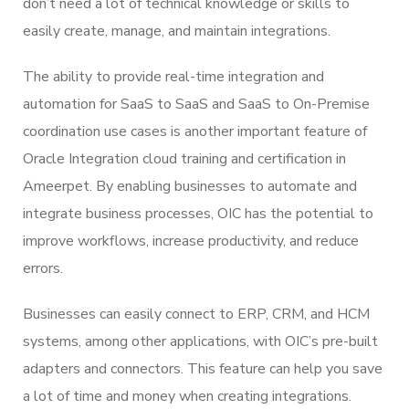
don’t need a lot of technical knowledge or skills to
easily create, manage, and maintain integrations.
The ability to provide real-time integration and
automation for SaaS to SaaS and SaaS to On-Premise
coordination use cases is another important feature of
Oracle Integration cloud training and certification in
Ameerpet. By enabling businesses to automate and
integrate business processes, OIC has the potential to
improve workflows, increase productivity, and reduce
errors.
Businesses can easily connect to ERP, CRM, and HCM
systems, among other applications, with OIC’s pre-built
adapters and connectors. This feature can help you save
a lot of time and money when creating integrations.