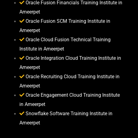
Oracle Fusion Financials Training Institute in
Ameerpet
Oracle Fusion SCM Training Institute in
Ameerpet
Oracle Cloud Fusion Technical Training
Institute in Ameerpet
Oracle Integration Cloud Training Institute in
Ameerpet
Oracle Recruiting Cloud Training Institute in
Ameerpet
Oracle Engagement Cloud Training Institute
in Ameerpet
Snowflake Software Training Institute in
Ameerpet