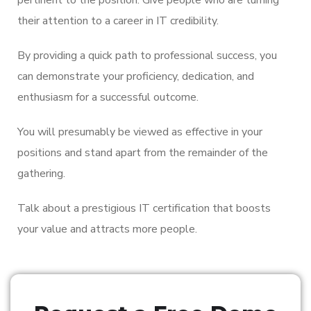
their attention to a career in IT credibility.
By providing a quick path to professional success, you
can demonstrate your proficiency, dedication, and
enthusiasm for a successful outcome.
You will presumably be viewed as effective in your
positions and stand apart from the remainder of the
gathering.
Talk about a prestigious IT certification that boosts
your value and attracts more people.