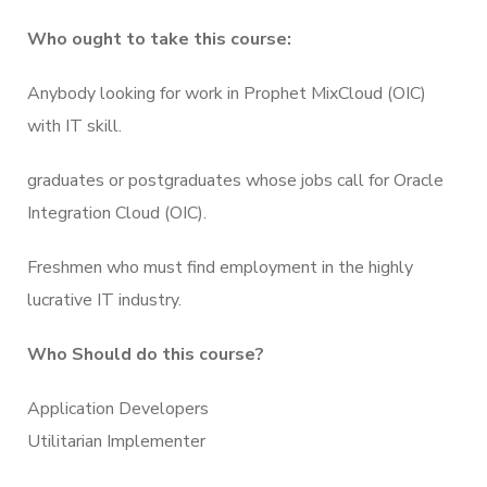
Who ought to take this course:
Anybody looking for work in Prophet MixCloud (OIC)
with IT skill.
graduates or postgraduates whose jobs call for Oracle
Integration Cloud (OIC).
Freshmen who must find employment in the highly
lucrative IT industry.
Who Should do this course?
Application Developers
Utilitarian Implementer