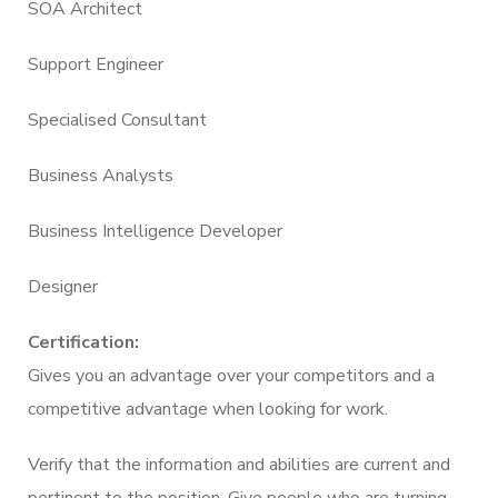
SOA Architect
Support Engineer
Specialised Consultant
Business Analysts
Business Intelligence Developer
Designer
Certification:
Gives you an advantage over your competitors and a
competitive advantage when looking for work.
Verify that the information and abilities are current and
pertinent to the position. Give people who are turning