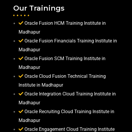
Our Trainings
Oracle Fusion HCM Training Institute in
Madhapur
Oracle Fusion Financials Training Institute in
Madhapur
Oracle Fusion SCM Training Institute in
Madhapur
Oracle Cloud Fusion Technical Training
Institute in Madhapur
Oracle Integration Cloud Training Institute in
Madhapur
Oracle Recruiting Cloud Training Institute in
Madhapur
Oracle Engagement Cloud Training Institute