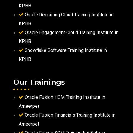
KPHB
Oracle Recruiting Cloud Training Institute in
KPHB
Oracle Engagement Cloud Training Institute in
KPHB
Snowflake Software Training Institute in
KPHB
Our Trainings
Oracle Fusion HCM Training Institute in
Ameerpet
Oracle Fusion Financials Training Institute in
Ameerpet
Oracle Fusion SCM Training Institute in