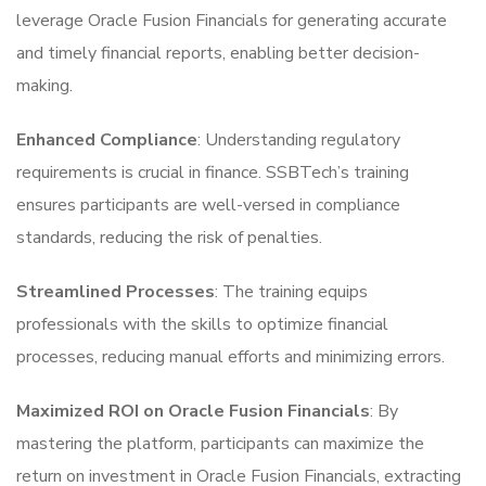
leverage Oracle Fusion Financials for generating accurate
and timely financial reports, enabling better decision-
making.
Enhanced Compliance
: Understanding regulatory
requirements is crucial in finance. SSBTech’s training
ensures participants are well-versed in compliance
standards, reducing the risk of penalties.
Streamlined Processes
: The training equips
professionals with the skills to optimize financial
processes, reducing manual efforts and minimizing errors.
Maximized ROI on Oracle Fusion Financials
: By
mastering the platform, participants can maximize the
return on investment in Oracle Fusion Financials, extracting