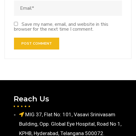
Save my name, email, and website in this
browser for the next time I comment.
Reach Us
MIG 37, Flat No: 101, Vasavi Srinivasam
Building, Opp. Global Eye Hospital, Road No 1,
KPHB, Hyderabad, Telangana 500072.