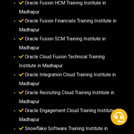
Oracle Fusion HCM Training Institute in
Madhapur
Oracle Fusion Financials Training Institute in
Madhapur
Oracle Fusion SCM Training Institute in
Madhapur
Oracle Cloud Fusion Technical Training
Institute in Madhapur
Oracle Integration Cloud Training Institute in
Madhapur
Oracle Recruiting Cloud Training Institute in
Madhapur
Oracle Engagement Cloud Training Institute in
Madhapur
Snowflake Software Training Institute in