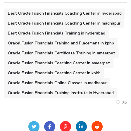
Best Oracle Fusion Financials Coaching Center in hyderabad
Best Oracle Fusion Financials Coaching Center in madhapur
Best Oracle Fusion Financials Training in hyderabad
Oracel Fusion Financials Training and Placement in kphb
Oracle Fusion Financials Certificate Training in ameerpet
Oracle Fusion Financials Coaching Center in ameerpet
Oracle Fusion Financials Coaching Center in kphb
Oracle Fusion Financials Online Classes in madhapur
Oracle Fusion Financials Training Institute in Hyderabad
75