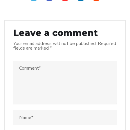
Leave a comment
Your email address will not be published.
Required
fields are marked
*