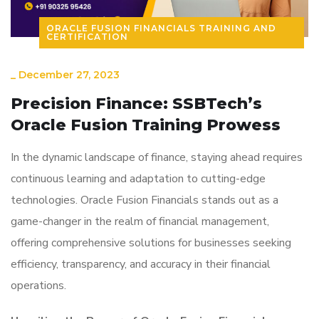
ORACLE FUSION FINANCIALS TRAINING AND
CERTIFICATION
_
December 27, 2023
Precision Finance: SSBTech’s
Oracle Fusion Training Prowess
In the dynamic landscape of finance, staying ahead requires
continuous learning and adaptation to cutting-edge
technologies. Oracle Fusion Financials stands out as a
game-changer in the realm of financial management,
offering comprehensive solutions for businesses seeking
efficiency, transparency, and accuracy in their financial
operations.