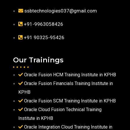
ssbtechnologies037@gmail.com
+91-9963058426
+91 90325-95426
Our Trainings
Oracle Fusion HCM Training Institute in KPHB
Oracle Fusion Financials Training Institute in
KPHB
Oracle Fusion SCM Training Institute in KPHB
Oracle Cloud Fusion Technical Training
Institute in KPHB
Oracle Integration Cloud Training Institute in