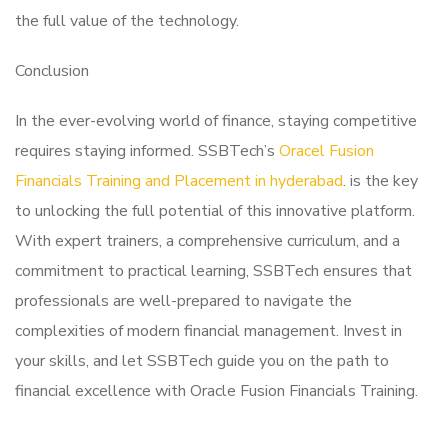
the full value of the technology.
Conclusion
In the ever-evolving world of finance, staying competitive
requires staying informed. SSBTech’s
Oracel Fusion
Financials Training and Placement in hyderabad
. is the key
to unlocking the full potential of this innovative platform.
With expert trainers, a comprehensive curriculum, and a
commitment to practical learning, SSBTech ensures that
professionals are well-prepared to navigate the
complexities of modern financial management. Invest in
your skills, and let SSBTech guide you on the path to
financial excellence with Oracle Fusion Financials Training.