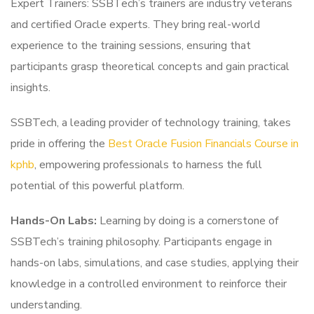
Expert Trainers: SSBTech’s trainers are industry veterans
and certified Oracle experts. They bring real-world
experience to the training sessions, ensuring that
participants grasp theoretical concepts and gain practical
insights.
SSBTech, a leading provider of technology training, takes
pride in offering the
Best Oracle Fusion Financials Course in
kphb
, empowering professionals to harness the full
potential of this powerful platform.
Hands-On Labs:
Learning by doing is a cornerstone of
SSBTech’s training philosophy. Participants engage in
hands-on labs, simulations, and case studies, applying their
knowledge in a controlled environment to reinforce their
understanding.