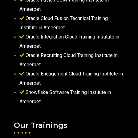
Ameerpet
Oracle Cloud Fusion Technical Training
Institute in Ameerpet
Oracle Integration Cloud Training Institute in
Ameerpet
Oracle Recruiting Cloud Training Institute in
Ameerpet
Oracle Engagement Cloud Training Institute in
Ameerpet
Snowflake Software Training Institute in
Ameerpet
Our Trainings