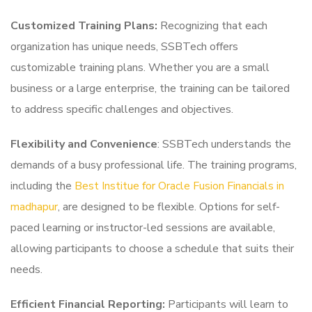
Customized Training Plans:
Recognizing that each
organization has unique needs, SSBTech offers
customizable training plans. Whether you are a small
business or a large enterprise, the training can be tailored
to address specific challenges and objectives.
Flexibility and Convenience
: SSBTech understands the
demands of a busy professional life. The training programs,
including the
Best Institue for Oracle Fusion Financials in
madhapur
, are designed to be flexible. Options for self-
paced learning or instructor-led sessions are available,
allowing participants to choose a schedule that suits their
needs.
Efficient Financial Reporting:
Participants will learn to