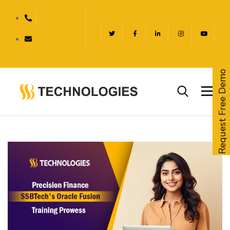
Request Free Demo