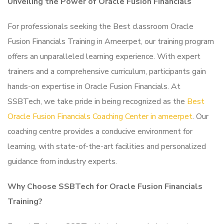
Unveiling the Power of Oracle Fusion Financials
For professionals seeking the Best classroom Oracle
Fusion Financials Training in Ameerpet, our training program
offers an unparalleled learning experience. With expert
trainers and a comprehensive curriculum, participants gain
hands-on expertise in Oracle Fusion Financials. At
SSBTech, we take pride in being recognized as the
Best
Oracle Fusion Financials Coaching Center in ameerpet
. Our
coaching centre provides a conducive environment for
learning, with state-of-the-art facilities and personalized
guidance from industry experts.
Why Choose SSBTech for Oracle Fusion Financials
Training?