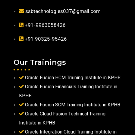
ssbtechnologies037@gmail.com
+91-9963058426
+91 90325-95426
Our Trainings
Oracle Fusion HCM Training Institute in KPHB
Oracle Fusion Financials Training Institute in
KPHB
Oracle Fusion SCM Training Institute in KPHB
Oracle Cloud Fusion Technical Training
Institute in KPHB
Oracle Integration Cloud Training Institute in