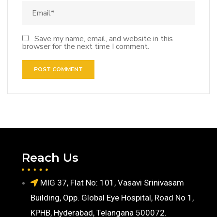
Save my name, email, and website in this
browser for the next time I comment.
Reach Us
MIG 37, Flat No: 101, Vasavi Srinivasam
Building, Opp. Global Eye Hospital, Road No 1,
KPHB, Hyderabad, Telangana 500072.