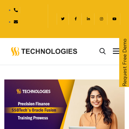
Request Free Demo