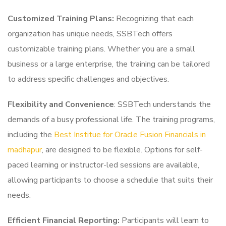
Customized Training Plans:
Recognizing that each
organization has unique needs, SSBTech offers
customizable training plans. Whether you are a small
business or a large enterprise, the training can be tailored
to address specific challenges and objectives.
Flexibility and Convenience
: SSBTech understands the
demands of a busy professional life. The training programs,
including the
Best Institue for Oracle Fusion Financials in
madhapur
, are designed to be flexible. Options for self-
paced learning or instructor-led sessions are available,
allowing participants to choose a schedule that suits their
needs.
Efficient Financial Reporting:
Participants will learn to