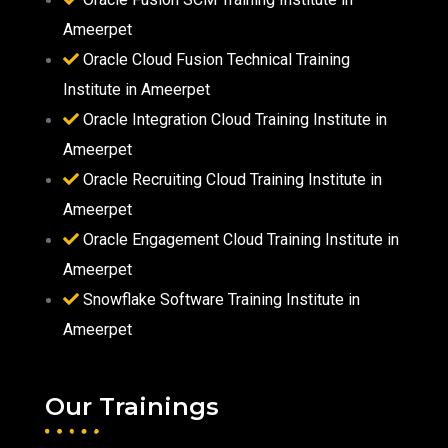
Ameerpet
Oracle Cloud Fusion Technical Training
Institute in Ameerpet
Oracle Integration Cloud Training Institute in
Ameerpet
Oracle Recruiting Cloud Training Institute in
Ameerpet
Oracle Engagement Cloud Training Institute in
Ameerpet
Snowflake Software Training Institute in
Ameerpet
Our Trainings