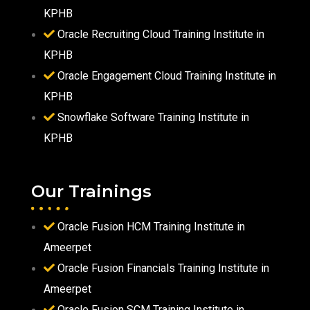
KPHB
Oracle Recruiting Cloud Training Institute in
KPHB
Oracle Engagement Cloud Training Institute in
KPHB
Snowflake Software Training Institute in
KPHB
Our Trainings
Oracle Fusion HCM Training Institute in
Ameerpet
Oracle Fusion Financials Training Institute in
Ameerpet
Oracle Fusion SCM Training Institute in