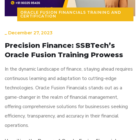
ORACLE FUSION FINANCIALS TRAINING AND
CERTIFICATION
_
December 27, 2023
Precision Finance: SSBTech’s
Oracle Fusion Training Prowess
In the dynamic landscape of finance, staying ahead requires
continuous learning and adaptation to cutting-edge
technologies. Oracle Fusion Financials stands out as a
game-changer in the realm of financial management,
offering comprehensive solutions for businesses seeking
efficiency, transparency, and accuracy in their financial
operations.