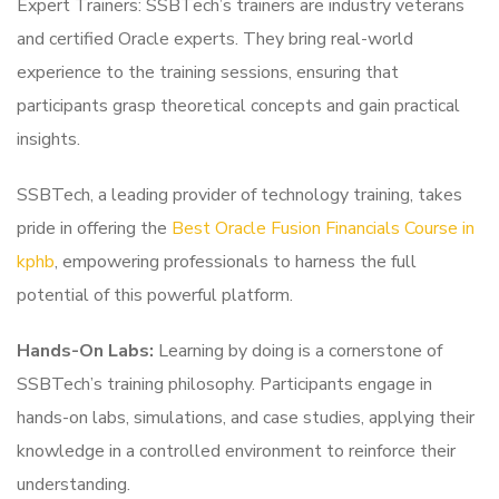
Expert Trainers: SSBTech’s trainers are industry veterans
and certified Oracle experts. They bring real-world
experience to the training sessions, ensuring that
participants grasp theoretical concepts and gain practical
insights.
SSBTech, a leading provider of technology training, takes
pride in offering the
Best Oracle Fusion Financials Course in
kphb
, empowering professionals to harness the full
potential of this powerful platform.
Hands-On Labs:
Learning by doing is a cornerstone of
SSBTech’s training philosophy. Participants engage in
hands-on labs, simulations, and case studies, applying their
knowledge in a controlled environment to reinforce their
understanding.