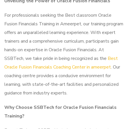
Unveiling the Power of Oracle Fusion Financials
For professionals seeking the Best classroom Oracle
Fusion Financials Training in Ameerpet, our training program
offers an unparalleled learning experience. With expert
trainers and a comprehensive curriculum, participants gain
hands-on expertise in Oracle Fusion Financials. At
SSBTech, we take pride in being recognized as the
Best
Oracle Fusion Financials Coaching Center in ameerpet
. Our
coaching centre provides a conducive environment for
learning, with state-of-the-art facilities and personalized
guidance from industry experts.
Why Choose SSBTech for Oracle Fusion Financials
Training?