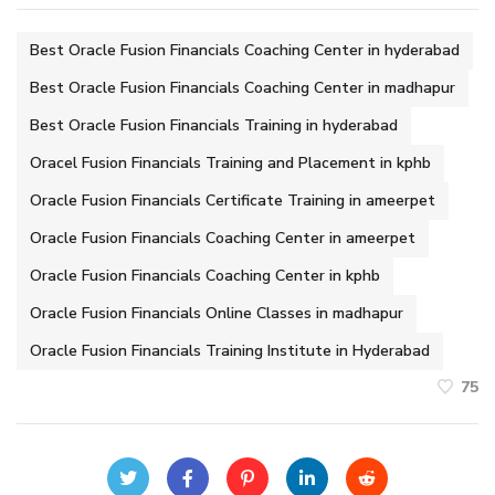
Best Oracle Fusion Financials Coaching Center in hyderabad
Best Oracle Fusion Financials Coaching Center in madhapur
Best Oracle Fusion Financials Training in hyderabad
Oracel Fusion Financials Training and Placement in kphb
Oracle Fusion Financials Certificate Training in ameerpet
Oracle Fusion Financials Coaching Center in ameerpet
Oracle Fusion Financials Coaching Center in kphb
Oracle Fusion Financials Online Classes in madhapur
Oracle Fusion Financials Training Institute in Hyderabad
75