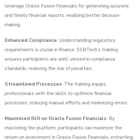
leverage Oracle Fusion Financials for generating accurate
and timely financial reports, enabling better decision-
making.
Enhanced Compliance
: Understanding regulatory
requirements is crucial in finance. SSBTech’s training
ensures participants are well-versed in compliance
standards, reducing the risk of penalties.
Streamlined Processes
: The training equips
professionals with the skills to optimize financial
processes, reducing manual efforts and minimizing errors.
Maximized ROI on Oracle Fusion Financials
: By
mastering the platform, participants can maximize the
return on investment in Oracle Fusion Financials, extracting