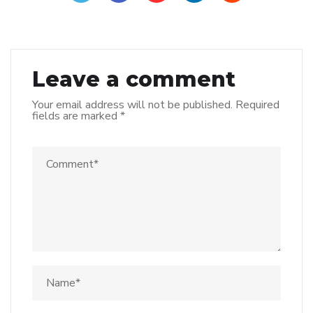
Leave a comment
Your email address will not be published.
Required
fields are marked
*