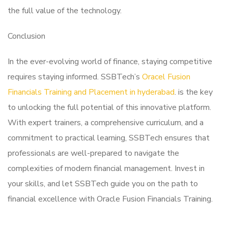
the full value of the technology.
Conclusion
In the ever-evolving world of finance, staying competitive
requires staying informed. SSBTech’s
Oracel Fusion
Financials Training and Placement in hyderabad
. is the key
to unlocking the full potential of this innovative platform.
With expert trainers, a comprehensive curriculum, and a
commitment to practical learning, SSBTech ensures that
professionals are well-prepared to navigate the
complexities of modern financial management. Invest in
your skills, and let SSBTech guide you on the path to
financial excellence with Oracle Fusion Financials Training.