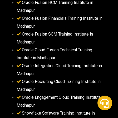
Oracle Fusion HCM Training Institute in
Madhapur
Oracle Fusion Financials Training Institute in
Madhapur
Oracle Fusion SCM Training Institute in
Madhapur
Oracle Cloud Fusion Technical Training
Institute in Madhapur
Oracle Integration Cloud Training Institute in
Madhapur
Oracle Recruiting Cloud Training Institute in
Madhapur
Oracle Engagement Cloud Training Institute in
Madhapur
Snowflake Software Training Institute in