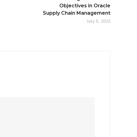
Objectives in Oracle
Supply Chain Management
July 5, 2022