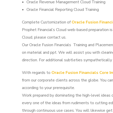
Oracle Revenue Management Cloud Training
Oracle Financial Reporting Cloud Training
Complete Customization of
Oracle Fusion Financ
Prophet Financial’s Cloud web-based preparation is
Cloud, please contact us.
Our Oracle Fusion Financials Training and Placemen
on material and ppt. We will assist you with cleari
direction. For additional subtleties sympathetically 
With regards to
Oracle Fusion Financials Core 
from our corporate clients across the globe. You ca
according to your prerequisite.
Work prepared by dominating the high-level ideas 
every one of the ideas from rudiments to cutting ed
through continuous use cases. You will likewise get