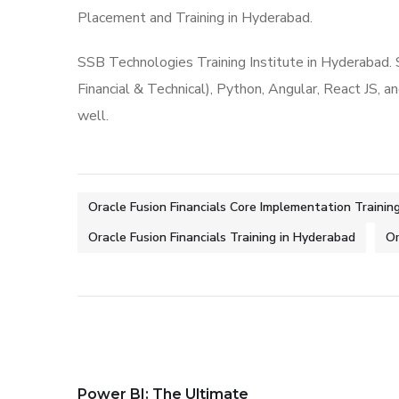
Placement and Training in Hyderabad.
SSB Technologies Training Institute in Hyderabad.
Financial & Technical), Python, Angular, React JS, a
well.
Oracle Fusion Financials Core Implementation Trainin
Oracle Fusion Financials Training in Hyderabad
Or
Power BI: The Ultimate