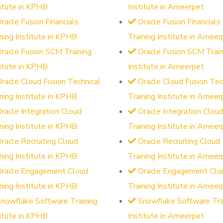
titute in KPHB
Institute in Ameerpet
racle Fusion Financials
Oracle Fusion Financials
ining Institute in KPHB
Training Institute in Ameer
racle Fusion SCM Training
Oracle Fusion SCM Train
titute in KPHB
Institute in Ameerpet
racle Cloud Fusion Technical
Oracle Cloud Fusion Tec
ining Institute in KPHB
Training Institute in Ameer
racle Integration Cloud
Oracle Integration Clou
ining Institute in KPHB
Training Institute in Ameer
racle Recruiting Cloud
Oracle Recruiting Cloud
ining Institute in KPHB
Training Institute in Ameer
Oracle Engagement Cloud
Oracle Engagement Clo
ining Institute in KPHB
Training Institute in Ameer
nowflake Software Training
Snowflake Software Tra
titute in KPHB
Institute in Ameerpet