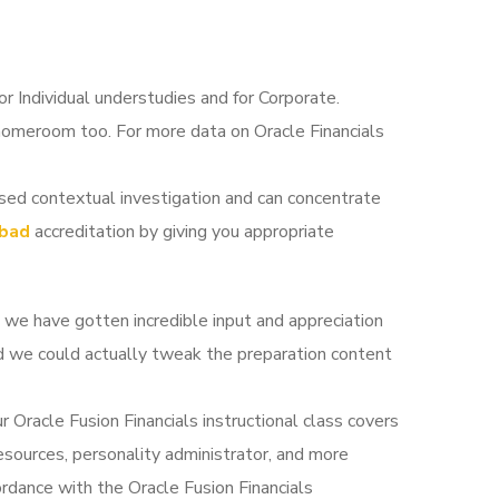
for Individual understudies and for Corporate.
 homeroom too. For more data on Oracle Financials
sed contextual investigation and can concentrate
abad
accreditation by giving you appropriate
t we have gotten incredible input and appreciation
and we could actually tweak the preparation content
ur Oracle Fusion Financials instructional class covers
esources, personality administrator, and more
rdance with the Oracle Fusion Financials