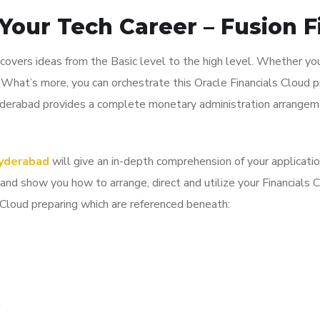
Your Tech Career – Fusion F
covers ideas from the Basic level to the high level. Whether you
. What’s more, you can orchestrate this Oracle Financials Cloud p
Hyderabad provides a complete monetary administration arrangeme
Hyderabad
will give an in-depth comprehension of your applicati
 show you how to arrange, direct and utilize your Financials C
s Cloud preparing which are referenced beneath:
g