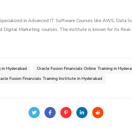
 Specialized in Advanced IT Software Courses like AWS, Data S
nd Digital Marketing, courses. The institute is known for its Re
g in Hyderabad
Oracle Fusion Financials Online Training in Hyder
acle Fusion Financials Training Institute in Hyderabad