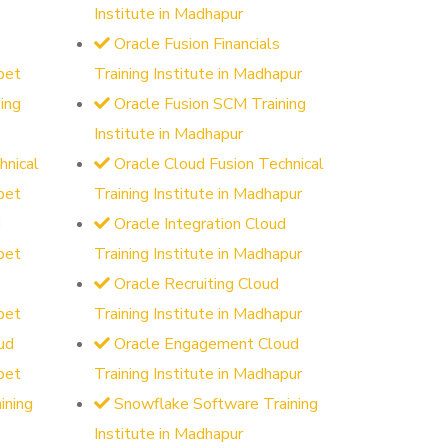
Institute in Madhapur
Oracle Fusion Financials
pet
Training Institute in Madhapur
ing
Oracle Fusion SCM Training
Institute in Madhapur
hnical
Oracle Cloud Fusion Technical
pet
Training Institute in Madhapur
d
Oracle Integration Cloud
pet
Training Institute in Madhapur
Oracle Recruiting Cloud
pet
Training Institute in Madhapur
ud
Oracle Engagement Cloud
pet
Training Institute in Madhapur
ining
Snowflake Software Training
Institute in Madhapur