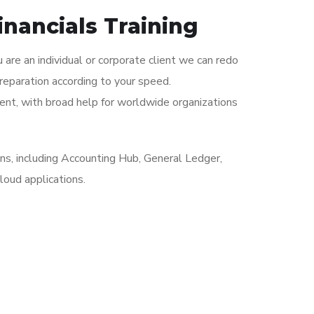
inancials Training
 are an individual or corporate client we can redo
reparation according to your speed.
nt, with broad help for worldwide organizations
ons, including Accounting Hub, General Ledger,
loud applications.