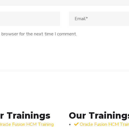
s browser for the next time I comment.
r Trainings
Our Training
racle Fusion HCM Training
Oracle Fusion HCM Trai