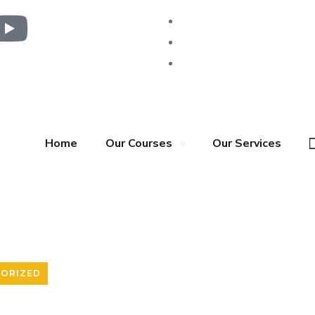
Home
Our Courses
Our Services
ORIZED