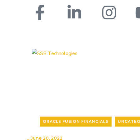
ORACLE FUSION FINANCIALS
UNCATEG
_
June 20, 2022