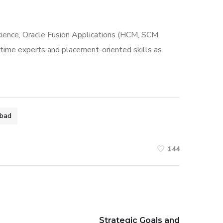
cience, Oracle Fusion Applications (HCM, SCM,
al-time experts and placement-oriented skills as
abad
144
Strategic Goals and