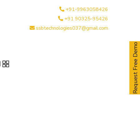
+91-9963058426
+91 90325-95426
ssbtechnologies037@gmail.com
Request Free Demo