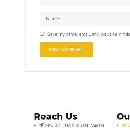
Save my name, email, and website in thi
Reach Us
Ou
MIG 37, Flat No: 101, Vasavi
O