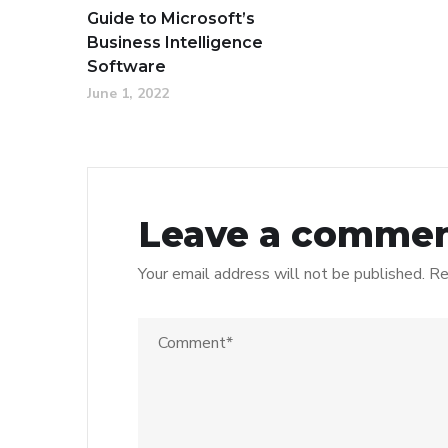
Guide to Microsoft’s
Business Intelligence
Software
June 1, 2022
Leave a comme
Your email address will not be published.
Re