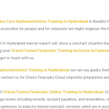
ials Core Implementation Training in Hyderabad
is feasible 
 accessible for people and for corporate we might organize the
t in Hyderabad master expert will show a constant situation-ba
ng your
Oracle Fusion Financials Training Institute in Hyder
get in touch with us.
Implementation Training in Hyderabad
, we can say gladly tha
n contact us for Oracle Financials Cloud corporate preparation 
of
Oracle Fusion Financials Online Training in Hyderabad
. O
ge levels including records, account payables, and receivables, r
 openness to industry-based constant ventures which are in acco