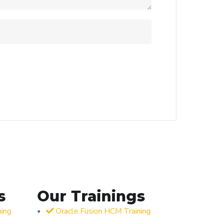
s
Our Trainings
ning
Oracle Fusion HCM Training