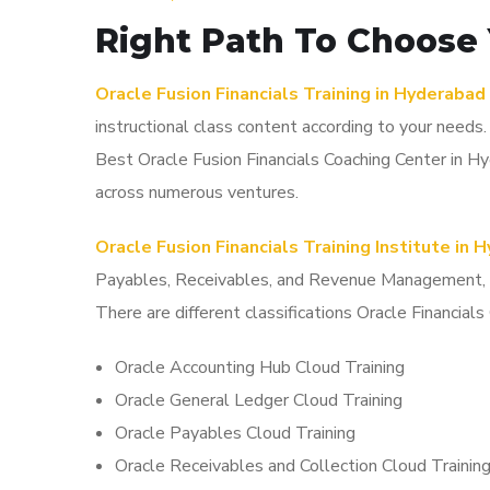
Right Path To Choose 
Oracle Fusion Financials Training in Hyderabad
instructional class content according to your needs
Best Oracle Fusion Financials Coaching Center in 
across numerous ventures.
Oracle Fusion Financials Training Institute in 
Payables, Receivables, and Revenue Management, and
There are different classifications Oracle Financial
Oracle Accounting Hub Cloud Training
Oracle General Ledger Cloud Training
Oracle Payables Cloud Training
Oracle Receivables and Collection Cloud Trainin