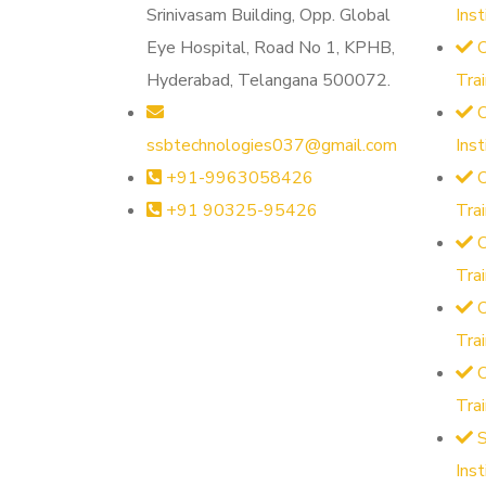
Srinivasam Building, Opp. Global
Ins
Eye Hospital, Road No 1, KPHB,
O
Hyderabad, Telangana 500072.
Tra
O
ssbtechnologies037@gmail.com
Ins
+91-9963058426
O
+91 90325-95426
Tra
O
Tra
O
Tra
Tra
S
Ins