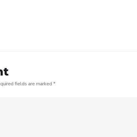
nt
quired fields are marked
*