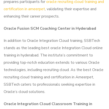
prepares participants for
oracle recruiting cloud training and
certification in ameerpet
, validating their expertise and
enhancing their career prospects.
Oracle Fusion SCM Coaching Center in Hyderabad
In addition to Oracle Integration Cloud training, SSBTech
stands as the leading best oracle Integration Cloud online
training in hyderabad. The institute’s commitment to
providing top-notch education extends to various Oracle
technologies, including recruiting cloud. As the best Oracle
recruiting cloud training and certification in Ameerpet,
SSBTech caters to professionals seeking expertise in
Oracle’s cloud solutions.
Oracle Integration Cloud Classroom Training in