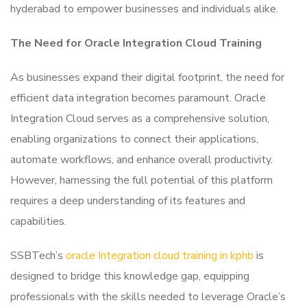
hyderabad to empower businesses and individuals alike.
The Need for Oracle Integration Cloud Training
As businesses expand their digital footprint, the need for
efficient data integration becomes paramount. Oracle
Integration Cloud serves as a comprehensive solution,
enabling organizations to connect their applications,
automate workflows, and enhance overall productivity.
However, harnessing the full potential of this platform
requires a deep understanding of its features and
capabilities.
SSBTech’s
oracle Integration cloud training in kphb
is
designed to bridge this knowledge gap, equipping
professionals with the skills needed to leverage Oracle’s