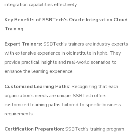
integration capabilities effectively.
Key Benefits of SSBTech’s Oracle Integration Cloud
Training
Expert Trainers:
SSBTech’s trainers are industry experts
with extensive experience in oic institute in kphb. They
provide practical insights and real-world scenarios to
enhance the learning experience.
Customized Learning Paths
: Recognizing that each
organization’s needs are unique, SSBTech offers
customized learning paths tailored to specific business
requirements.
Certification Preparation:
SSBTech’s training program