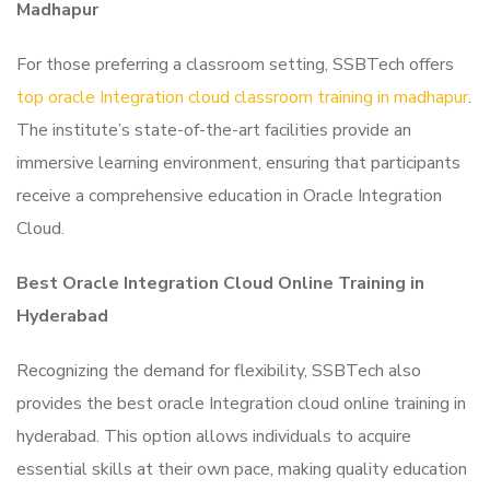
Madhapur
For those preferring a classroom setting, SSBTech offers
top oracle Integration cloud classroom training in madhapur
.
The institute’s state-of-the-art facilities provide an
immersive learning environment, ensuring that participants
receive a comprehensive education in Oracle Integration
Cloud.
Best Oracle Integration Cloud Online Training in
Hyderabad
Recognizing the demand for flexibility, SSBTech also
provides the best oracle Integration cloud online training in
hyderabad. This option allows individuals to acquire
essential skills at their own pace, making quality education