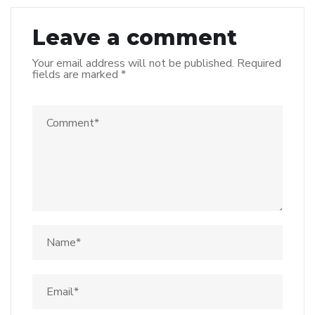
Leave a comment
Your email address will not be published.
Required
fields are marked
*