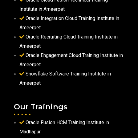
Institute in Ameerpet
Oracle Integration Cloud Training Institute in
Ameerpet
Oracle Recruiting Cloud Training Institute in
Ameerpet
Oracle Engagement Cloud Training Institute in
Ameerpet
Snowflake Software Training Institute in
Ameerpet
Our Trainings
Oracle Fusion HCM Training Institute in
Madhapur