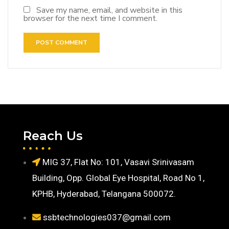
Save my name, email, and website in this
browser for the next time I comment.
Reach Us
MIG 37, Flat No: 101, Vasavi Srinivasam
Building, Opp. Global Eye Hospital, Road No 1,
KPHB, Hyderabad, Telangana 500072.
ssbtechnologies037@gmail.com