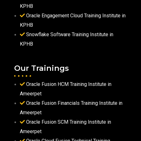
KPHB
Oracle Engagement Cloud Training Institute in
KPHB
Snowflake Software Training Institute in
KPHB
Our Trainings
Oracle Fusion HCM Training Institute in
Ameerpet
Oracle Fusion Financials Training Institute in
Ameerpet
Oracle Fusion SCM Training Institute in
Ameerpet
Oracle Cloud Fusion Technical Training