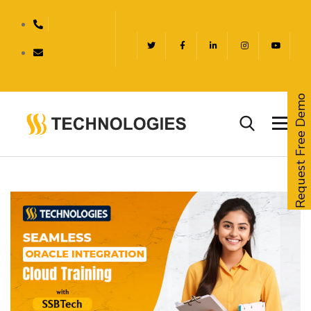
Request Free Demo