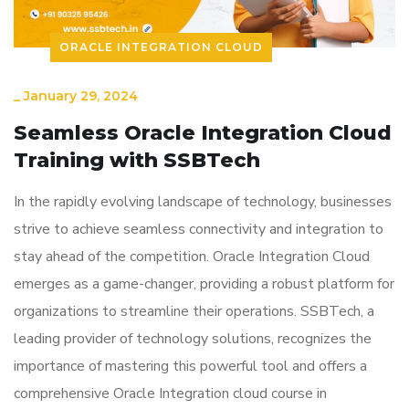
ORACLE INTEGRATION CLOUD
_
January 29, 2024
Seamless Oracle Integration Cloud
Training with SSBTech
In the rapidly evolving landscape of technology, businesses
strive to achieve seamless connectivity and integration to
stay ahead of the competition. Oracle Integration Cloud
emerges as a game-changer, providing a robust platform for
organizations to streamline their operations. SSBTech, a
leading provider of technology solutions, recognizes the
importance of mastering this powerful tool and offers a
comprehensive Oracle Integration cloud course in