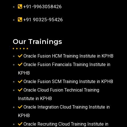
+91-9963058426
+91 90325-95426
Our Trainings
Oracle Fusion HCM Training Institute in KPHB
Oracle Fusion Financials Training Institute in
KPHB
Oracle Fusion SCM Training Institute in KPHB
Oracle Cloud Fusion Technical Training
Institute in KPHB
Oracle Integration Cloud Training Institute in
KPHB
Oracle Recruiting Cloud Training Institute in