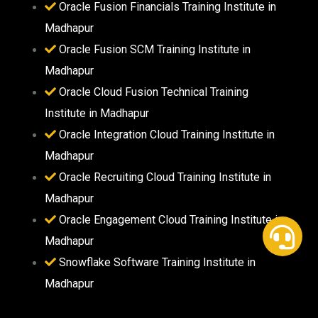
Oracle Fusion Financials Training Institute in
Madhapur
Oracle Fusion SCM Training Institute in
Madhapur
Oracle Cloud Fusion Technical Training
Institute in Madhapur
Oracle Integration Cloud Training Institute in
Madhapur
Oracle Recruiting Cloud Training Institute in
Madhapur
Oracle Engagement Cloud Training Institute in
Madhapur
Snowflake Software Training Institute in
Madhapur