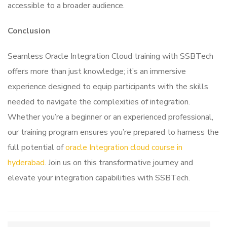
accessible to a broader audience.
Conclusion
Seamless Oracle Integration Cloud training with SSBTech
offers more than just knowledge; it’s an immersive
experience designed to equip participants with the skills
needed to navigate the complexities of integration.
Whether you’re a beginner or an experienced professional,
our training program ensures you’re prepared to harness the
full potential of
oracle Integration cloud course in
hyderabad
. Join us on this transformative journey and
elevate your integration capabilities with SSBTech.