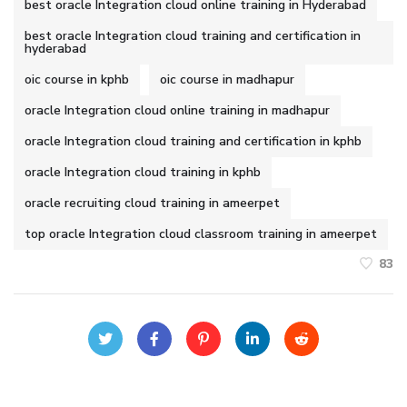
best oracle Integration cloud online training in Hyderabad
best oracle Integration cloud training and certification in
hyderabad
oic course in kphb
oic course in madhapur
oracle Integration cloud online training in madhapur
oracle Integration cloud training and certification in kphb
oracle Integration cloud training in kphb
oracle recruiting cloud training in ameerpet
top oracle Integration cloud classroom training in ameerpet
83