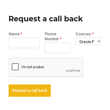
Request a call back
Name
*
Phone
Courses
*
Number
*
Request a call back