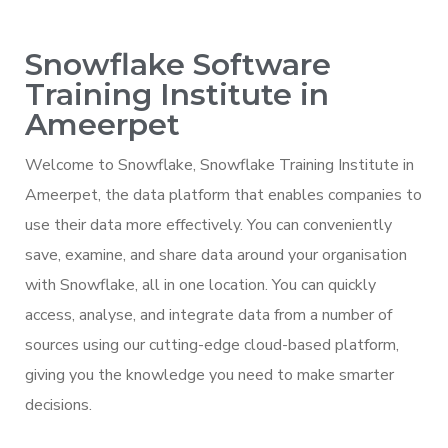
Snowflake Software
Training Institute in
Ameerpet
Welcome to Snowflake, Snowflake Training Institute in
Ameerpet, the data platform that enables companies to
use their data more effectively. You can conveniently
save, examine, and share data around your organisation
with Snowflake, all in one location. You can quickly
access, analyse, and integrate data from a number of
sources using our cutting-edge cloud-based platform,
giving you the knowledge you need to make smarter
decisions.