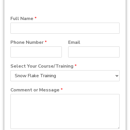
Full Name
*
Phone Number
*
Email
Select Your Course/Training
*
Comment or Message
*