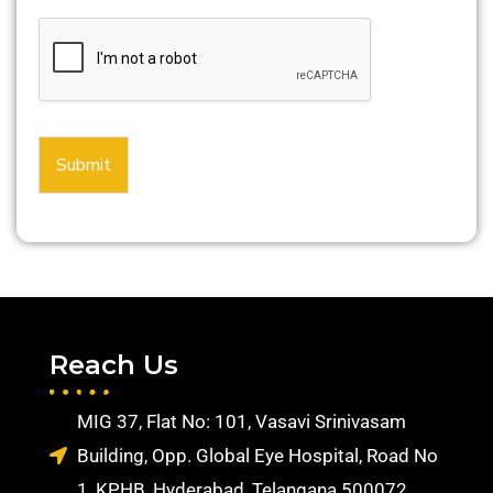
Submit
Reach Us
MIG 37, Flat No: 101, Vasavi Srinivasam
Building, Opp. Global Eye Hospital, Road No
1, KPHB, Hyderabad, Telangana 500072.