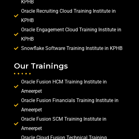
KPHB
Oracle Recruiting Cloud Training Institute in
KPHB
Oracle Engagement Cloud Training Institute in
KPHB
Snowflake Software Training Institute in KPHB
Our Trainings
Oracle Fusion HCM Training Institute in
Ameerpet
Oracle Fusion Financials Training Institute in
Ameerpet
Oracle Fusion SCM Training Institute in
Ameerpet
Oracle Cloud Fusion Technical Training