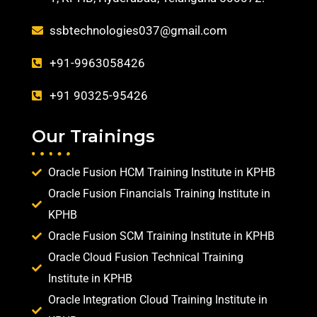
ssbtechnologies037@gmail.com
+91-9963058426
+91 90325-95426
Our Trainings
Oracle Fusion HCM Training Institute in KPHB
Oracle Fusion Financials Training Institute in
KPHB
Oracle Fusion SCM Training Institute in KPHB
Oracle Cloud Fusion Technical Training
Institute in KPHB
Oracle Integration Cloud Training Institute in