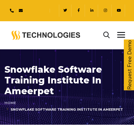
Request Free Demo
Snowflake Software
Training Institute In
Ameerpet
HOME
SNOWFLAKE SOFTWARE TRAINING INSTITUTE IN AMEERPET