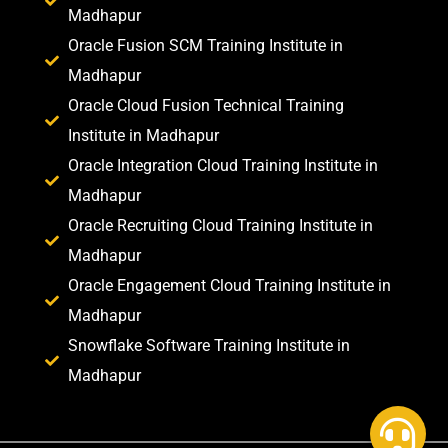
Madhapur
Oracle Fusion SCM Training Institute in
Madhapur
Oracle Cloud Fusion Technical Training
Institute in Madhapur
Oracle Integration Cloud Training Institute in
Madhapur
Oracle Recruiting Cloud Training Institute in
Madhapur
Oracle Engagement Cloud Training Institute in
Madhapur
Snowflake Software Training Institute in
Madhapur