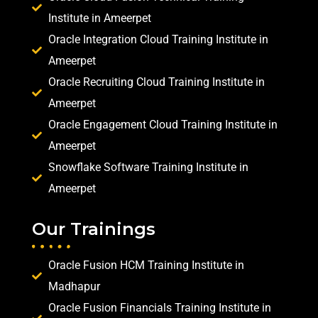
Institute in Ameerpet
Oracle Integration Cloud Training Institute in
Ameerpet
Oracle Recruiting Cloud Training Institute in
Ameerpet
Oracle Engagement Cloud Training Institute in
Ameerpet
Snowflake Software Training Institute in
Ameerpet
Our Trainings
Oracle Fusion HCM Training Institute in
Madhapur
Oracle Fusion Financials Training Institute in