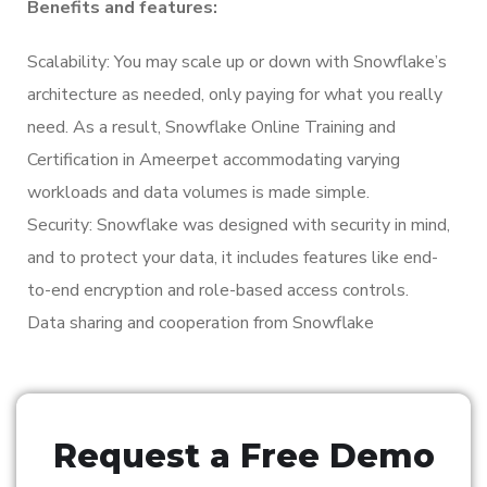
Benefits and features:
Scalability: You may scale up or down with Snowflake’s
architecture as needed, only paying for what you really
need. As a result, Snowflake Online Training and
Certification in Ameerpet accommodating varying
workloads and data volumes is made simple.
Security: Snowflake was designed with security in mind,
and to protect your data, it includes features like end-
to-end encryption and role-based access controls.
Data sharing and cooperation from Snowflake
Request a Free Demo