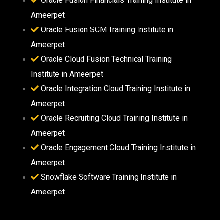
Oracle Fusion Financials Training Institute in
Ameerpet
Oracle Fusion SCM Training Institute in
Ameerpet
Oracle Cloud Fusion Technical Training
Institute in Ameerpet
Oracle Integration Cloud Training Institute in
Ameerpet
Oracle Recruiting Cloud Training Institute in
Ameerpet
Oracle Engagement Cloud Training Institute in
Ameerpet
Snowflake Software Training Institute in
Ameerpet