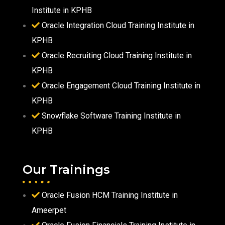
Institute in KPHB
Oracle Integration Cloud Training Institute in
KPHB
Oracle Recruiting Cloud Training Institute in
KPHB
Oracle Engagement Cloud Training Institute in
KPHB
Snowflake Software Training Institute in
KPHB
Our Trainings
Oracle Fusion HCM Training Institute in
Ameerpet