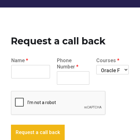
Request a call back
Name
*
Phone
Courses
*
Number
*
Request a call back