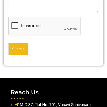
Submit
Reach Us
MIG 37, Flat No: 101, Vasavi Srinivasam