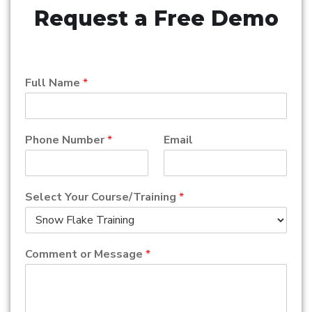
Request a Free Demo
Full Name
*
Phone Number
*
Email
Select Your Course/Training
*
Comment or Message
*