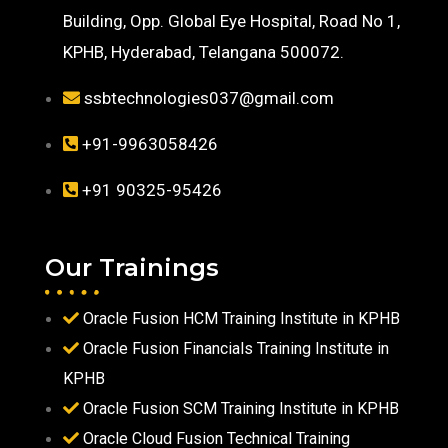
Building, Opp. Global Eye Hospital, Road No 1,
KPHB, Hyderabad, Telangana 500072.
ssbtechnologies037@gmail.com
+91-9963058426
+91 90325-95426
Our Trainings
Oracle Fusion HCM Training Institute in KPHB
Oracle Fusion Financials Training Institute in
KPHB
Oracle Fusion SCM Training Institute in KPHB
Oracle Cloud Fusion Technical Training