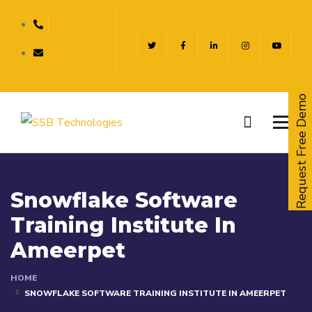
Request Free Demo
Snowflake Software
Training Institute In
Ameerpet
HOME
SNOWFLAKE SOFTWARE TRAINING INSTITUTE IN AMEERPET