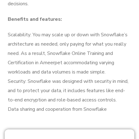
decisions.
Benefits and features:
Scalability: You may scale up or down with Snowflake’s
architecture as needed, only paying for what you really
need. As a result, Snowflake Online Training and
Certification in Ameerpet accommodating varying
workloads and data volumes is made simple.
Security: Snowflake was designed with security in mind,
and to protect your data, it includes features like end-
to-end encryption and role-based access controls.
Data sharing and cooperation from Snowflake