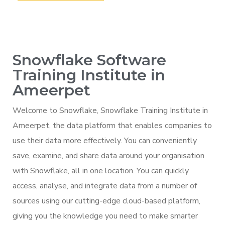
Snowflake Software
Training Institute in
Ameerpet
Welcome to Snowflake, Snowflake Training Institute in
Ameerpet, the data platform that enables companies to
use their data more effectively. You can conveniently
save, examine, and share data around your organisation
with Snowflake, all in one location. You can quickly
access, analyse, and integrate data from a number of
sources using our cutting-edge cloud-based platform,
giving you the knowledge you need to make smarter