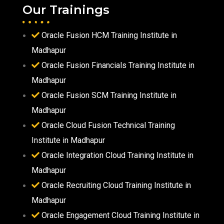
Our Trainings
Oracle Fusion HCM Training Institute in
Madhapur
Oracle Fusion Financials Training Institute in
Madhapur
Oracle Fusion SCM Training Institute in
Madhapur
Oracle Cloud Fusion Technical Training
Institute in Madhapur
Oracle Integration Cloud Training Institute in
Madhapur
Oracle Recruiting Cloud Training Institute in
Madhapur
Oracle Engagement Cloud Training Institute in