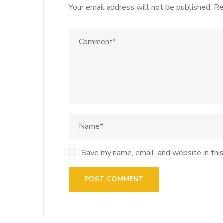
Your email address will not be published.
Re
Save my name, email, and website in thi