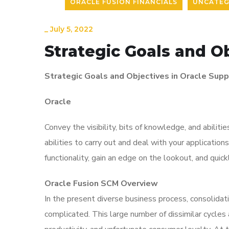
ORACLE FUSION FINANCIALS
UNCATEG
_
July 5, 2022
Strategic Goals and O
Strategic Goals and Objectives in Oracle Su
Oracle
Convey the
visibility
, bits of knowledge, and abilit
abilities to carry out and deal with your applicatio
functionality, gain an edge on the lookout, and qui
Oracle Fusion SCM Overview
In the present diverse business process, consolidat
complicated. This large number of dissimilar cycl