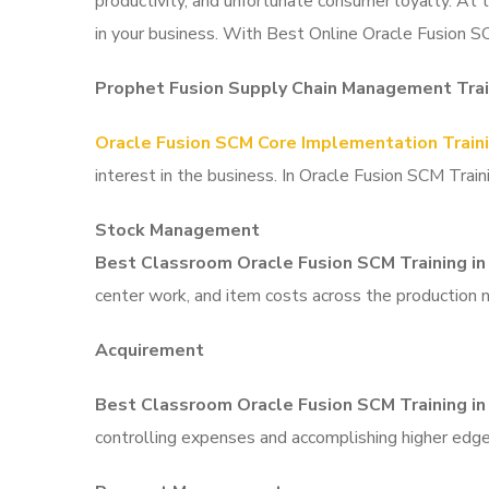
productivity, and unfortunate consumer loyalty. At
in your business. With Best Online Oracle Fusion S
Prophet Fusion Supply Chain Management Trai
Oracle Fusion SCM Core Implementation Train
interest in the business. In Oracle Fusion SCM Tra
Stock Management
Best Classroom Oracle Fusion SCM Training i
center work, and item costs across the production 
Acquirement
Best Classroom Oracle Fusion SCM Training i
controlling expenses and accomplishing higher edge