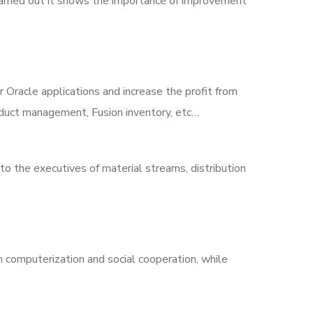
arried out it shows the importance of improvement
r Oracle applications and increase the profit from
roduct management, Fusion inventory, etc…
to the executives of material streams, distribution
 computerization and social cooperation, while