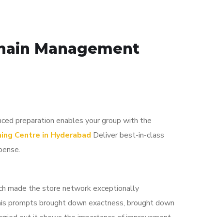
 Chain Management
nced preparation enables your group with the
ing Centre in Hyderabad
Deliver best-in-class
pense.
atch made the store network exceptionally
 This prompts brought down exactness, brought down