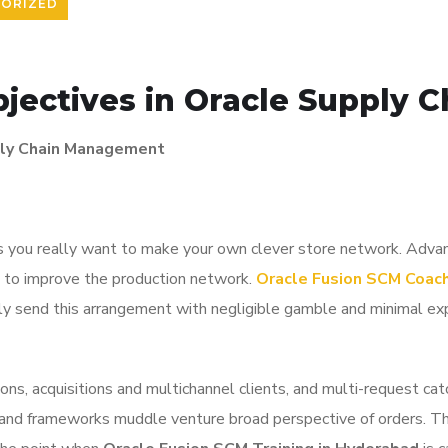
ORIZED
bjectives in Oracle Supply
pply Chain Management
ies you really want to make your own clever store network. Adva
ns to improve the production network.
Oracle Fusion SCM Coach
ckly send this arrangement with negligible gamble and minimal ex
ions, acquisitions and multichannel clients, and multi-request c
es and frameworks muddle venture broad perspective of orders.