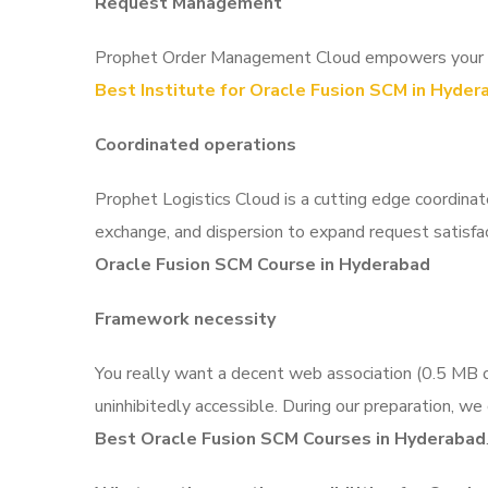
Request Management
Prophet Order Management Cloud empowers your asso
Best Institute for Oracle Fusion SCM in Hyder
Coordinated operations
Prophet Logistics Cloud is a cutting edge coordina
exchange, and dispersion to expand request satisfac
Oracle Fusion SCM Course in Hyderabad
Framework necessity
You really want a decent web association (0.5 MB or
uninhibitedly accessible. During our preparation, we
Best Oracle Fusion SCM Courses in Hyderabad