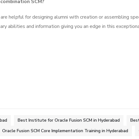
e combination SCM?
are helpful for designing alumni with creation or assembling spe
ry abilities and information giving you an edge in this exception
abad
Best Institute for Oracle Fusion SCM in Hyderabad
Best
Oracle Fusion SCM Core Implementation Training in Hyderabad