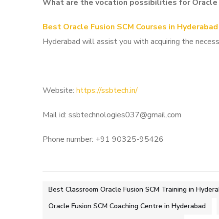
What are the vocation possibilities for Oracl
Best Oracle Fusion SCM Courses in Hyderabad
Hyderabad will assist you with acquiring the necessa
Website:
https://ssbtech.in/
Mail id: ssbtechnologies037@gmail.com
Phone number: +91 90325-95426
Best Classroom Oracle Fusion SCM Training in Hyder
Oracle Fusion SCM Coaching Centre in Hyderabad