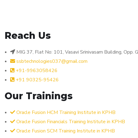
Reach Us
MIG 37, Flat No: 101, Vasavi Srinivasam Building, Opp
ssbtechnologies037@gmail.com
+91-9963058426
+91 90325-95426
Our Trainings
Oracle Fusion HCM Training Institute in KPHB
Oracle Fusion Financials Training Institute in KPHB
Oracle Fusion SCM Training Institute in KPHB