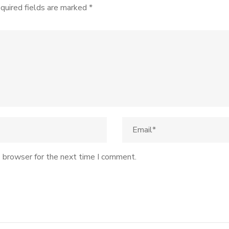
quired fields are marked
*
s browser for the next time I comment.