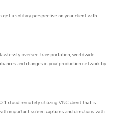
et a solitary perspective on your client with
flawlessly oversee transportation, worldwide
turbances and changes in your production network by
21 cloud remotely utilizing VNC client that is
d with important screen captures and directions with