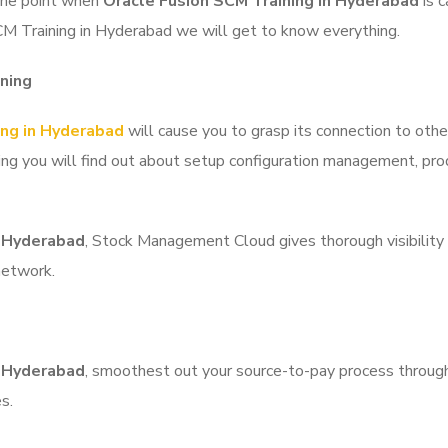
 the point when
Oracle Fusion SCM Training in Hyderabad
is c
CM Training in Hyderabad we will get to know everything.
ning
ing in Hyderabad
will cause you to grasp its connection to othe
ining you will find out about setup configuration management, p
n Hyderabad
, Stock Management Cloud gives thorough
visibility
network.
n Hyderabad
, smoothest out your source-to-pay process through
s.