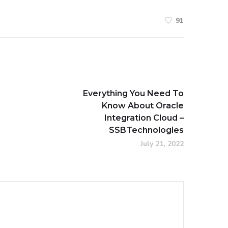
91
Everything You Need To
Know About Oracle
Integration Cloud –
SSBTechnologies
July 21, 2022