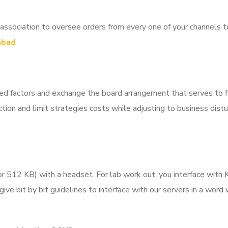
ciation to oversee orders from every one of your channels to g
abad
ted factors and exchange the board arrangement that serves to 
tion and limit strategies costs while adjusting to business dis
 512 KB) with a headset. For lab work out, you interface with K
 give bit by bit guidelines to interface with our servers in a wor
.