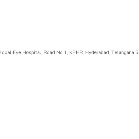
. Global Eye Hospital, Road No 1, KPHB, Hyderabad, Telangana 