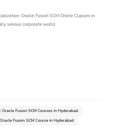
cialization. Oracle Fusion SCM Online Classes in
ally serious corporate world.
 Oracle Fusion SCM Courses in Hyderabad.
Oracle Fusion SCM Course in Hyderabad