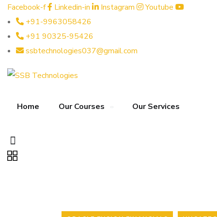
Facebook-f
Linkedin-in
Instagram
Youtube
+91-9963058426
+91 90325-95426
ssbtechnologies037@gmail.com
Home
Our Courses
Our Services