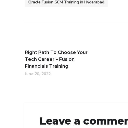
Oracle Fusion SCM Training in Hyderabad
Right Path To Choose Your
Tech Career – Fusion
Financials Training
June 20, 2022
Leave a comme