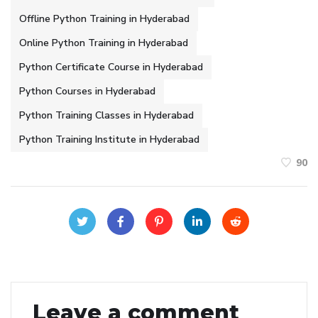
Offline Python Training in Hyderabad
Online Python Training in Hyderabad
Python Certificate Course in Hyderabad
Python Courses in Hyderabad
Python Training Classes in Hyderabad
Python Training Institute in Hyderabad
90
Leave a comment