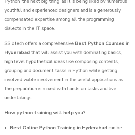
Python ‘the next big thing’ as it is being liked by numerous
youthful and experienced designers and is a generously
compensated expertise among all the programming
dialects in the IT space.
SS btech offers a comprehensive
Best Python Courses in
Hyderabad
that will assist you with dominating basics,
high level hypothetical ideas like composing contents,
grouping and document tasks in Python while getting
involved viable involvement in the useful applications as
the preparation is mixed with hands on tasks and live
undertakings
How python training will help you?
Best Online Python Training in Hyderabad
can be