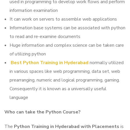
used in programming to develop work flows and perform
information examination
It can work on servers to assemble web applications
Information base systems can be associated with python
to read and re-examine documents
Huge information and complex science can be taken care
of utilizing python
Best Python Training in Hyderabad
normally utilized
in various spaces like web programming, data set, web
prearranging, numeric and logical programming, gaming.
Consequently it is known as a universally useful
language
Who can take the Python Course?
The
Python Training in Hyderabad with Placements
is