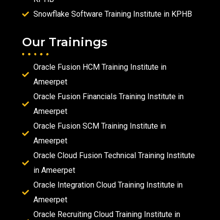
Snowflake Software Training Institute in KPHB
Our Trainings
Oracle Fusion HCM Training Institute in
Ameerpet
Oracle Fusion Financials Training Institute in
Ameerpet
Oracle Fusion SCM Training Institute in
Ameerpet
Oracle Cloud Fusion Technical Training Institute
in Ameerpet
Oracle Integration Cloud Training Institute in
Ameerpet
Oracle Recruiting Cloud Training Institute in