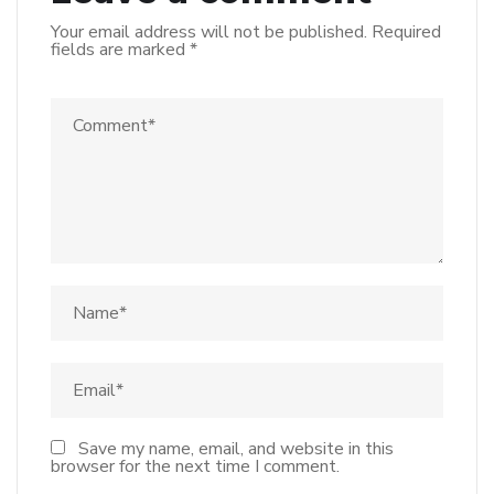
Your email address will not be published.
Required
fields are marked
*
Save my name, email, and website in this
browser for the next time I comment.