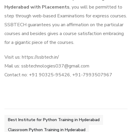
Hyderabad with Placements
, you will be permitted to
step through web-based Examinations for express courses.
SSBTECH guarantees you an affirmation on the particular
courses and besides gives a course satisfaction embracing
for a gigantic piece of the courses.
Visit us: https://ssbtech.in/
Mail us: ssbtechnologies037@gmail.com
Contact no: +91 90325-95426, +91-7993507967
Best Institute for Python Training in Hyderabad
Classroom Python Training in Hyderabad