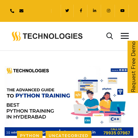
Request Free Demo
PYTHON
UNCATEGORIZED