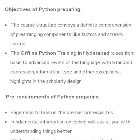
Objectives of Python preparing:
The course structure conveys a definite comprehension
of prearranging components like factors and stream
control.
The
Offline Python Training in Hyderabad
raises from
basic to advanced levels of the language with Standard
expression, information type and other exceptional
highlights in the scholarly design
Pre-requirements of Python preparing
Eagerness to learn is the premier prerequisites
Fundamental information on coding will assist you with
understanding things better