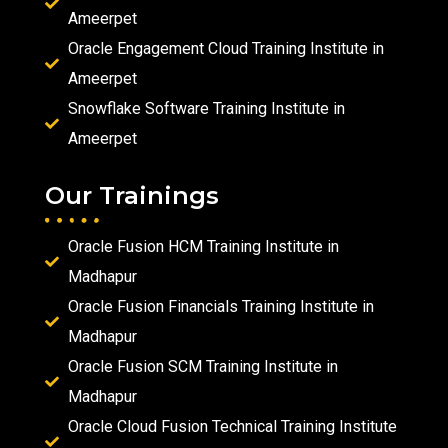
Ameerpet
Oracle Engagement Cloud Training Institute in
Ameerpet
Snowflake Software Training Institute in
Ameerpet
Our Trainings
Oracle Fusion HCM Training Institute in
Madhapur
Oracle Fusion Financials Training Institute in
Madhapur
Oracle Fusion SCM Training Institute in
Madhapur
Oracle Cloud Fusion Technical Training Institute