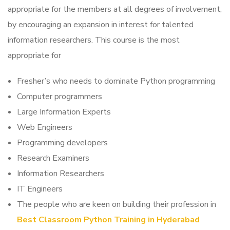
appropriate for the members at all degrees of involvement,
by encouraging an expansion in interest for talented
information researchers. This course is the most
appropriate for
Fresher’s who needs to dominate Python programming
Computer programmers
Large Information Experts
Web Engineers
Programming developers
Research Examiners
Information Researchers
IT Engineers
The people who are keen on building their profession in
Best Classroom Python Training in Hyderabad