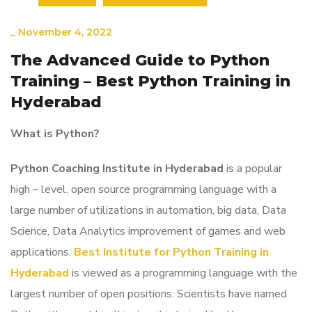
_
November 4, 2022
The Advanced Guide to Python
Training – Best Python Training in
Hyderabad
What is Python?
Python Coaching Institute in Hyderabad
is a popular
high – level, open source programming language with a
large number of utilizations in automation, big data, Data
Science, Data Analytics improvement of games and web
applications.
Best Institute for Python Training in
Hyderabad
is viewed as a programming language with the
largest number of open positions. Scientists have named