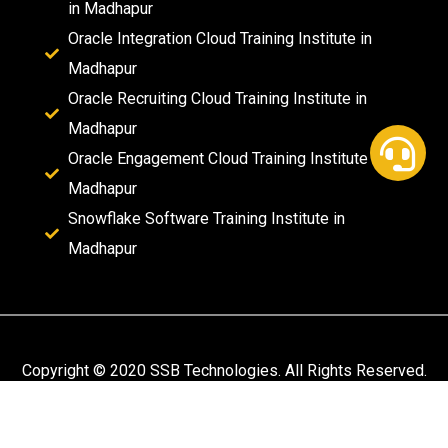
in Madhapur
Oracle Integration Cloud Training Institute in
Madhapur
Oracle Recruiting Cloud Training Institute in
Madhapur
Oracle Engagement Cloud Training Institute in
Madhapur
Snowflake Software Training Institute in
Madhapur
Copyright © 2020 SSB Technologies. All Rights Reserved.