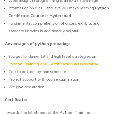
Work insight in programming is an extra advantage
Information on c, c++ and java will make learning
Python
Certificate Course in Hyderabad
Fundamental comprehension of circles, exhibits and
standard libraries is additionally helpful
Advantages of python preparing:
You get fundamental and high level strategies on
Python Training and Certification in Hyderabad
Top to bottom python schedule
Project support with course culmination
We give declaration
Certificate:
Towards the fulfillment of the
Python Training in