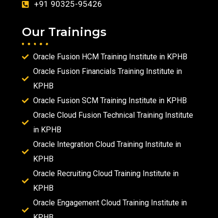
+91 90325-95426
Our Trainings
Oracle Fusion HCM Training Institute in KPHB
Oracle Fusion Financials Training Institute in
KPHB
Oracle Fusion SCM Training Institute in KPHB
Oracle Cloud Fusion Technical Training Institute
in KPHB
Oracle Integration Cloud Training Institute in
KPHB
Oracle Recruiting Cloud Training Institute in
KPHB
Oracle Engagement Cloud Training Institute in
KPHB