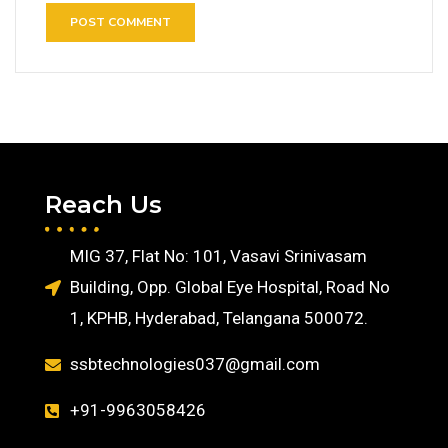
Reach Us
MIG 37, Flat No: 101, Vasavi Srinivasam
Building, Opp. Global Eye Hospital, Road No
1, KPHB, Hyderabad, Telangana 500072.
ssbtechnologies037@gmail.com
+91-9963058426