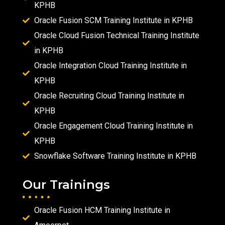
KPHB
Oracle Fusion SCM Training Institute in KPHB
Oracle Cloud Fusion Technical Training Institute
in KPHB
Oracle Integration Cloud Training Institute in
KPHB
Oracle Recruiting Cloud Training Institute in
KPHB
Oracle Engagement Cloud Training Institute in
KPHB
Snowflake Software Training Institute in KPHB
Our Trainings
Oracle Fusion HCM Training Institute in