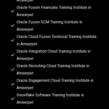
Ameerpet
Oracle Fusion Financials Training Institute in
Ameerpet
Oracle Fusion SCM Training Institute in
Ameerpet
Oracle Cloud Fusion Technical Training Institute
in Ameerpet
Oracle Integration Cloud Training Institute in
Ameerpet
Oracle Recruiting Cloud Training Institute in
Ameerpet
Oracle Engagement Cloud Training Institute in
Ameerpet
Snowflake Software Training Institute in
Ameerpet