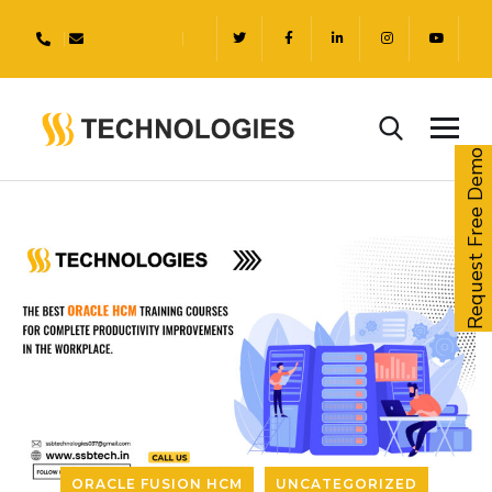
Request Free Demo
ORACLE FUSION HCM
UNCATEGORIZED