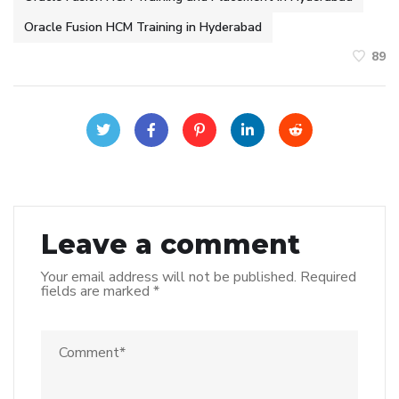
Oracle Fusion HCM Training in Hyderabad
89
Leave a comment
Your email address will not be published.
Required
fields are marked
*