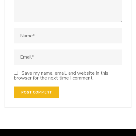
Save my name, email, and website in this
browser for the next time I comment.