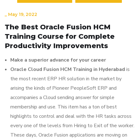
_
May 19, 2022
The Best Oracle Fusion HCM
Training Course for Complete
Productivity Improvements
Make a superior advance for your career
Oracle Cloud Fusion HCM Training in Hyderabad
is
the most recent ERP HR solution in the market by
arising the kinds of Pioneer PeopleSoft ERP and
accompanies a Cloud sending answer for simple
membership and use. This item has a ton of best
highlights to control and deal with the HR tasks across
every one of the levels from Hiring to Exit of the worker.
These days, Oracle Fusion applications are moving on