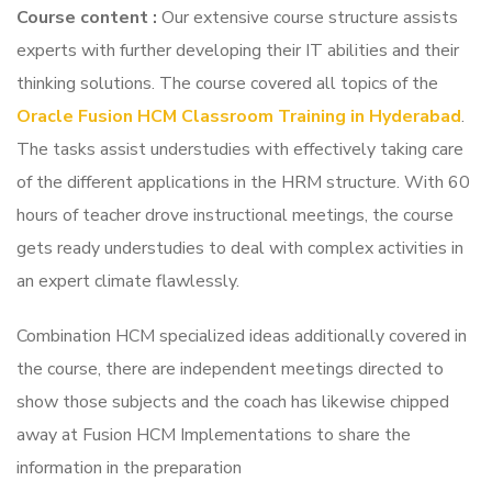
Course content
:
Our extensive course structure assists
experts with further developing their IT abilities and their
thinking solutions. The course covered all topics of the
Oracle Fusion HCM Classroom Training in Hyderabad
.
The tasks assist understudies with effectively taking care
of the different applications in the HRM structure. With 60
hours of teacher drove instructional meetings, the course
gets ready understudies to deal with complex activities in
an expert climate flawlessly.
Combination HCM specialized ideas additionally covered in
the course, there are independent meetings directed to
show those subjects and the coach has likewise chipped
away at Fusion HCM Implementations to share the
information in the preparation