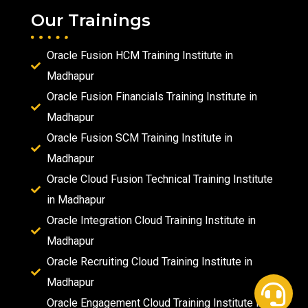
Our Trainings
Oracle Fusion HCM Training Institute in
Madhapur
Oracle Fusion Financials Training Institute in
Madhapur
Oracle Fusion SCM Training Institute in
Madhapur
Oracle Cloud Fusion Technical Training Institute
in Madhapur
Oracle Integration Cloud Training Institute in
Madhapur
Oracle Recruiting Cloud Training Institute in
Madhapur
Oracle Engagement Cloud Training Institute in