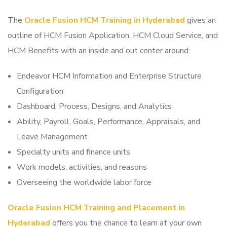
The
Oracle Fusion HCM Training in Hyderabad
gives an
outline of HCM Fusion Application, HCM Cloud Service, and
HCM Benefits with an inside and out center around:
Endeavor HCM Information and Enterprise Structure
Configuration
Dashboard, Process, Designs, and Analytics
Ability, Payroll, Goals, Performance, Appraisals, and
Leave Management
Specialty units and finance units
Work models, activities, and reasons
Overseeing the worldwide labor force
Oracle Fusion HCM Training and Placement in
Hyderabad
offers you the chance to learn at your own