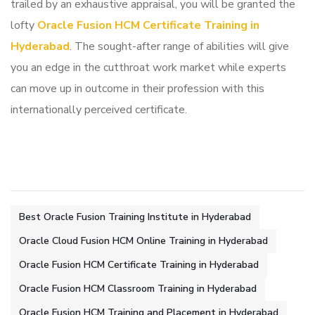
trailed by an exhaustive appraisal, you will be granted the
lofty
Oracle Fusion HCM Certificate Training in
Hyderabad
. The sought-after range of abilities will give
you an edge in the cutthroat work market while experts
can move up in outcome in their profession with this
internationally perceived certificate.
Best Oracle Fusion Training Institute in Hyderabad
Oracle Cloud Fusion HCM Online Training in Hyderabad
Oracle Fusion HCM Certificate Training in Hyderabad
Oracle Fusion HCM Classroom Training in Hyderabad
Oracle Fusion HCM Training and Placement in Hyderabad