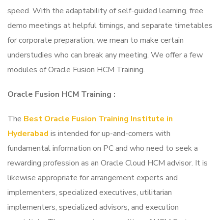
speed. With the adaptability of self-guided learning, free
demo meetings at helpful timings, and separate timetables
for corporate preparation, we mean to make certain
understudies who can break any meeting. We offer a few
modules of Oracle Fusion HCM Training.
Oracle Fusion HCM Training
:
The
Best Oracle Fusion Training Institute in
Hyderabad
is intended for up-and-comers with
fundamental information on PC and who need to seek a
rewarding profession as an Oracle Cloud HCM advisor. It is
likewise appropriate for arrangement experts and
implementers, specialized executives, utilitarian
implementers, specialized advisors, and execution