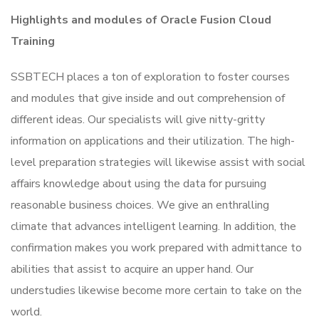
Highlights and modules of Oracle Fusion Cloud
Training
SSBTECH places a ton of exploration to foster courses
and modules that give inside and out comprehension of
different ideas. Our specialists will give nitty-gritty
information on applications and their utilization. The high-
level preparation strategies will likewise assist with social
affairs knowledge about using the data for pursuing
reasonable business choices. We give an enthralling
climate that advances intelligent learning. In addition, the
confirmation makes you work prepared with admittance to
abilities that assist to acquire an upper hand. Our
understudies likewise become more certain to take on the
world.