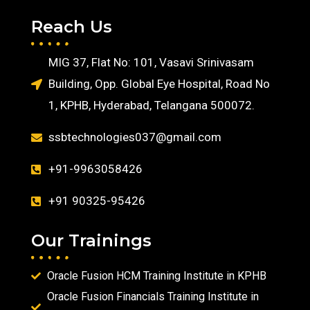
Reach Us
MIG 37, Flat No: 101, Vasavi Srinivasam
Building, Opp. Global Eye Hospital, Road No
1, KPHB, Hyderabad, Telangana 500072.
ssbtechnologies037@gmail.com
+91-9963058426
+91 90325-95426
Our Trainings
Oracle Fusion HCM Training Institute in KPHB
Oracle Fusion Financials Training Institute in