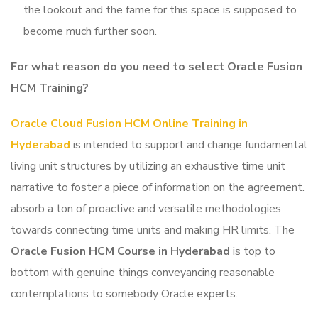
the lookout and the fame for this space is supposed to
become much further soon.
For what reason do you need to select Oracle Fusion
HCM Training
?
Oracle Cloud Fusion HCM Online Training in
Hyderabad
is intended to support and change fundamental
living unit structures by utilizing an exhaustive time unit
narrative to foster a piece of information on the agreement.
absorb a ton of proactive and versatile methodologies
towards connecting time units and making HR limits. The
Oracle Fusion HCM Course in Hyderabad
is top to
bottom with genuine things conveyancing reasonable
contemplations to somebody Oracle experts.