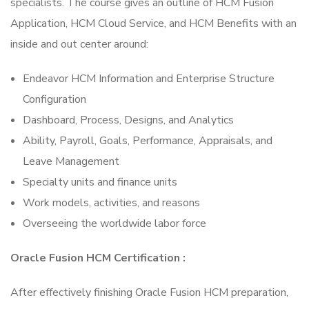
specialists. The course gives an outline of HCM Fusion
Application, HCM Cloud Service, and HCM Benefits with an
inside and out center around:
Endeavor HCM Information and Enterprise Structure
Configuration
Dashboard, Process, Designs, and Analytics
Ability, Payroll, Goals, Performance, Appraisals, and
Leave Management
Specialty units and finance units
Work models, activities, and reasons
Overseeing the worldwide labor force
Oracle Fusion HCM Certification :
After effectively finishing Oracle Fusion HCM preparation,