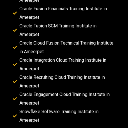
Ameerpet
Oracle Fusion Financials Training Institute in
Ameerpet
Oracle Fusion SCM Training Institute in
Ameerpet
Oracle Cloud Fusion Technical Training Institute
in Ameerpet
Oracle Integration Cloud Training Institute in
Ameerpet
Oracle Recruiting Cloud Training Institute in
Ameerpet
Oracle Engagement Cloud Training Institute in
Ameerpet
Snowflake Software Training Institute in
Ameerpet