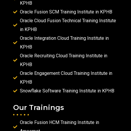
KPHB
Oracle Fusion SCM Training Institute in KPHB
Oracle Cloud Fusion Technical Training Institute
in KPHB
Oracle Integration Cloud Training Institute in
KPHB
Oracle Recruiting Cloud Training Institute in
KPHB
Oracle Engagement Cloud Training Institute in
KPHB
Snowflake Software Training Institute in KPHB
Our Trainings
Oracle Fusion HCM Training Institute in