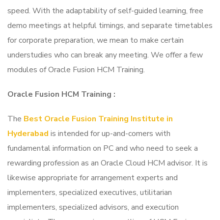
speed. With the adaptability of self-guided learning, free
demo meetings at helpful timings, and separate timetables
for corporate preparation, we mean to make certain
understudies who can break any meeting. We offer a few
modules of Oracle Fusion HCM Training.
Oracle Fusion HCM Training
:
The
Best Oracle Fusion Training Institute in
Hyderabad
is intended for up-and-comers with
fundamental information on PC and who need to seek a
rewarding profession as an Oracle Cloud HCM advisor. It is
likewise appropriate for arrangement experts and
implementers, specialized executives, utilitarian
implementers, specialized advisors, and execution