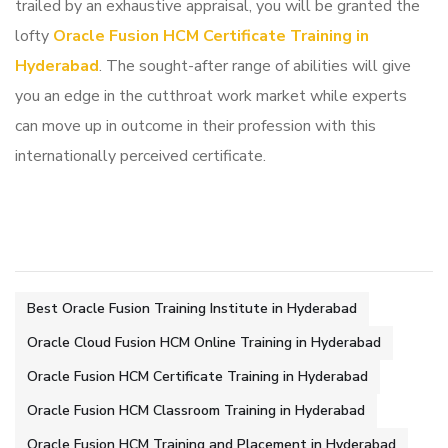
trailed by an exhaustive appraisal, you will be granted the
lofty
Oracle Fusion HCM Certificate Training in
Hyderabad
. The sought-after range of abilities will give
you an edge in the cutthroat work market while experts
can move up in outcome in their profession with this
internationally perceived certificate.
Best Oracle Fusion Training Institute in Hyderabad
Oracle Cloud Fusion HCM Online Training in Hyderabad
Oracle Fusion HCM Certificate Training in Hyderabad
Oracle Fusion HCM Classroom Training in Hyderabad
Oracle Fusion HCM Training and Placement in Hyderabad