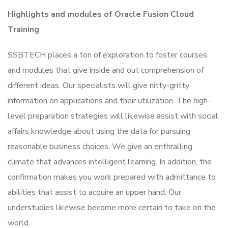
Highlights and modules of Oracle Fusion Cloud
Training
SSBTECH places a ton of exploration to foster courses
and modules that give inside and out comprehension of
different ideas. Our specialists will give nitty-gritty
information on applications and their utilization. The high-
level preparation strategies will likewise assist with social
affairs knowledge about using the data for pursuing
reasonable business choices. We give an enthralling
climate that advances intelligent learning. In addition, the
confirmation makes you work prepared with admittance to
abilities that assist to acquire an upper hand. Our
understudies likewise become more certain to take on the
world.