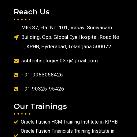
Reach Us
MIG 37, Flat No: 101, Vasavi Srinivasam
Building, Opp. Global Eye Hospital, Road No
1, KPHB, Hyderabad, Telangana 500072.
ssbtechnologies037@gmail.com
+91-9963058426
+91 90325-95426
Our Trainings
Oracle Fusion HCM Training Institute in KPHB
Oracle Fusion Financials Training Institute in