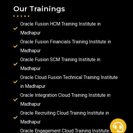
Our Trainings
Oracle Fusion HCM Training Institute in
Madhapur
Oracle Fusion Financials Training Institute in
Madhapur
Oracle Fusion SCM Training Institute in
Madhapur
Oracle Cloud Fusion Technical Training Institute
in Madhapur
Oracle Integration Cloud Training Institute in
Madhapur
Oracle Recruiting Cloud Training Institute in
Madhapur
Oracle Engagement Cloud Training Institute in