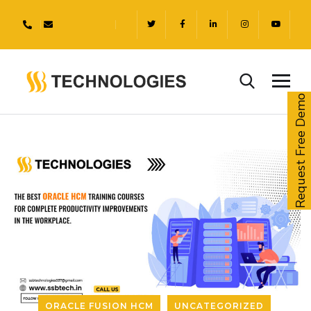
Request Free Demo
ORACLE FUSION HCM
UNCATEGORIZED