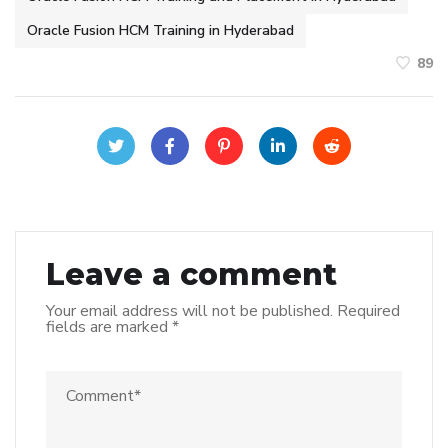
Oracle Fusion HCM Training in Hyderabad
89
Leave a comment
Your email address will not be published.
Required
fields are marked
*