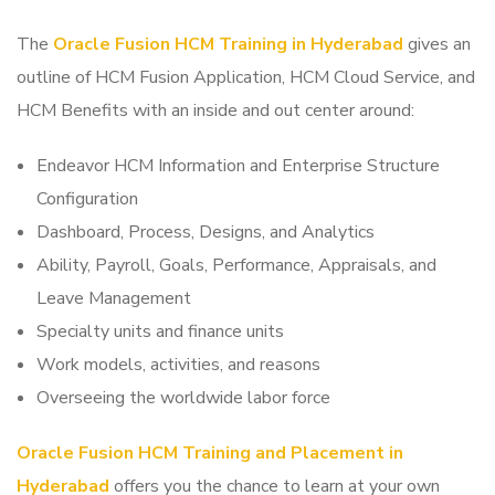
The
Oracle Fusion HCM Training in Hyderabad
gives an
outline of HCM Fusion Application, HCM Cloud Service, and
HCM Benefits with an inside and out center around:
Endeavor HCM Information and Enterprise Structure
Configuration
Dashboard, Process, Designs, and Analytics
Ability, Payroll, Goals, Performance, Appraisals, and
Leave Management
Specialty units and finance units
Work models, activities, and reasons
Overseeing the worldwide labor force
Oracle Fusion HCM Training and Placement in
Hyderabad
offers you the chance to learn at your own