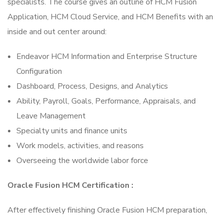
specialists. The course gives an outline of HCM Fusion
Application, HCM Cloud Service, and HCM Benefits with an
inside and out center around:
Endeavor HCM Information and Enterprise Structure
Configuration
Dashboard, Process, Designs, and Analytics
Ability, Payroll, Goals, Performance, Appraisals, and
Leave Management
Specialty units and finance units
Work models, activities, and reasons
Overseeing the worldwide labor force
Oracle Fusion HCM Certification :
After effectively finishing Oracle Fusion HCM preparation,