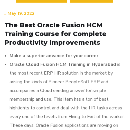
_
May 19, 2022
The Best Oracle Fusion HCM
Training Course for Complete
Productivity Improvements
Make a superior advance for your career
Oracle Cloud Fusion HCM Training in Hyderabad
is
the most recent ERP HR solution in the market by
arising the kinds of Pioneer PeopleSoft ERP and
accompanies a Cloud sending answer for simple
membership and use. This item has a ton of best
highlights to control and deal with the HR tasks across
every one of the levels from Hiring to Exit of the worker.
These days, Oracle Fusion applications are moving on