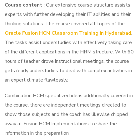
Course content
:
Our extensive course structure assists
experts with further developing their IT abilities and their
thinking solutions. The course covered all topics of the
Oracle Fusion HCM Classroom Training in Hyderabad
.
The tasks assist understudies with effectively taking care
of the different applications in the HRM structure. With 60
hours of teacher drove instructional meetings, the course
gets ready understudies to deal with complex activities in
an expert climate flawlessly.
Combination HCM specialized ideas additionally covered in
the course, there are independent meetings directed to
show those subjects and the coach has likewise chipped
away at Fusion HCM Implementations to share the
information in the preparation