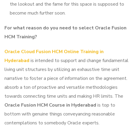
the lookout and the fame for this space is supposed to
become much further soon.
For what reason do you need to select Oracle Fusion
HCM Training
?
Oracle Cloud Fusion HCM Online Training in
Hyderabad
is intended to support and change fundamental
living unit structures by utilizing an exhaustive time unit
narrative to foster a piece of information on the agreement.
absorb a ton of proactive and versatile methodologies
towards connecting time units and making HR limits. The
Oracle Fusion HCM Course in Hyderabad
is top to
bottom with genuine things conveyancing reasonable
contemplations to somebody Oracle experts.