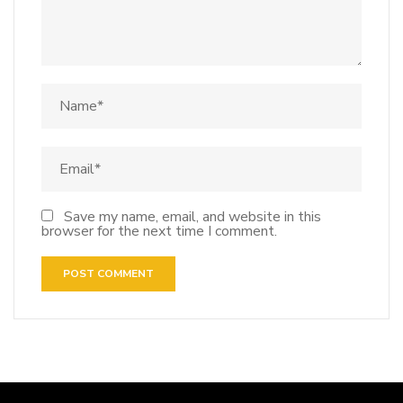
Save my name, email, and website in this
browser for the next time I comment.