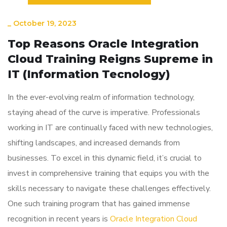
_
October 19, 2023
Top Reasons Oracle Integration
Cloud Training Reigns Supreme in
IT (Information Tecnology)
In the ever-evolving realm of information technology,
staying ahead of the curve is imperative. Professionals
working in IT are continually faced with new technologies,
shifting landscapes, and increased demands from
businesses. To excel in this dynamic field, it’s crucial to
invest in comprehensive training that equips you with the
skills necessary to navigate these challenges effectively.
One such training program that has gained immense
recognition in recent years is
Oracle Integration Cloud