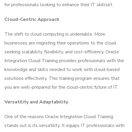
for professionals looking to enhance their IT skillset.
Cloud-Centric Approach
The shift to cloud computing is undeniable. More
businesses are migrating their operations to the cloud,
seeking scalability, flexibility, and cost-efficiency. Oracle
Integration Cloud Training provides professionals with the
knowledge and skills needed to work with cloud-based
solutions effectively. This training program ensures that
you are well-prepared for the cloud-centric future of IT.
Versatility and Adaptability
One of the reasons Oracle Integration Cloud Training
stands out is its versatility. It equips IT professionals with