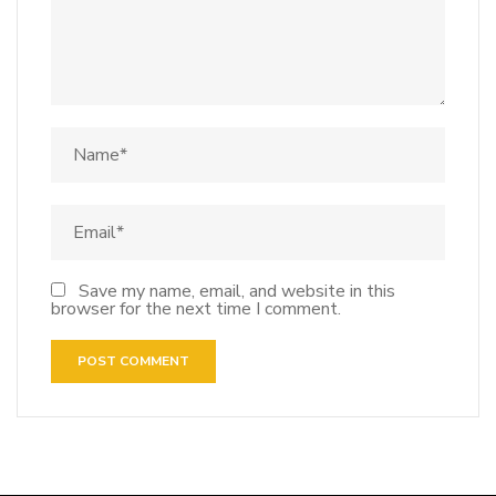
Save my name, email, and website in this
browser for the next time I comment.