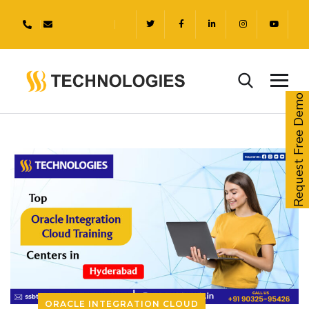
Request Free Demo
ORACLE INTEGRATION CLOUD