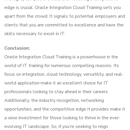
edge is crucial. Oracle Integration Cloud Training sets you
apart from the crowd. It signals to potential employers and
clients that you are committed to excellence and have the
skills necessary to excel in IT.
Conclusion:
Oracle Integration Cloud Training is a powerhouse in the
world of IT training for numerous compelling reasons. Its
focus on integration, cloud technology, versatility, and real-
world application make it an excellent choice for IT
professionals looking to stay ahead in their careers.
Additionally, the industry recognition, networking
opportunities, and the competitive edge it provides make it
a wise investment for those looking to thrive in the ever-
evolving IT landscape. So, if you’re seeking to reign