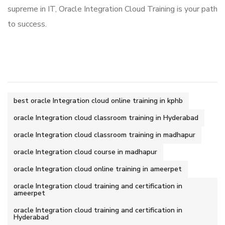
supreme in IT, Oracle Integration Cloud Training is your path
to success.
best oracle Integration cloud online training in kphb
oracle Integration cloud classroom training in Hyderabad
oracle Integration cloud classroom training in madhapur
oracle Integration cloud course in madhapur
oracle Integration cloud online training in ameerpet
oracle Integration cloud training and certification in
ameerpet
oracle Integration cloud training and certification in
Hyderabad