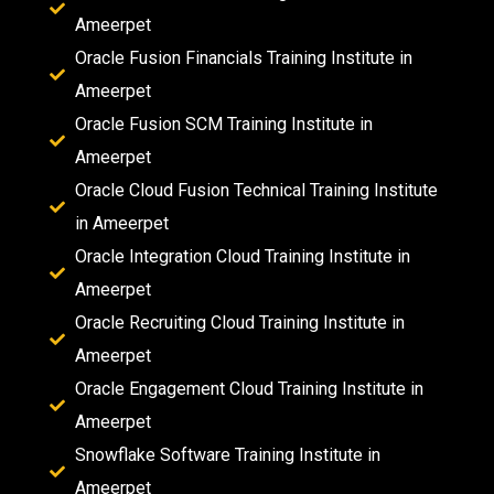
Ameerpet
Oracle Fusion Financials Training Institute in
Ameerpet
Oracle Fusion SCM Training Institute in
Ameerpet
Oracle Cloud Fusion Technical Training Institute
in Ameerpet
Oracle Integration Cloud Training Institute in
Ameerpet
Oracle Recruiting Cloud Training Institute in
Ameerpet
Oracle Engagement Cloud Training Institute in
Ameerpet
Snowflake Software Training Institute in
Ameerpet