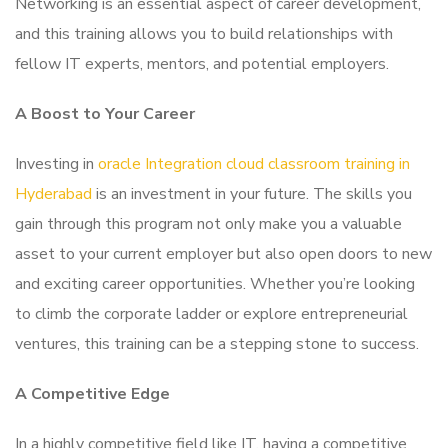
Networking is an essential aspect of career development,
and this training allows you to build relationships with
fellow IT experts, mentors, and potential employers.
A Boost to Your Career
Investing in
oracle Integration cloud classroom training in
Hyderabad
is an investment in your future. The skills you
gain through this program not only make you a valuable
asset to your current employer but also open doors to new
and exciting career opportunities. Whether you’re looking
to climb the corporate ladder or explore entrepreneurial
ventures, this training can be a stepping stone to success.
A Competitive Edge
In a highly competitive field like IT, having a competitive