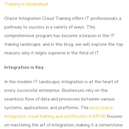
Training in Hyderabad.
Oracle Integration Cloud Training offers IT professionals a
pathway to success in a variety of ways. This
comprehensive program has become a beacon in the IT
training landscape, and in this blog, we will explore the top
reasons why it reigns supreme in the field of IT.
Integration is Key
In the modern IT landscape, integration is at the heart of
every successful enterprise. Businesses rely on the
seamless flow of data and processes between various
systems, applications, and platforms. The
best oracle
Integration cloud training and certification in KPHB
focuses
on mastering the art of integration, making it a cornerstone