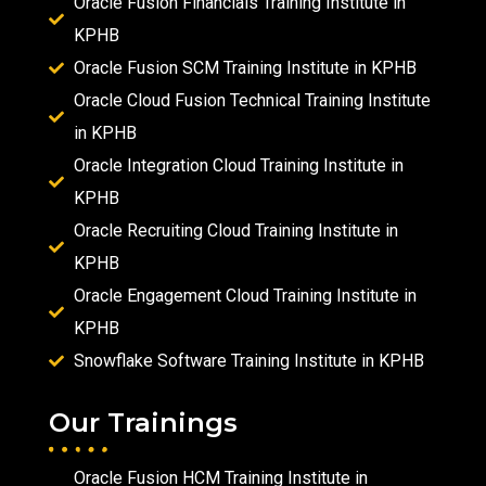
Oracle Fusion Financials Training Institute in
KPHB
Oracle Fusion SCM Training Institute in KPHB
Oracle Cloud Fusion Technical Training Institute
in KPHB
Oracle Integration Cloud Training Institute in
KPHB
Oracle Recruiting Cloud Training Institute in
KPHB
Oracle Engagement Cloud Training Institute in
KPHB
Snowflake Software Training Institute in KPHB
Our Trainings
Oracle Fusion HCM Training Institute in