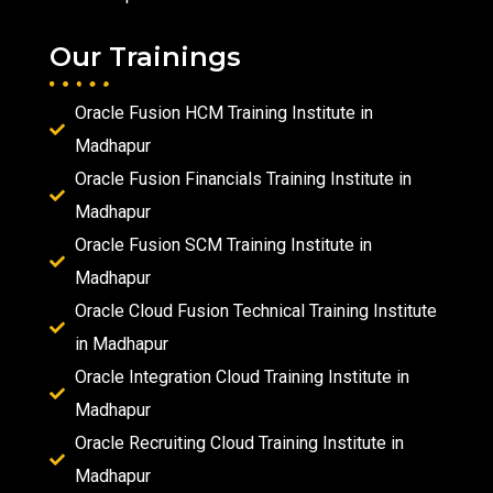
Our Trainings
Oracle Fusion HCM Training Institute in
Madhapur
Oracle Fusion Financials Training Institute in
Madhapur
Oracle Fusion SCM Training Institute in
Madhapur
Oracle Cloud Fusion Technical Training Institute
in Madhapur
Oracle Integration Cloud Training Institute in
Madhapur
Oracle Recruiting Cloud Training Institute in
Madhapur