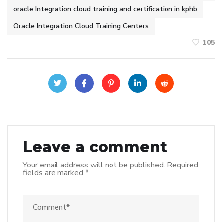
oracle Integration cloud training and certification in kphb
Oracle Integration Cloud Training Centers
105
Leave a comment
Your email address will not be published.
Required
fields are marked
*