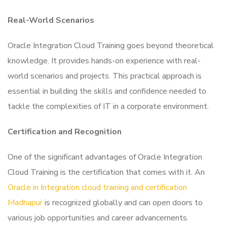
Real-World Scenarios
Oracle Integration Cloud Training goes beyond theoretical
knowledge. It provides hands-on experience with real-
world scenarios and projects. This practical approach is
essential in building the skills and confidence needed to
tackle the complexities of IT in a corporate environment.
Certification and Recognition
One of the significant advantages of Oracle Integration
Cloud Training is the certification that comes with it. An
Oracle in Integration cloud training and certification
Madhapur
is recognized globally and can open doors to
various job opportunities and career advancements.