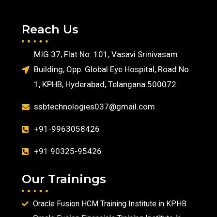
Reach Us
MIG 37, Flat No: 101, Vasavi Srinivasam
Building, Opp. Global Eye Hospital, Road No
1, KPHB, Hyderabad, Telangana 500072.
ssbtechnologies037@gmail.com
+91-9963058426
+91 90325-95426
Our Trainings
Oracle Fusion HCM Training Institute in KPHB