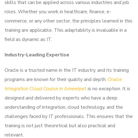
skills that can be applied across various industries and job
roles. Whether you work in healthcare, finance, e-
commerce, or any other sector, the principles learned in this
training are applicable. This adaptability is invaluable in a
field as dynamic as IT.
Industry-Leading Expertise
Oracle is a trusted name in the IT industry, and its training
programs are known for their quality and depth.
Oracle
Integration Cloud Course in Ameerpet
is no exception. It is
designed and delivered by experts who have a deep
understanding of integration, cloud technology, and the
challenges faced by IT professionals. This ensures that the
training is not just theoretical but also practical and
relevant.