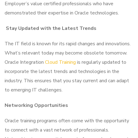
Employer’s value certified professionals who have
demonstrated their expertise in Oracle technologies.
Stay Updated with the Latest Trends
The IT field is known for its rapid changes and innovations.
What’s relevant today may become obsolete tomorrow.
Oracle Integration
Cloud Training
is regularly updated to
incorporate the latest trends and technologies in the
industry. This ensures that you stay current and can adapt
to emerging IT challenges.
Networking Opportunities
Oracle training programs often come with the opportunity
to connect with a vast network of professionals.