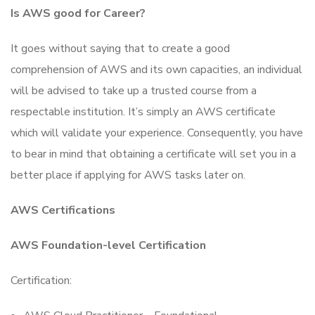
Is AWS good for Career?
It goes without saying that to create a good
comprehension of AWS and its own capacities, an individual
will be advised to take up a trusted course from a
respectable institution. It’s simply an AWS certificate
which will validate your experience. Consequently, you have
to bear in mind that obtaining a certificate will set you in a
better place if applying for AWS tasks later on.
AWS Certifications
AWS Foundation-level Certification
Certification: