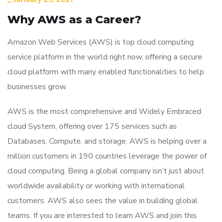
Why AWS as a Career?
Amazon Web Services (AWS) is top cloud computing
service platform in the world right now, offering a secure
cloud platform with many enabled functionalities to help
businesses grow.
AWS is the most comprehensive and Widely Embraced
cloud System, offering over 175 services such as
Databases, Compute, and storage. AWS is helping over a
million customers in 190 countries leverage the power of
cloud computing. Being a global company isn’t just about
worldwide availability or working with international
customers. AWS also sees the value in building global
teams. If you are interested to learn AWS and join this