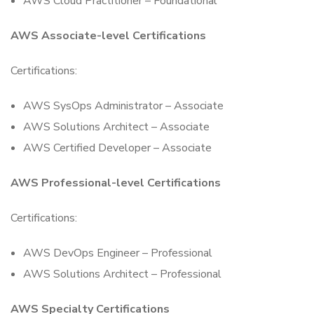
AWS Cloud Practitioner – Foundational
AWS Associate-level Certifications
Certifications:
AWS SysOps Administrator – Associate
AWS Solutions Architect – Associate
AWS Certified Developer – Associate
AWS Professional-level Certifications
Certifications:
AWS DevOps Engineer – Professional
AWS Solutions Architect – Professional
AWS Specialty Certifications