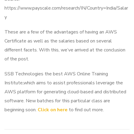
https://www.payscale.com/research/IN/Country=India/Salar
y
These are a few of the advantages of having an AWS
Certificate as well as the salaries based on several
different facets. With this, we’ve arrived at the conclusion
of the post.
SSB Technologies the best AWS Online Training
Institute,which aims to assist professionals leverage the
AWS platform for generating cloud-based and distributed
software. New batches for this particular class are
beginning soon.
Click on here
to find out more.