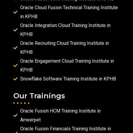
Oracle Cloud Fusion Technical Training Institute
in KPHB
Oracle Integration Cloud Training Institute in
KPHB
Oracle Recruiting Cloud Training Institute in
KPHB
Oracle Engagement Cloud Training Institute in
KPHB
Snowflake Software Training Institute in KPHB
Our Trainings
Oracle Fusion HCM Training Institute in
Ameerpet
Oracle Fusion Financials Training Institute in