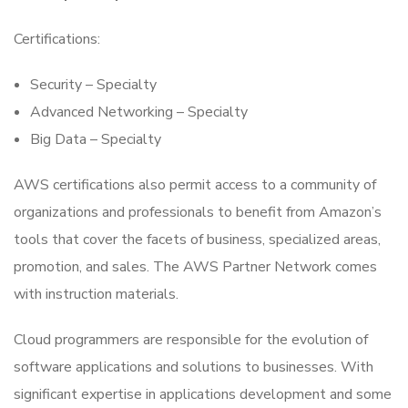
Certifications:
Security – Specialty
Advanced Networking – Specialty
Big Data – Specialty
AWS certifications also permit access to a community of
organizations and professionals to benefit from Amazon’s
tools that cover the facets of business, specialized areas,
promotion, and sales. The AWS Partner Network comes
with instruction materials.
Cloud programmers are responsible for the evolution of
software applications and solutions to businesses. With
significant expertise in applications development and some