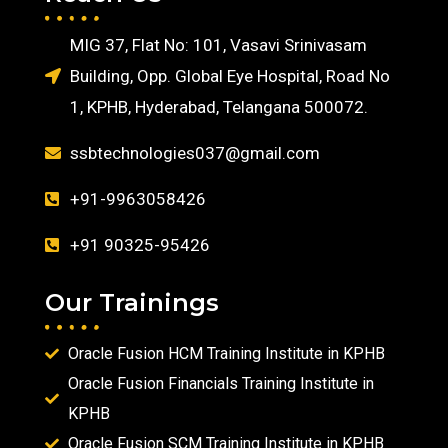
MIG 37, Flat No: 101, Vasavi Srinivasam
Building, Opp. Global Eye Hospital, Road No
1, KPHB, Hyderabad, Telangana 500072.
ssbtechnologies037@gmail.com
+91-9963058426
+91 90325-95426
Our Trainings
Oracle Fusion HCM Training Institute in KPHB
Oracle Fusion Financials Training Institute in
KPHB
Oracle Fusion SCM Training Institute in KPHB