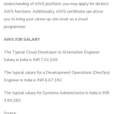
understanding of AWS platform, you may apply for distinct
AWS functions. Additionally, AWS certificate can allow
you to bring your career up one level as a cloud
programmer.
AWS JOB SALARY
The Typical Cloud Developer or Alternative Engineer
Salary in India is INR 7,01,049.
The typical salary for a Development Operations (DevOps)
Engineer in India is INR 6,67,182.
The typical salary for Systems Administrator in India is INR
3,99,285.
Source: