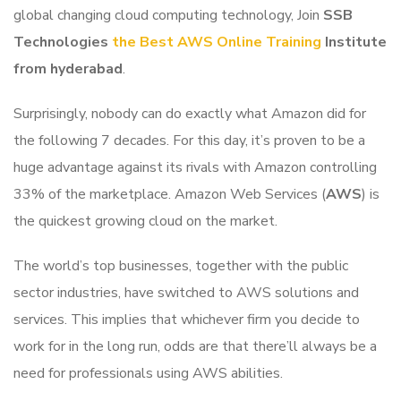
global changing cloud computing technology, Join
SSB
Technologies
the Best AWS Online Training
Institute
from hyderabad
.
Surprisingly, nobody can do exactly what Amazon did for
the following 7 decades. For this day, it’s proven to be a
huge advantage against its rivals with Amazon controlling
33% of the marketplace. Amazon Web Services (
AWS
) is
the quickest growing cloud on the market.
The world’s top businesses, together with the public
sector industries, have switched to AWS solutions and
services. This implies that whichever firm you decide to
work for in the long run, odds are that there’ll always be a
need for professionals using AWS abilities.