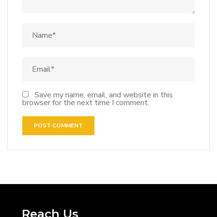
Save my name, email, and website in this
browser for the next time I comment.
Reach Us