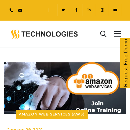
Request Free Demo
AMAZON WEB SERVICES (AWS)
_
January 29, 2021