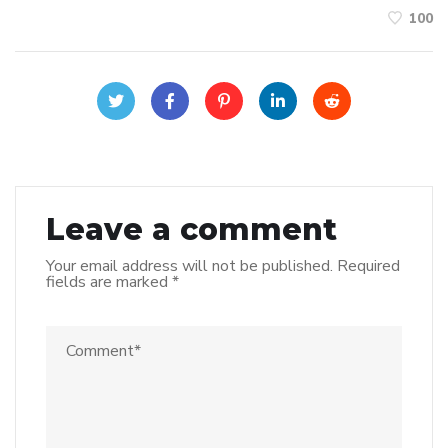
100
Leave a comment
Your email address will not be published.
Required
fields are marked
*