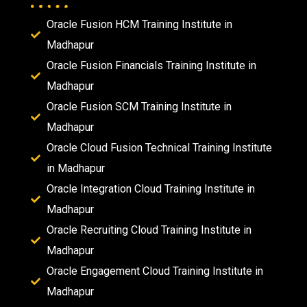
Oracle Fusion HCM Training Institute in
Madhapur
Oracle Fusion Financials Training Institute in
Madhapur
Oracle Fusion SCM Training Institute in
Madhapur
Oracle Cloud Fusion Technical Training Institute
in Madhapur
Oracle Integration Cloud Training Institute in
Madhapur
Oracle Recruiting Cloud Training Institute in
Madhapur
Oracle Engagement Cloud Training Institute in
Madhapur