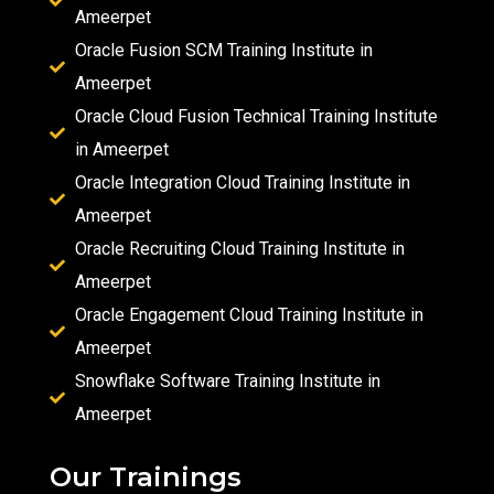
Ameerpet
Oracle Fusion SCM Training Institute in
Ameerpet
Oracle Cloud Fusion Technical Training Institute
in Ameerpet
Oracle Integration Cloud Training Institute in
Ameerpet
Oracle Recruiting Cloud Training Institute in
Ameerpet
Oracle Engagement Cloud Training Institute in
Ameerpet
Snowflake Software Training Institute in
Ameerpet
Our Trainings