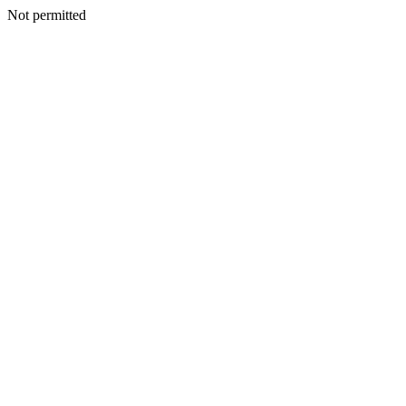
Not permitted