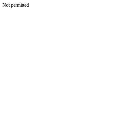
Not permitted