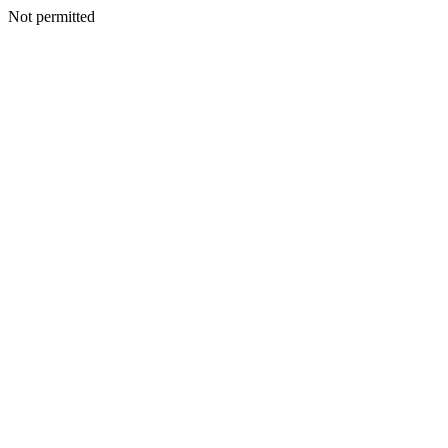
Not permitted