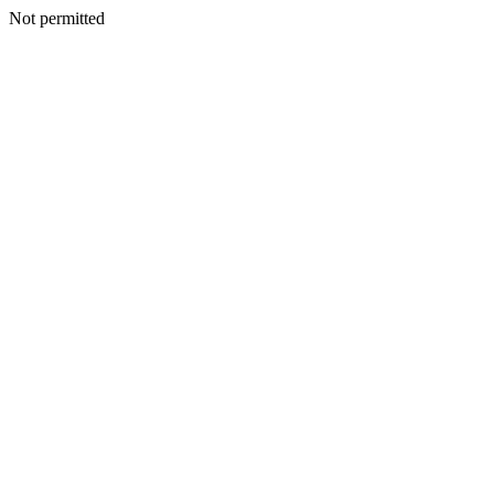
Not permitted