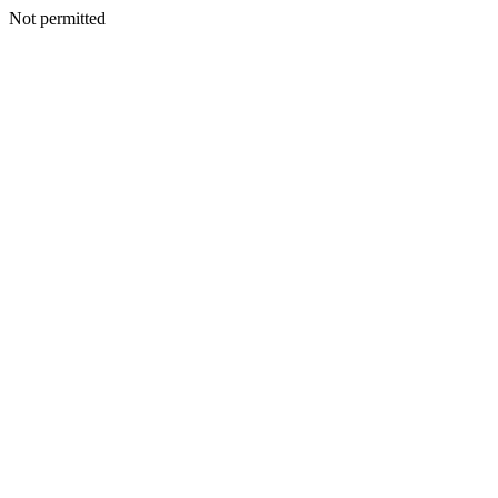
Not permitted