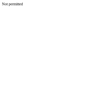
Not permitted