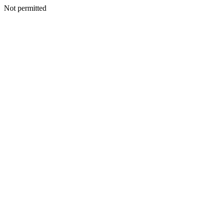
Not permitted