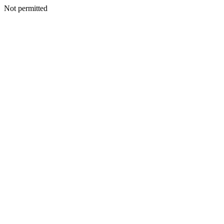
Not permitted