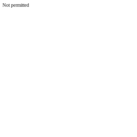
Not permitted