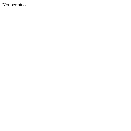
Not permitted