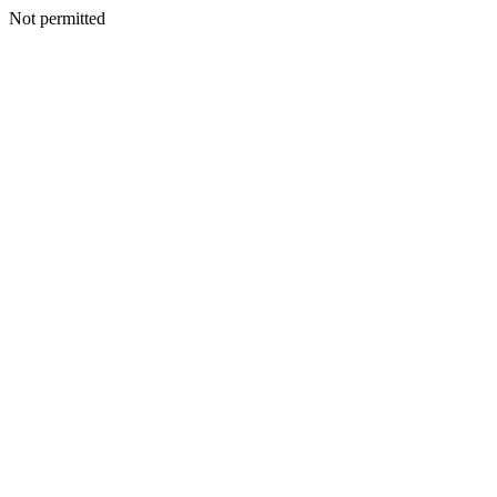
Not permitted