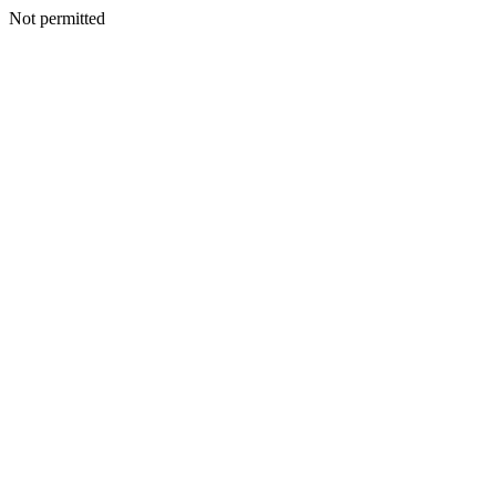
Not permitted