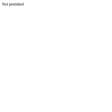
Not permitted