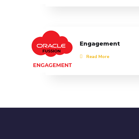
Engagement
Read More