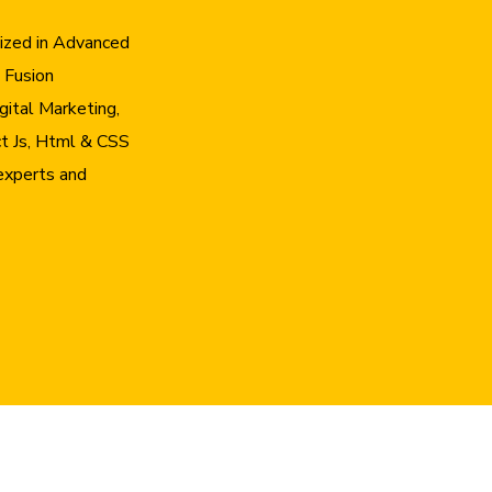
lized in Advanced
 Fusion
gital Marketing,
t Js, Html & CSS
experts and