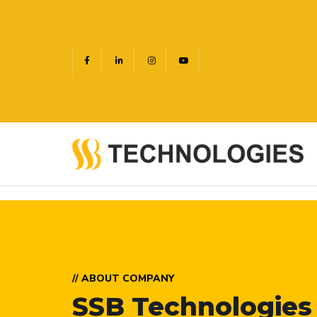
// ABOUT COMPANY
SSB Technologies