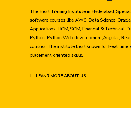
The Best Training Institute in Hyderabad. Specia
software courses like AWS, Data Science, Oracle
Applications, HCM, SCM, Financial & Technical, Di
Python, Python Web development,Angular, Reac
courses. The institute best known for Real time 
placement oriented skills,
LEANR MORE ABOUT US