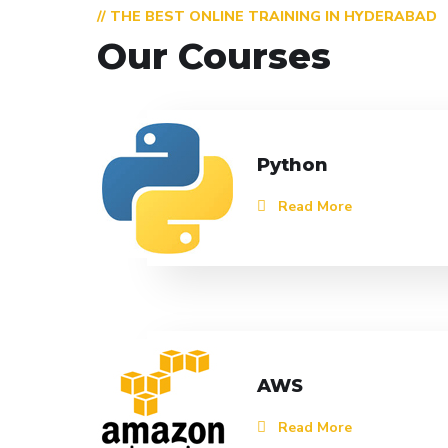
// THE BEST ONLINE TRAINING IN HYDERABAD
Our Courses
Python
Read More
AWS
Read More