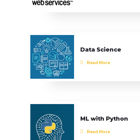
Data Science
Read More
ML with Python
Read More