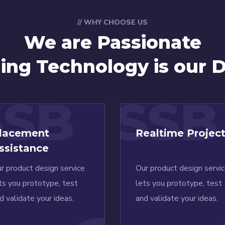
// WHY CHOOSE US
We are Passionate
ning Technology is our D
SSB
SSB
lacement
Realtime Projec
ssistance
r product design service
Our product design servi
ts you prototype, test
lets you prototype, test
d validate your ideas.
and validate your ideas.