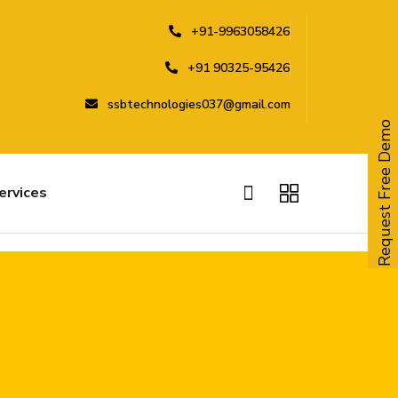
+91-9963058426
+91 90325-95426
ssbtechnologies037@gmail.com
Request Free Demo
ervices