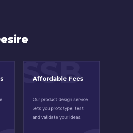
esire
SSB
ts
Affordable Fees
ce
Our product design service
lets you prototype, test
and validate your ideas.