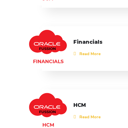
Financials
Read More
HCM
Read More