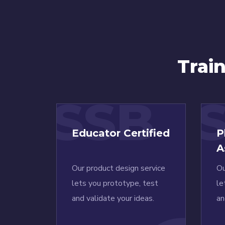
Trai
SSB
Educator Certified
P
A
Our product design service
Ou
lets you prototype, test
le
and validate your ideas.
an