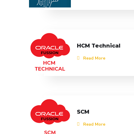
HCM Technical
Read More
SCM
Read More