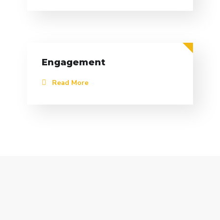
Engagement
Read More