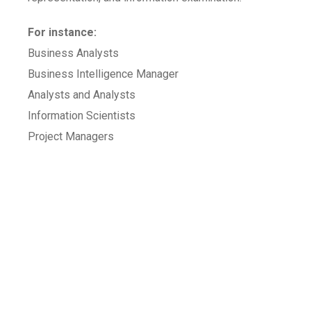
For instance:
Business Analysts
Business Intelligence Manager
Analysts and Analysts
Information Scientists
Project Managers