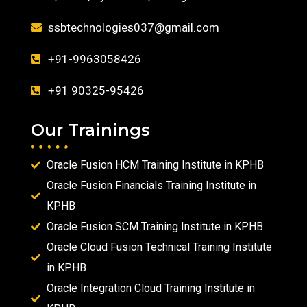
ssbtechnologies037@gmail.com
+91-9963058426
+91 90325-95426
Our Trainings
Oracle Fusion HCM Training Institute in KPHB
Oracle Fusion Financials Training Institute in
KPHB
Oracle Fusion SCM Training Institute in KPHB
Oracle Cloud Fusion Technical Training Institute
in KPHB
Oracle Integration Cloud Training Institute in