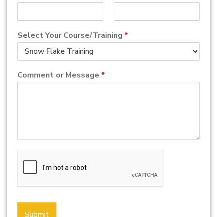
Select Your Course/Training
*
Comment or Message
*
Submit