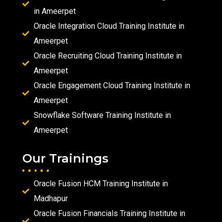
in Ameerpet
Oracle Integration Cloud Training Institute in
Ameerpet
Oracle Recruiting Cloud Training Institute in
Ameerpet
Oracle Engagement Cloud Training Institute in
Ameerpet
Snowflake Software Training Institute in
Ameerpet
Our Trainings
Oracle Fusion HCM Training Institute in
Madhapur
Oracle Fusion Financials Training Institute in