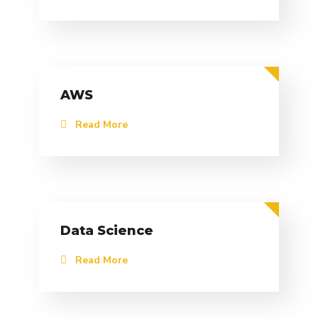
AWS
Read More
Data Science
Read More