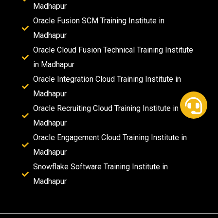
Madhapur
Oracle Fusion SCM Training Institute in
Madhapur
Oracle Cloud Fusion Technical Training Institute
in Madhapur
Oracle Integration Cloud Training Institute in
Madhapur
Oracle Recruiting Cloud Training Institute in
Madhapur
Oracle Engagement Cloud Training Institute in
Madhapur
Snowflake Software Training Institute in
Madhapur