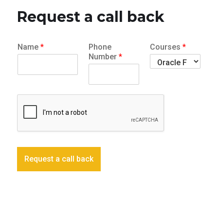
Request a call back
Name
*
Phone
Courses
*
Number
*
Request a call back