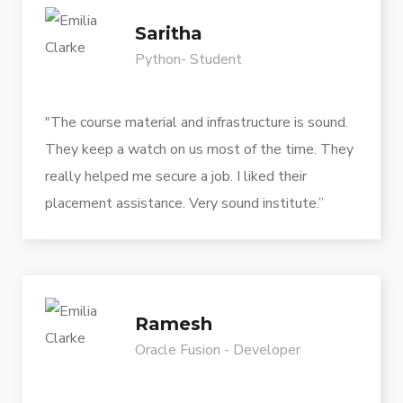
Saritha
Python- Student
"The course material and infrastructure is sound.
They keep a watch on us most of the time. They
really helped me secure a job. I liked their
placement assistance. Very sound institute.”
Ramesh
Oracle Fusion - Developer