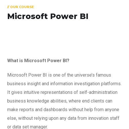
// OUR COURSE
Microsoft Power BI
What is Microsoft Power BI?
Microsoft Power BI is one of the universe’s famous
business insight and information investigation platforms.
It gives intuitive representations of self-administration
business knowledge abilities, where end clients can
make reports and dashboards without help from anyone
else, without relying upon any data from innovation staff
or data set manager.