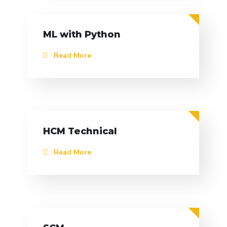
ML with Python
Read More
HCM Technical
Read More