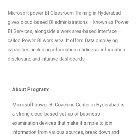
Microsoft power BI Classroom Training in Hyderabad
gives cloud-based BI administrations – known as Power
BI Services, alongside a work area-based interface –
called Power BI work area. It offers Data displaying
capacities, including information readiness, information
disclosure, and intuitive dashboards.
About Program:
Microsoft power BI Coaching Center in Hyderabad is
a strong cloud-based set-up of business
examination devices that make it simple to join
information from various sources, break down and