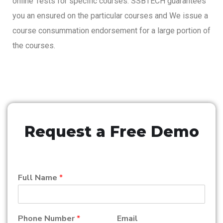
online Tests for specific courses. SSBTECH guarantees
you an ensured on the particular courses and We issue a
course consummation endorsement for a large portion of
the courses.
Request a Free Demo
Full Name
*
Phone Number
*
Email