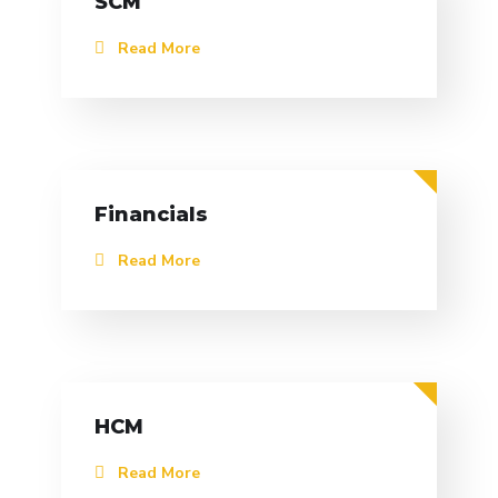
SCM
Read More
Financials
Read More
HCM
Read More