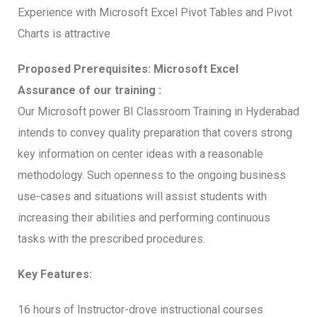
Experience with Microsoft Excel Pivot Tables and Pivot
Charts is attractive
Proposed Prerequisites: Microsoft Excel
Assurance of our training :
Our Microsoft power BI Classroom Training in Hyderabad
intends to convey quality preparation that covers strong
key information on center ideas with a reasonable
methodology. Such openness to the ongoing business
use-cases and situations will assist students with
increasing their abilities and performing continuous
tasks with the prescribed procedures.
Key Features:
16 hours of Instructor-drove instructional courses