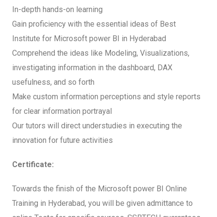
In-depth hands-on learning
Gain proficiency with the essential ideas of Best
Institute for Microsoft power BI in Hyderabad
Comprehend the ideas like Modeling, Visualizations,
investigating information in the dashboard, DAX
usefulness, and so forth
Make custom information perceptions and style reports
for clear information portrayal
Our tutors will direct understudies in executing the
innovation for future activities
Certificate:
Towards the finish of the Microsoft power BI Online
Training in Hyderabad, you will be given admittance to