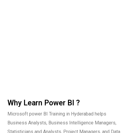
Why Learn Power BI ?
Microsoft power BI Training in Hyderabad helps
Business Analysts, Business Intelligence Managers,
Statisticians and Analysts, Project Managers, and Data