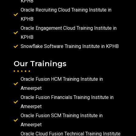
KPHB
Oracle Recruiting Cloud Training Institute in
KPHB
Oracle Engagement Cloud Training Institute in
KPHB
Snowflake Software Training Institute in KPHB
Our Trainings
Oracle Fusion HCM Training Institute in
Ameerpet
Oracle Fusion Financials Training Institute in
Ameerpet
Oracle Fusion SCM Training Institute in
Ameerpet
Oracle Cloud Fusion Technical Training Institute