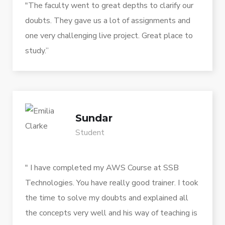
"The faculty went to great depths to clarify our
doubts. They gave us a lot of assignments and
one very challenging live project. Great place to
study.”
Sundar
Student
" I have completed my AWS Course at SSB
Technologies. You have really good trainer. I took
the time to solve my doubts and explained all
the concepts very well and his way of teaching is