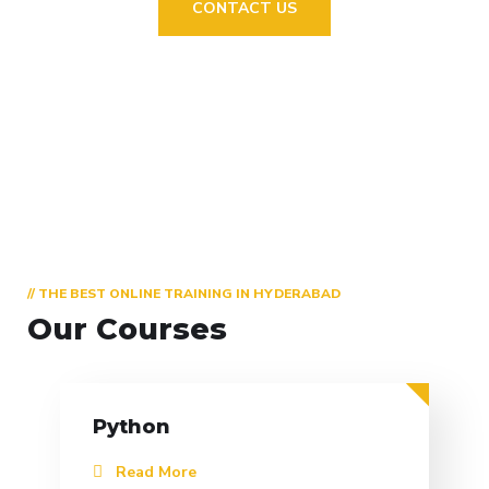
CONTACT US
// THE BEST ONLINE TRAINING IN HYDERABAD
Our Courses
Python
Read More