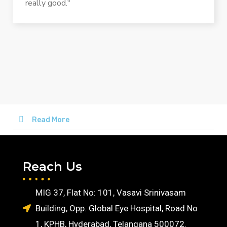
really good."
Read More
Reach Us
MIG 37, Flat No: 101, Vasavi Srinivasam
Building, Opp. Global Eye Hospital, Road No
1, KPHB, Hyderabad, Telangana 500072.