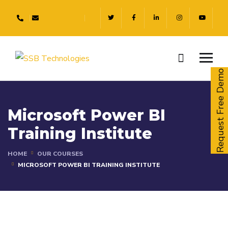
Request Free Demo
Microsoft Power BI
Training Institute
HOME
OUR COURSES
MICROSOFT POWER BI TRAINING INSTITUTE