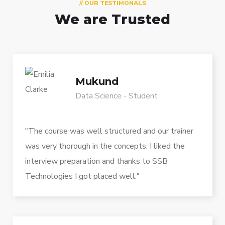
// OUR TESTIMONALS
We are Trusted
Mukund
Data Science - Student
"The course was well structured and our trainer
was very thorough in the concepts. I liked the
interview preparation and thanks to SSB
Technologies I got placed well."