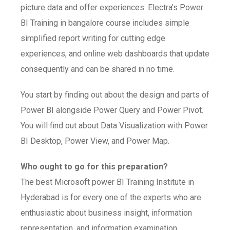
picture data and offer experiences. Electra’s Power
BI Training in bangalore course includes simple
simplified report writing for cutting edge
experiences, and online web dashboards that update
consequently and can be shared in no time.
You start by finding out about the design and parts of
Power BI alongside Power Query and Power Pivot.
You will find out about Data Visualization with Power
BI Desktop, Power View, and Power Map.
Who ought to go for this preparation?
The best Microsoft power BI Training Institute in
Hyderabad is for every one of the experts who are
enthusiastic about business insight, information
representation, and information examination.