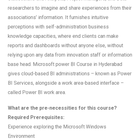
researchers to imagine and share experiences from their
associations’ information. It furnishes intuitive
perceptions with self-administration business
knowledge capacities, where end clients can make
reports and dashboards without anyone else, without
relying upon any data from innovation staff or information
base head. Microsoft power BI Course in Hyderabad
gives cloud-based BI administrations – known as Power
BI Services, alongside a work area-based interface –
called Power BI work area.
What are the pre-necessities for this course?
Required Prerequisites:
Experience exploring the Microsoft Windows
Environment