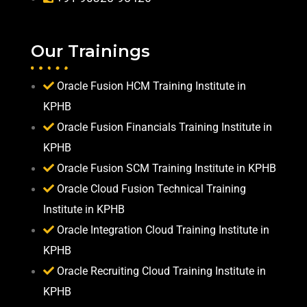
Our Trainings
Oracle Fusion HCM Training Institute in
KPHB
Oracle Fusion Financials Training Institute in
KPHB
Oracle Fusion SCM Training Institute in KPHB
Oracle Cloud Fusion Technical Training
Institute in KPHB
Oracle Integration Cloud Training Institute in
KPHB
Oracle Recruiting Cloud Training Institute in
KPHB