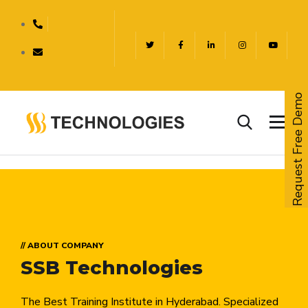
Request Free Demo
// ABOUT COMPANY
SSB Technologies
The Best Training Institute in Hyderabad. Specialized