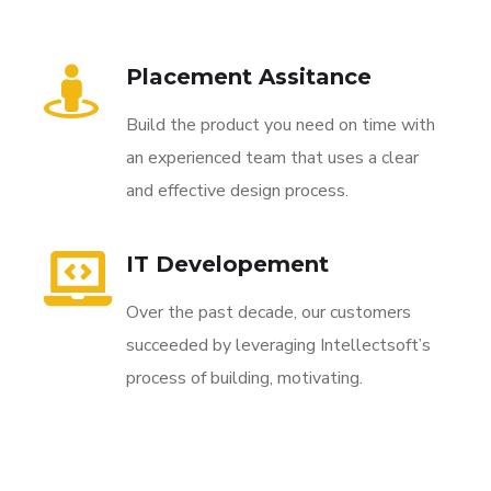
Placement Assitance
Build the product you need on time with
an experienced team that uses a clear
and effective design process.
IT Developement
Over the past decade, our customers
succeeded by leveraging Intellectsoft’s
process of building, motivating.