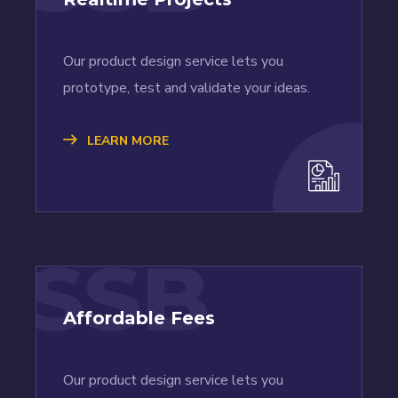
Our product design service lets you
prototype, test and validate your ideas.
LEARN MORE
SSB
Affordable Fees
Our product design service lets you