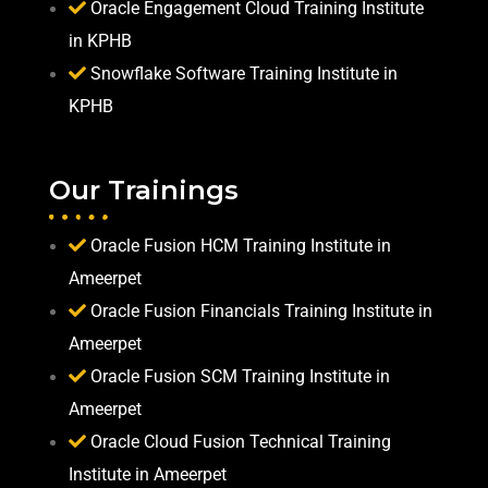
Oracle Engagement Cloud Training Institute
in KPHB
Snowflake Software Training Institute in
KPHB
Our Trainings
Oracle Fusion HCM Training Institute in
Ameerpet
Oracle Fusion Financials Training Institute in
Ameerpet
Oracle Fusion SCM Training Institute in
Ameerpet
Oracle Cloud Fusion Technical Training
Institute in Ameerpet