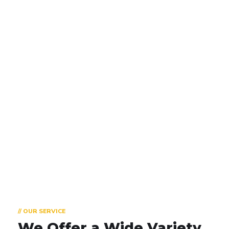
800
+
Happy Trainees
Our 90% of trainees got placed, rest
10% are already professionals
// OUR SERVICE
We Offer a Wide
Variety