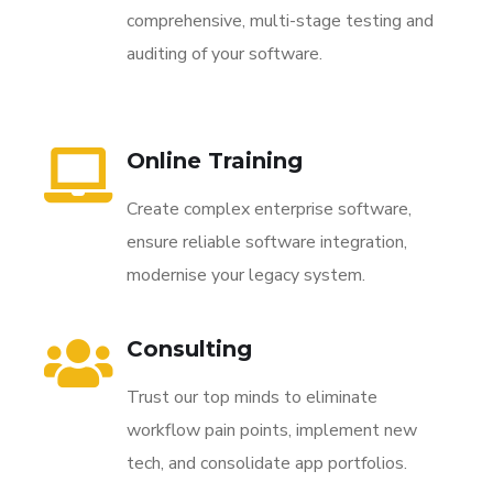
comprehensive, multi-stage testing and
auditing of your software.
Online Training
Create complex enterprise software,
ensure reliable software integration,
modernise your legacy system.
Consulting
Trust our top minds to eliminate
workflow pain points, implement new
tech, and consolidate app portfolios.