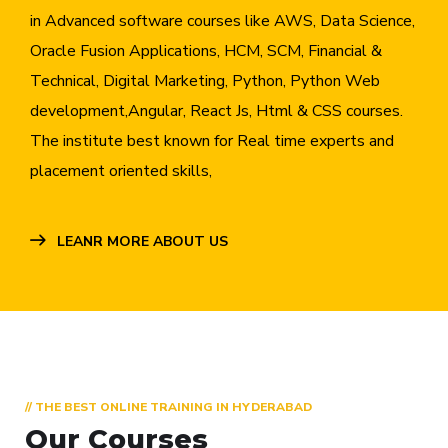
in Advanced software courses like AWS, Data Science,
Oracle Fusion Applications, HCM, SCM, Financial &
Technical, Digital Marketing, Python, Python Web
development,Angular, React Js, Html & CSS courses.
The institute best known for Real time experts and
placement oriented skills,
LEANR MORE ABOUT US
// THE BEST ONLINE TRAINING IN HYDERABAD
Our Courses