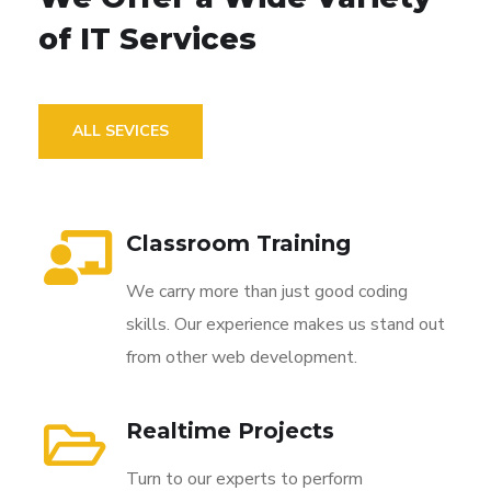
of IT Services
ALL SEVICES
Classroom Training
We carry more than just good coding
skills. Our experience makes us stand out
from other web development.
Realtime Projects
Turn to our experts to perform