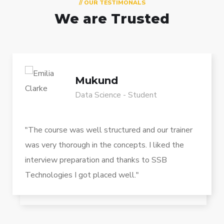
// OUR TESTIMONALS
We are Trusted
Mukund
Data Science - Student
"The course was well structured and our trainer
was very thorough in the concepts. I liked the
interview preparation and thanks to SSB
Technologies I got placed well."