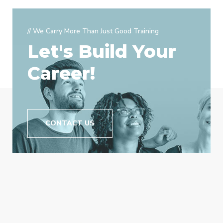
// We Carry More Than Just Good Training
Let's Build Your
Career!
CONTACT US