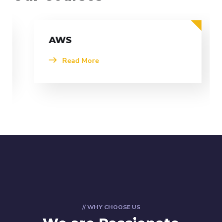
AWS
Read More
// WHY CHOOSE US