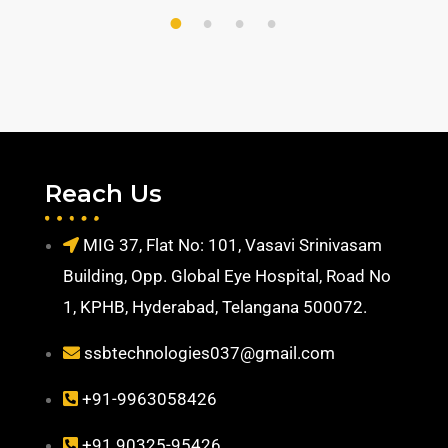
1
2
3
4
Reach Us
MIG 37, Flat No: 101, Vasavi Srinivasam
Building, Opp. Global Eye Hospital, Road No
1, KPHB, Hyderabad, Telangana 500072.
ssbtechnologies037@gmail.com
+91-9963058426
+91 90325-95426