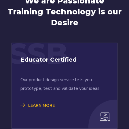
We are Passionate
Training Technology is our
Desire
SSB
Educator Certified
Our product design service lets you
prototype, test and validate your ideas.
LEARN MORE