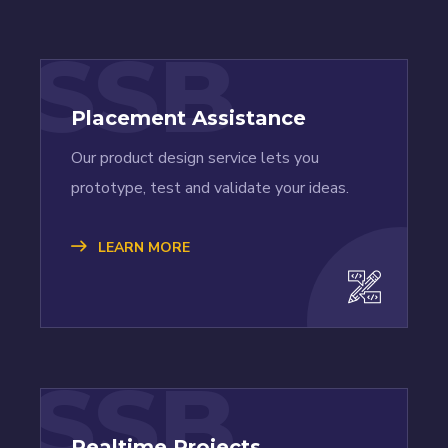
SSB
Placement Assistance
Our product design service lets you
prototype, test and validate your ideas.
LEARN MORE
SSB
Realtime Projects