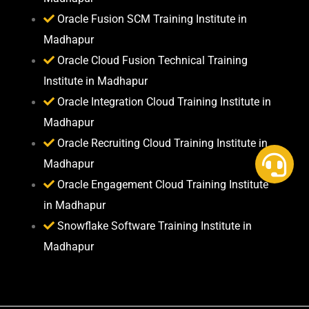
Oracle Fusion SCM Training Institute in
Madhapur
Oracle Cloud Fusion Technical Training
Institute in Madhapur
Oracle Integration Cloud Training Institute in
Madhapur
Oracle Recruiting Cloud Training Institute in
Madhapur
Oracle Engagement Cloud Training Institute
in Madhapur
Snowflake Software Training Institute in
Madhapur