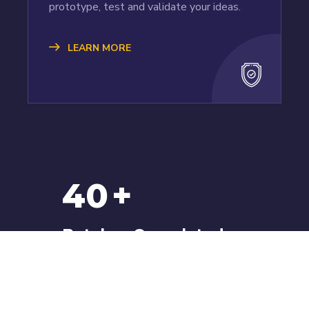
prototype, test and validate your ideas.
LEARN MORE
40
+
Batches Completed
We have batches starting every week