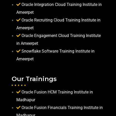
Oracle Integration Cloud Training Institute in
Ameerpet
Oracle Recruiting Cloud Training Institute in
Ameerpet
Oracle Engagement Cloud Training Institute
in Ameerpet
Snowflake Software Training Institute in
Ameerpet
Our Trainings
Oracle Fusion HCM Training Institute in
Madhapur
Oracle Fusion Financials Training Institute in
Madhapur