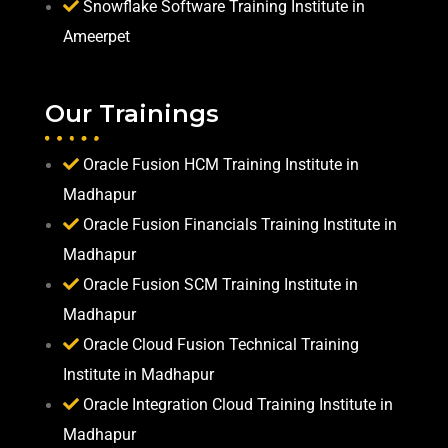
Snowflake Software Training Institute in
Ameerpet
Our Trainings
Oracle Fusion HCM Training Institute in
Madhapur
Oracle Fusion Financials Training Institute in
Madhapur
Oracle Fusion SCM Training Institute in
Madhapur
Oracle Cloud Fusion Technical Training
Institute in Madhapur
Oracle Integration Cloud Training Institute in
Madhapur