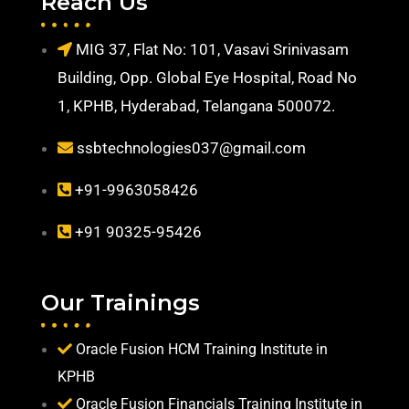
Reach Us
MIG 37, Flat No: 101, Vasavi Srinivasam
Building, Opp. Global Eye Hospital, Road No
1, KPHB, Hyderabad, Telangana 500072.
ssbtechnologies037@gmail.com
+91-9963058426
+91 90325-95426
Our Trainings
Oracle Fusion HCM Training Institute in
KPHB
Oracle Fusion Financials Training Institute in