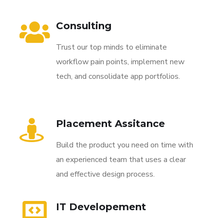
Consulting
Trust our top minds to eliminate
workflow pain points, implement new
tech, and consolidate app portfolios.
Placement Assitance
Build the product you need on time with
an experienced team that uses a clear
and effective design process.
IT Developement