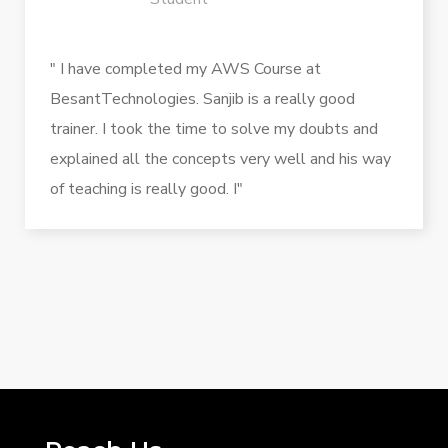
" I have completed my AWS Course at
BesantTechnologies. Sanjib is a really good
trainer. I took the time to solve my doubts and
explained all the concepts very well and his way
of teaching is really good. I"