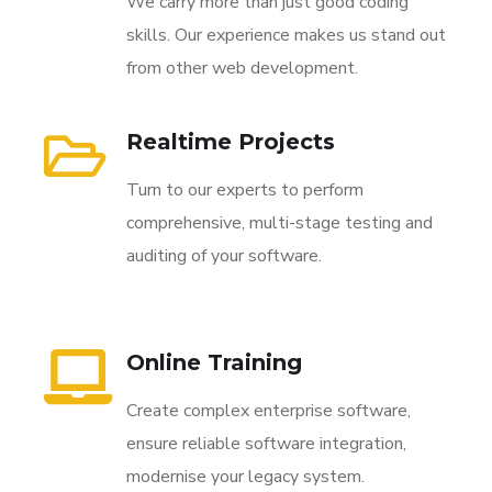
We carry more than just good coding
skills. Our experience makes us stand out
from other web development.
Realtime Projects
Turn to our experts to perform
comprehensive, multi-stage testing and
auditing of your software.
Online Training
Create complex enterprise software,
ensure reliable software integration,
modernise your legacy system.