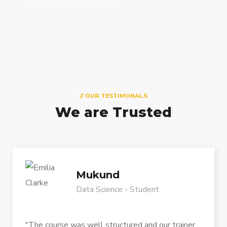
// OUR TESTIMONALS
We are Trusted
Mukund
Data Science - Student
"The course was well structured and our trainer