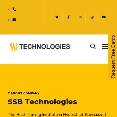
Request Free Demo
// ABOUT COMPANY
SSB Technologies
The Best Training Institute in Hyderabad. Specialized