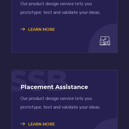
Our product design service lets you
prototype, test and validate your ideas.
LEARN MORE
SSB
Placement Assistance
Our product design service lets you
prototype, test and validate your ideas.
LEARN MORE