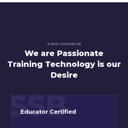
// WHY CHOOSE US
We are Passionate
Training Technology is our
Desire
SSB
Educator Certified