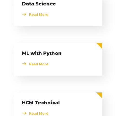
Data Science
Read More
ML with Python
Read More
HCM Technical
Read More