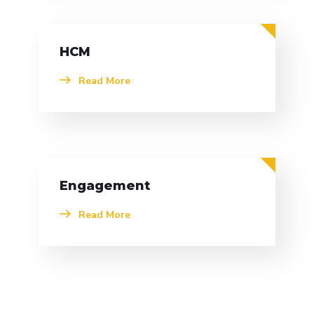
HCM
Read More
Engagement
Read More