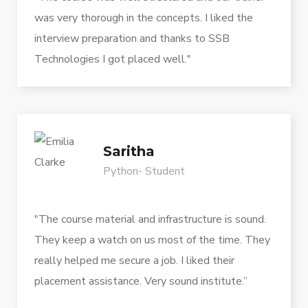
was very thorough in the concepts. I liked the
interview preparation and thanks to SSB
Technologies I got placed well."
Saritha
Python- Student
"The course material and infrastructure is sound.
They keep a watch on us most of the time. They
really helped me secure a job. I liked their
placement assistance. Very sound institute.”