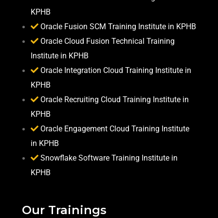
KPHB
Oracle Fusion SCM Training Institute in KPHB
Oracle Cloud Fusion Technical Training
Institute in KPHB
Oracle Integration Cloud Training Institute in
KPHB
Oracle Recruiting Cloud Training Institute in
KPHB
Oracle Engagement Cloud Training Institute
in KPHB
Snowflake Software Training Institute in
KPHB
Our Trainings