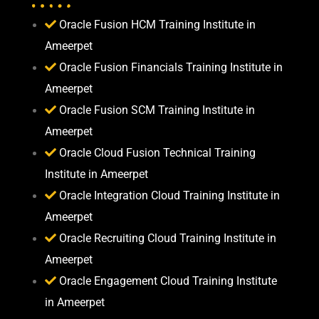
Oracle Fusion HCM Training Institute in
Ameerpet
Oracle Fusion Financials Training Institute in
Ameerpet
Oracle Fusion SCM Training Institute in
Ameerpet
Oracle Cloud Fusion Technical Training
Institute in Ameerpet
Oracle Integration Cloud Training Institute in
Ameerpet
Oracle Recruiting Cloud Training Institute in
Ameerpet
Oracle Engagement Cloud Training Institute
in Ameerpet