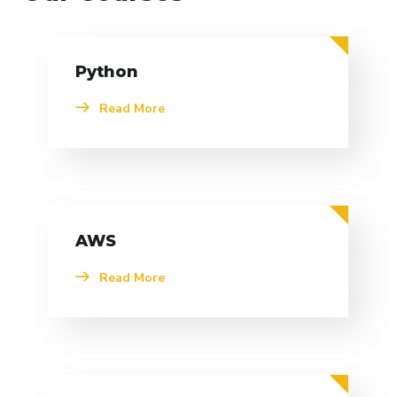
Python
Read More
AWS
Read More