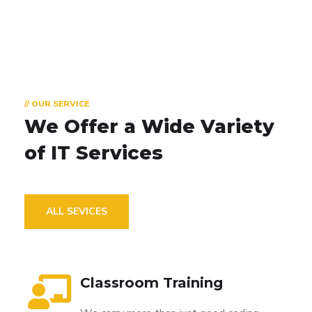
// OUR SERVICE
We Offer a Wide
Variety
of IT Services
ALL SEVICES
Classroom Training