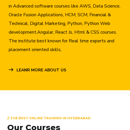
in Advanced software courses like AWS, Data Science,
Oracle Fusion Applications, HCM, SCM, Financial &
Technical, Digital Marketing, Python, Python Web
development,Angular, React Js, Html & CSS courses.
The institute best known for Real time experts and
placement oriented skills,
LEANR MORE ABOUT US
// THE BEST ONLINE TRAINING IN HYDERABAD
Our Courses