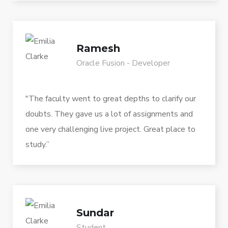
Ramesh
Oracle Fusion - Developer
"The faculty went to great depths to clarify our
doubts. They gave us a lot of assignments and
one very challenging live project. Great place to
study.”
Sundar
Student