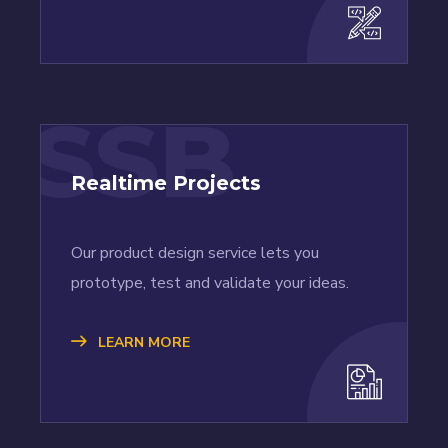
SSB
Realtime Projects
Our product design service lets you
prototype, test and validate your ideas.
LEARN MORE