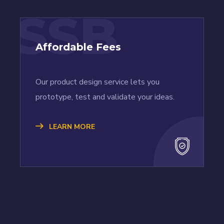
SSB
Affordable Fees
Our product design service lets you
prototype, test and validate your ideas.
LEARN MORE