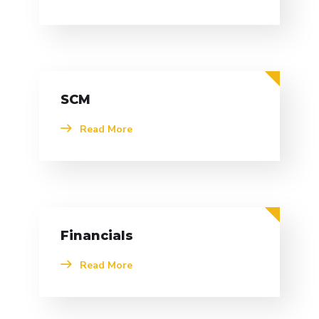
SCM
Read More
Financials
Read More