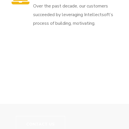
Over the past decade, our customers
succeeded by leveraging Intellectsoft’s
process of building, motivating.
// We Carry More Than Just Good Training
Let's Build Your
Career!
CONTACT US