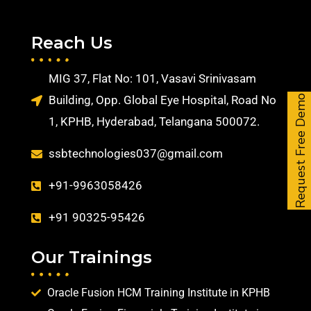
Reach Us
MIG 37, Flat No: 101, Vasavi Srinivasam
Building, Opp. Global Eye Hospital, Road No
Request Free Demo
1, KPHB, Hyderabad, Telangana 500072.
ssbtechnologies037@gmail.com
+91-9963058426
+91 90325-95426
Our Trainings
Oracle Fusion HCM Training Institute in KPHB