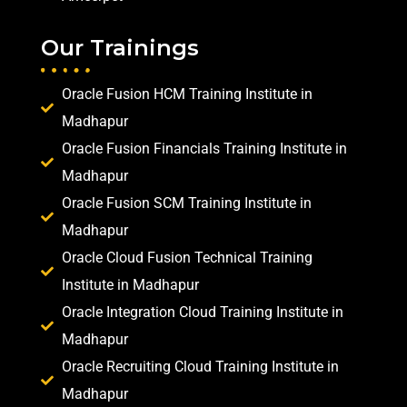
Our Trainings
Oracle Fusion HCM Training Institute in
Madhapur
Oracle Fusion Financials Training Institute in
Madhapur
Oracle Fusion SCM Training Institute in
Madhapur
Oracle Cloud Fusion Technical Training
Institute in Madhapur
Oracle Integration Cloud Training Institute in
Madhapur
Oracle Recruiting Cloud Training Institute in
Madhapur