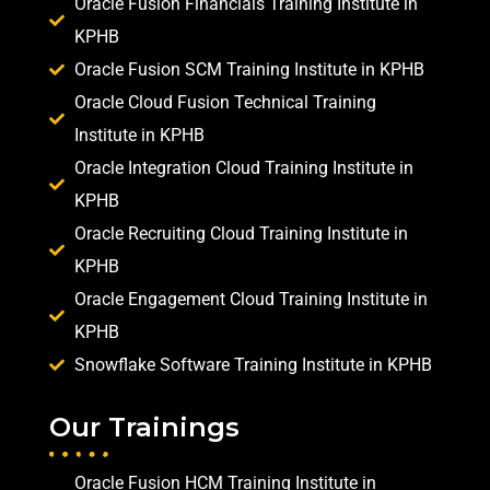
Oracle Fusion Financials Training Institute in
KPHB
Oracle Fusion SCM Training Institute in KPHB
Oracle Cloud Fusion Technical Training
Institute in KPHB
Oracle Integration Cloud Training Institute in
KPHB
Oracle Recruiting Cloud Training Institute in
KPHB
Oracle Engagement Cloud Training Institute in
KPHB
Snowflake Software Training Institute in KPHB
Our Trainings
Oracle Fusion HCM Training Institute in