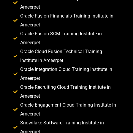
Ameerpet
Oracle Fusion Financials Training Institute in
Ameerpet
Oracle Fusion SCM Training Institute in
Ameerpet
Oracle Cloud Fusion Technical Training
Institute in Ameerpet
Oracle Integration Cloud Training Institute in
Ameerpet
Oracle Recruiting Cloud Training Institute in
Ameerpet
Oracle Engagement Cloud Training Institute in
Ameerpet
Snowflake Software Training Institute in
Ameerpet