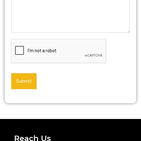
Submit
Reach Us