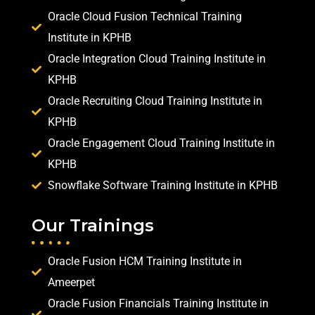
Oracle Cloud Fusion Technical Training
Institute in KPHB
Oracle Integration Cloud Training Institute in
KPHB
Oracle Recruiting Cloud Training Institute in
KPHB
Oracle Engagement Cloud Training Institute in
KPHB
Snowflake Software Training Institute in KPHB
Our Trainings
Oracle Fusion HCM Training Institute in
Ameerpet
Oracle Fusion Financials Training Institute in