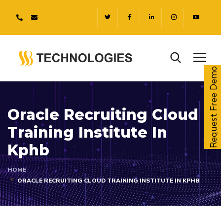
Request Free Demo
Oracle Recruiting Cloud
Training Institute In
Kphb
HOME
ORACLE RECRUITING CLOUD TRAINING INSTITUTE IN KPHB