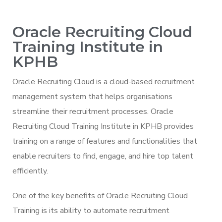
Oracle Recruiting Cloud
Training Institute in
KPHB
Oracle Recruiting Cloud is a cloud-based recruitment
management system that helps organisations
streamline their recruitment processes. Oracle
Recruiting Cloud Training Institute in KPHB provides
training on a range of features and functionalities that
enable recruiters to find, engage, and hire top talent
efficiently.
One of the key benefits of Oracle Recruiting Cloud
Training is its ability to automate recruitment