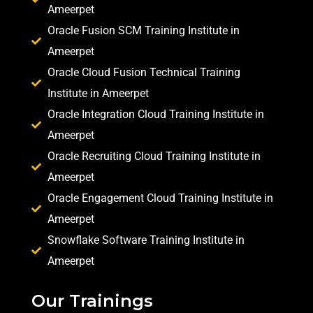
Ameerpet
Oracle Fusion SCM Training Institute in
Ameerpet
Oracle Cloud Fusion Technical Training
Institute in Ameerpet
Oracle Integration Cloud Training Institute in
Ameerpet
Oracle Recruiting Cloud Training Institute in
Ameerpet
Oracle Engagement Cloud Training Institute in
Ameerpet
Snowflake Software Training Institute in
Ameerpet
Our Trainings