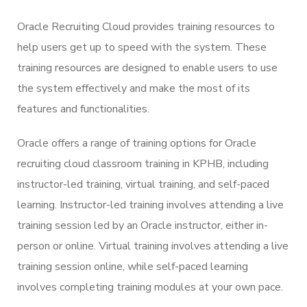
Oracle Recruiting Cloud provides training resources to
help users get up to speed with the system. These
training resources are designed to enable users to use
the system effectively and make the most of its
features and functionalities.
Oracle offers a range of training options for Oracle
recruiting cloud classroom training in KPHB, including
instructor-led training, virtual training, and self-paced
learning. Instructor-led training involves attending a live
training session led by an Oracle instructor, either in-
person or online. Virtual training involves attending a live
training session online, while self-paced learning
involves completing training modules at your own pace.