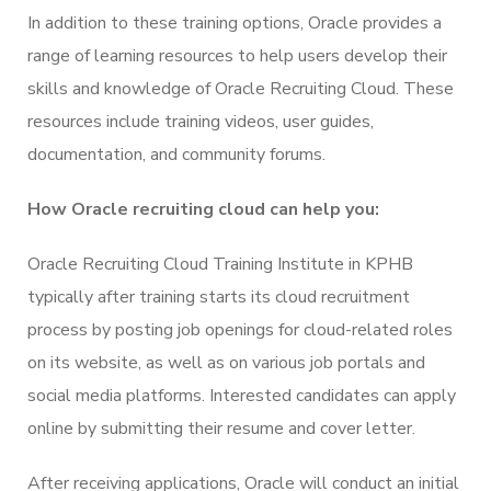
In addition to these training options, Oracle provides a
range of learning resources to help users develop their
skills and knowledge of Oracle Recruiting Cloud. These
resources include training videos, user guides,
documentation, and community forums.
How Oracle recruiting cloud can help you:
Oracle Recruiting Cloud Training Institute in KPHB
typically after training starts its cloud recruitment
process by posting job openings for cloud-related roles
on its website, as well as on various job portals and
social media platforms. Interested candidates can apply
online by submitting their resume and cover letter.
After receiving applications, Oracle will conduct an initial