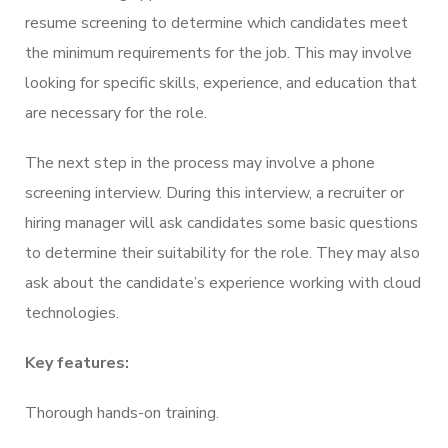
resume screening to determine which candidates meet
the minimum requirements for the job. This may involve
looking for specific skills, experience, and education that
are necessary for the role.
The next step in the process may involve a phone
screening interview. During this interview, a recruiter or
hiring manager will ask candidates some basic questions
to determine their suitability for the role. They may also
ask about the candidate’s experience working with cloud
technologies.
Key features:
Thorough hands-on training.