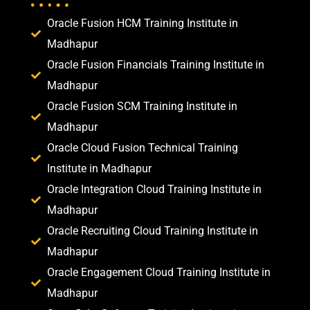
Oracle Fusion HCM Training Institute in
Madhapur
Oracle Fusion Financials Training Institute in
Madhapur
Oracle Fusion SCM Training Institute in
Madhapur
Oracle Cloud Fusion Technical Training
Institute in Madhapur
Oracle Integration Cloud Training Institute in
Madhapur
Oracle Recruiting Cloud Training Institute in
Madhapur
Oracle Engagement Cloud Training Institute in
Madhapur