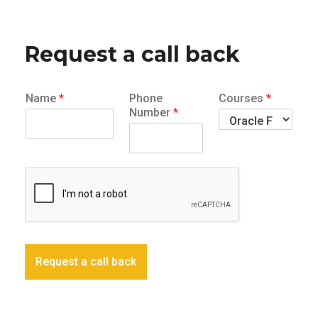
Request a call back
Name
*
Phone
Courses
*
Number
*
Request a call back