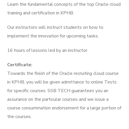
Learn the fundamental concepts of the top Oracle cloud
training and certification in KPHB.
Our instructors will instruct students on how to
implement the innovation for upcoming tasks.
16 hours of lessons led by an instructor.
Certificate:
Towards the finish of the Oracle recruiting cloud course
in KPHB, you will be given admittance to online Tests
for specific courses. SSB TECH guarantees you an
assurance on the particular courses and we issue a
course consummation endorsement for a large portion of
the courses.