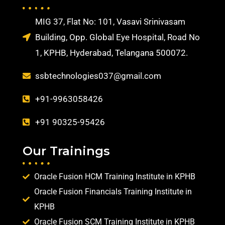
MIG 37, Flat No: 101, Vasavi Srinivasam
Building, Opp. Global Eye Hospital, Road No
1, KPHB, Hyderabad, Telangana 500072.
ssbtechnologies037@gmail.com
+91-9963058426
+91 90325-95426
Our Trainings
Oracle Fusion HCM Training Institute in KPHB
Oracle Fusion Financials Training Institute in
KPHB
Oracle Fusion SCM Training Institute in KPHB