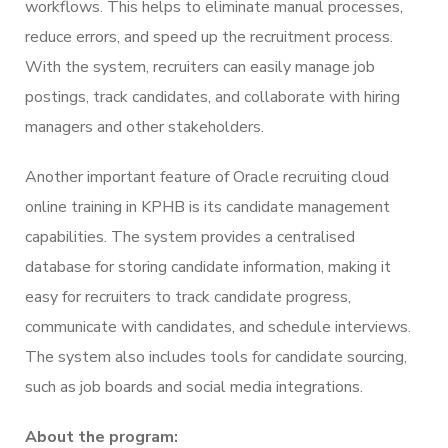
workflows. This helps to eliminate manual processes,
reduce errors, and speed up the recruitment process.
With the system, recruiters can easily manage job
postings, track candidates, and collaborate with hiring
managers and other stakeholders.
Another important feature of Oracle recruiting cloud
online training in KPHB is its candidate management
capabilities. The system provides a centralised
database for storing candidate information, making it
easy for recruiters to track candidate progress,
communicate with candidates, and schedule interviews.
The system also includes tools for candidate sourcing,
such as job boards and social media integrations.
About the program: