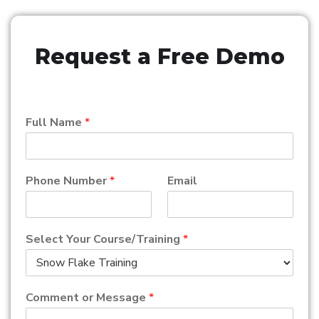
Request a Free Demo
Full Name
*
Phone Number
*
Email
Select Your Course/Training
*
Comment or Message
*