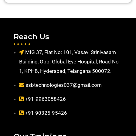
Reach Us
MIG 37, Flat No: 101, Vasavi Srinivasam
Building, Opp. Global Eye Hospital, Road No
1, KPHB, Hyderabad, Telangana 500072.
ssbtechnologies037@gmail.com
+91-9963058426
+91 90325-95426