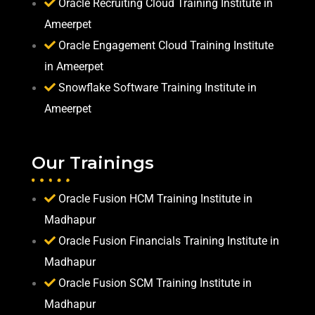
Oracle Recruiting Cloud Training Institute in
Ameerpet
Oracle Engagement Cloud Training Institute
in Ameerpet
Snowflake Software Training Institute in
Ameerpet
Our Trainings
Oracle Fusion HCM Training Institute in
Madhapur
Oracle Fusion Financials Training Institute in
Madhapur
Oracle Fusion SCM Training Institute in
Madhapur