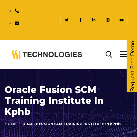
Request Free Demo
Oracle Fusion SCM
Training Institute In
Kphb
HOME
ORACLE FUSION SCM TRAINING INSTITUTE IN KPHB