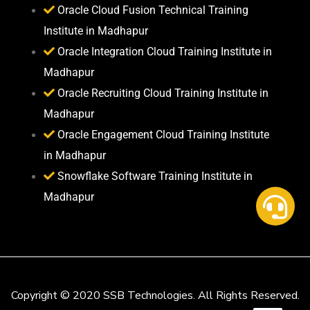
Oracle Cloud Fusion Technical Training
Institute in Madhapur
Oracle Integration Cloud Training Institute in
Madhapur
Oracle Recruiting Cloud Training Institute in
Madhapur
Oracle Engagement Cloud Training Institute
in Madhapur
Snowflake Software Training Institute in
Madhapur
Copyright © 2020 SSB Technologies. All Rights Reserved.