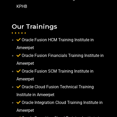
KPHB
Our Trainings
Oracle Fusion HCM Training Institute in
Ameerpet
Oracle Fusion Financials Training Institute in
Ameerpet
Oracle Fusion SCM Training Institute in
Ameerpet
Oracle Cloud Fusion Technical Training
Institute in Ameerpet
Oracle Integration Cloud Training Institute in
Ameerpet