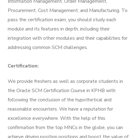
Information Management, Order Management,
Procurement, Cost Management, and Manufacturing. To
pass the certification exam, you should study each
module and its features in depth, including their
integration with other modules and their capabilities for
addressing common SCM challenges.
Certification:
We provide freshers as well as corporate students in
the Oracle SCM Certification Course in KPHB with
following the conclusion of the hypothetical and
reasonable encounters. We have a reputation for
excellence everywhere. With the help of this
confirmation from the top MNCs in the globe, you can
achieve driving position positions and boost the value of