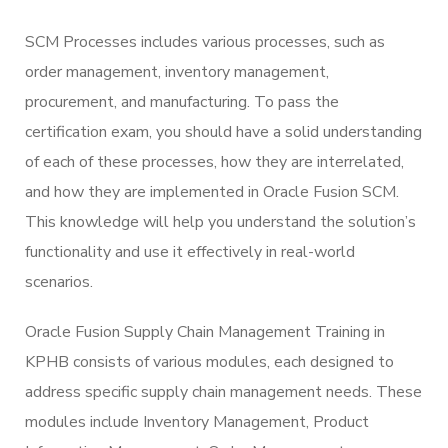
SCM Processes includes various processes, such as
order management, inventory management,
procurement, and manufacturing. To pass the
certification exam, you should have a solid understanding
of each of these processes, how they are interrelated,
and how they are implemented in Oracle Fusion SCM.
This knowledge will help you understand the solution’s
functionality and use it effectively in real-world
scenarios.
Oracle Fusion Supply Chain Management Training in
KPHB consists of various modules, each designed to
address specific supply chain management needs. These
modules include Inventory Management, Product