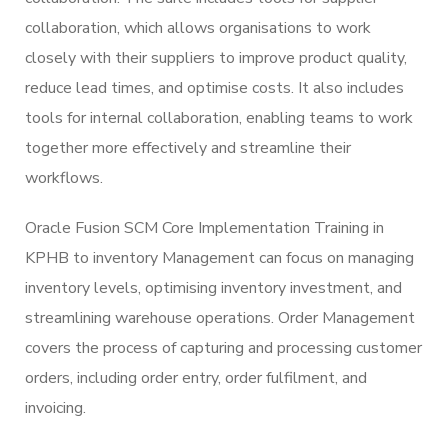
collaboration, which allows organisations to work
closely with their suppliers to improve product quality,
reduce lead times, and optimise costs. It also includes
tools for internal collaboration, enabling teams to work
together more effectively and streamline their
workflows.
Oracle Fusion SCM Core Implementation Training in
KPHB to inventory Management can focus on managing
inventory levels, optimising inventory investment, and
streamlining warehouse operations. Order Management
covers the process of capturing and processing customer
orders, including order entry, order fulfilment, and
invoicing.