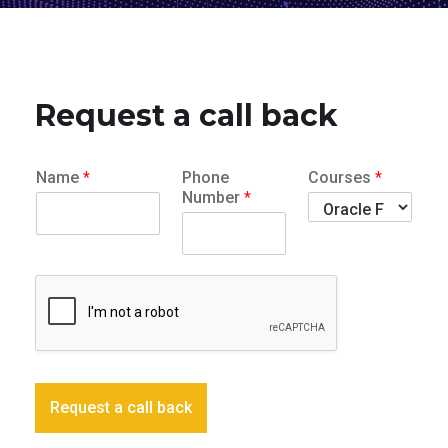
Request a call back
Name
*
Phone
Courses
*
Number
*
Request a call back