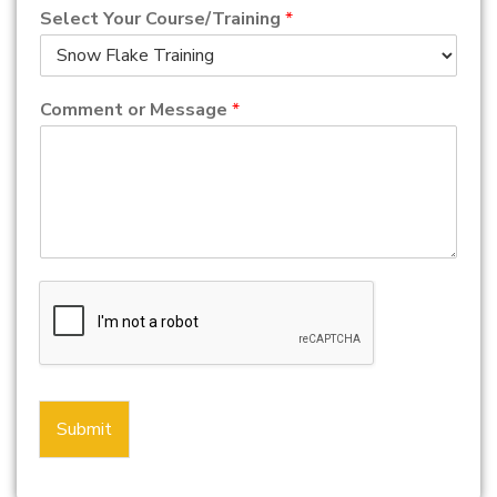
Select Your Course/Training
*
Comment or Message
*
Submit