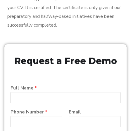
your CV. It is certified. The certificate is only given if our
preparatory and halfway-based initiatives have been
successfully completed.
Request a Free Demo
Full Name
*
Phone Number
*
Email