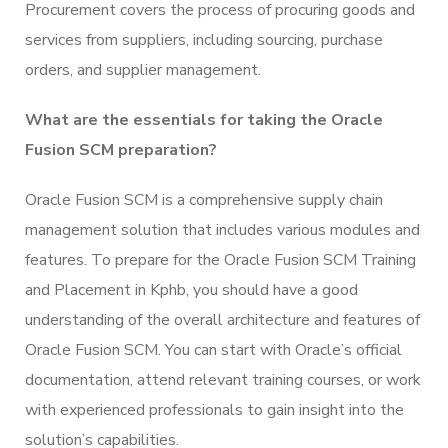
Procurement covers the process of procuring goods and
services from suppliers, including sourcing, purchase
orders, and supplier management.
What are the essentials for taking the Oracle
Fusion SCM preparation?
Oracle Fusion SCM is a comprehensive supply chain
management solution that includes various modules and
features. To prepare for the Oracle Fusion SCM Training
and Placement in Kphb, you should have a good
understanding of the overall architecture and features of
Oracle Fusion SCM. You can start with Oracle’s official
documentation, attend relevant training courses, or work
with experienced professionals to gain insight into the
solution’s capabilities.