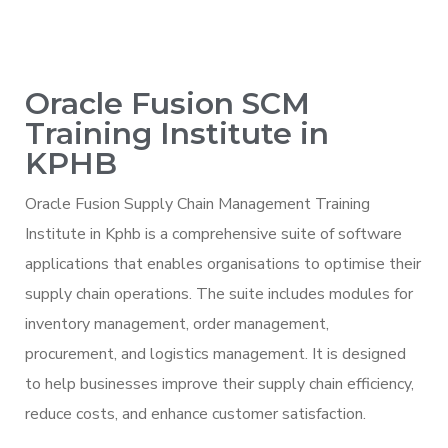
Oracle Fusion SCM
Training Institute in
KPHB
Oracle Fusion Supply Chain Management Training
Institute in Kphb is a comprehensive suite of software
applications that enables organisations to optimise their
supply chain operations. The suite includes modules for
inventory management, order management,
procurement, and logistics management. It is designed
to help businesses improve their supply chain efficiency,
reduce costs, and enhance customer satisfaction.