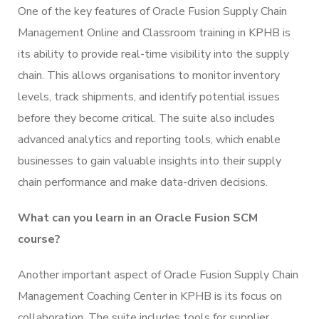
One of the key features of Oracle Fusion Supply Chain
Management Online and Classroom training in KPHB is
its ability to provide real-time visibility into the supply
chain. This allows organisations to monitor inventory
levels, track shipments, and identify potential issues
before they become critical. The suite also includes
advanced analytics and reporting tools, which enable
businesses to gain valuable insights into their supply
chain performance and make data-driven decisions.
What can you learn in an Oracle Fusion SCM
course?
Another important aspect of Oracle Fusion Supply Chain
Management Coaching Center in KPHB is its focus on
collaboration. The suite includes tools for supplier