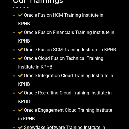
Our Trainings
Oracle Fusion HCM Training Institute in
KPHB
Oracle Fusion Financials Training Institute in
KPHB
Oracle Fusion SCM Training Institute in KPHB
Oracle Cloud Fusion Technical Training
Institute in KPHB
Oracle Integration Cloud Training Institute in
KPHB
Oracle Recruiting Cloud Training Institute in
KPHB
Oracle Engagement Cloud Training Institute
in KPHB
Snowflake Software Training Institute in