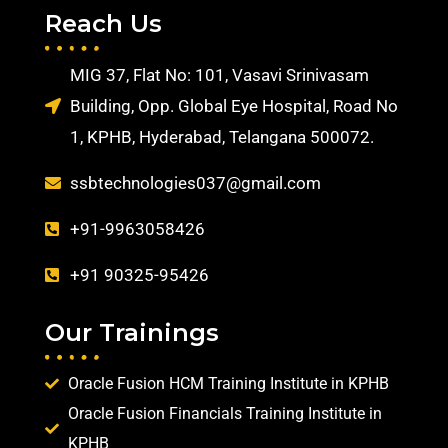
Reach Us
MIG 37, Flat No: 101, Vasavi Srinivasam
Building, Opp. Global Eye Hospital, Road No
1, KPHB, Hyderabad, Telangana 500072.
ssbtechnologies037@gmail.com
+91-9963058426
+91 90325-95426
Our Trainings
Oracle Fusion HCM Training Institute in KPHB
Oracle Fusion Financials Training Institute in
KPHB