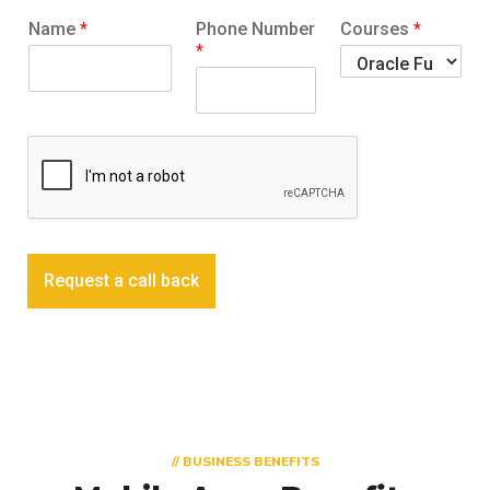
Name
*
Phone Number
Courses
*
*
Request a call back
// BUSINESS BENEFITS