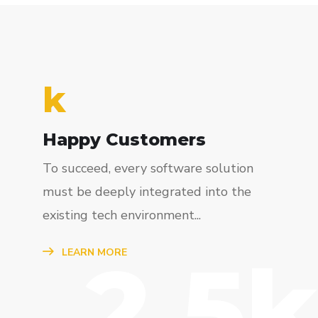
k
Happy Customers
To succeed, every software solution
must be deeply integrated into the
existing tech environment...
2.5k
LEARN MORE