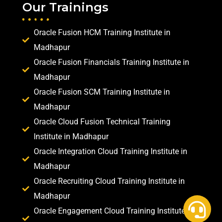
Our Trainings
Oracle Fusion HCM Training Institute in
Madhapur
Oracle Fusion Financials Training Institute in
Madhapur
Oracle Fusion SCM Training Institute in
Madhapur
Oracle Cloud Fusion Technical Training
Institute in Madhapur
Oracle Integration Cloud Training Institute in
Madhapur
Oracle Recruiting Cloud Training Institute in
Madhapur
Oracle Engagement Cloud Training Institute in