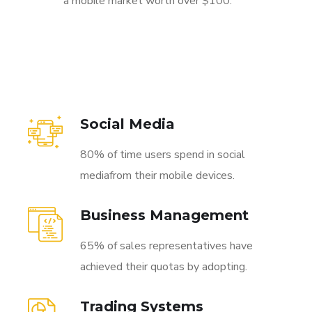
a mobile market worth over $100.
Social Media
80% of time users spend in social
mediafrom their mobile devices.
Business Management
65% of sales representatives have
achieved their quotas by adopting.
Trading Systems