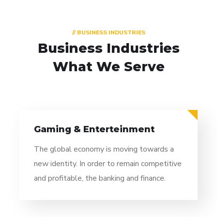
// BUSINESS INDUSTRIES
Business Industries
What We Serve
Gaming & Enterteinment
The global economy is moving towards a
new identity. In order to remain competitive
and profitable, the banking and finance.