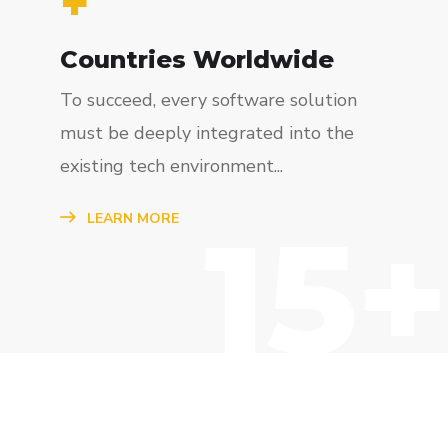
+
Countries Worldwide
To succeed, every software solution
must be deeply integrated into the
existing tech environment...
15+
LEARN MORE