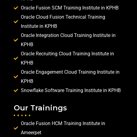
Oracle Fusion SCM Training Institute in KPHB
Oracle Cloud Fusion Technical Training
Institute in KPHB
Oracle Integration Cloud Training Institute in
KPHB
Oracle Recruiting Cloud Training Institute in
KPHB
Oracle Engagement Cloud Training Institute in
KPHB
Snowflake Software Training Institute in KPHB
Our Trainings
Oracle Fusion HCM Training Institute in
Ameerpet