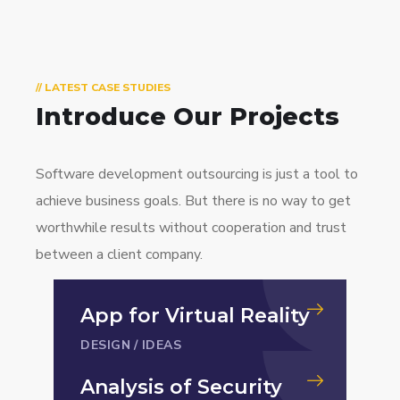
// LATEST CASE STUDIES
Introduce Our Projects
Software development outsourcing is just a tool to
achieve business goals. But there is no way to get
worthwhile results without cooperation and trust
between a client company.
App for Virtual Reality
DESIGN
/
IDEAS
Analysis of Security