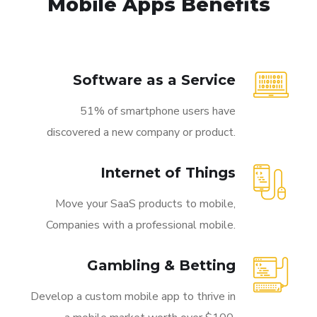
Mobile Apps Benefits
Software as a Service
51% of smartphone users have
discovered a new company or product.
Internet of Things
Move your SaaS products to mobile,
Companies with a professional mobile.
Gambling & Betting
Develop a custom mobile app to thrive in