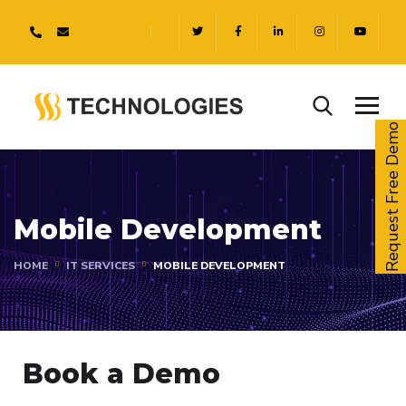
Request Free Demo
Mobile Development
HOME
IT SERVICES
MOBILE DEVELOPMENT
Book a Demo