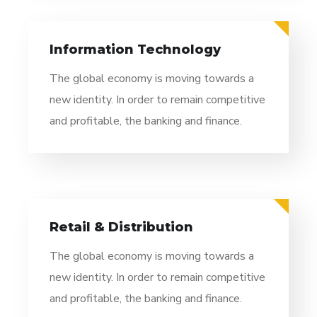
Information Technology
The global economy is moving towards a
new identity. In order to remain competitive
and profitable, the banking and finance.
Retail & Distribution
The global economy is moving towards a
new identity. In order to remain competitive
and profitable, the banking and finance.