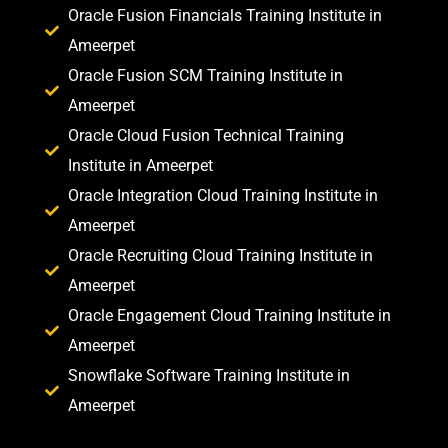
Oracle Fusion Financials Training Institute in
Ameerpet
Oracle Fusion SCM Training Institute in
Ameerpet
Oracle Cloud Fusion Technical Training
Institute in Ameerpet
Oracle Integration Cloud Training Institute in
Ameerpet
Oracle Recruiting Cloud Training Institute in
Ameerpet
Oracle Engagement Cloud Training Institute in
Ameerpet
Snowflake Software Training Institute in
Ameerpet