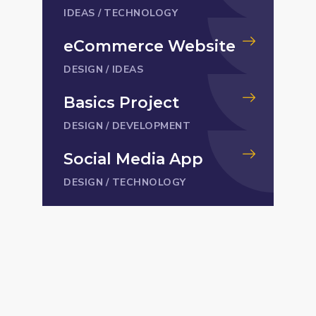
IDEAS
/
TECHNOLOGY
eCommerce Website
DESIGN
/
IDEAS
Basics Project
DESIGN
/
DEVELOPMENT
Social Media App
DESIGN
/
TECHNOLOGY