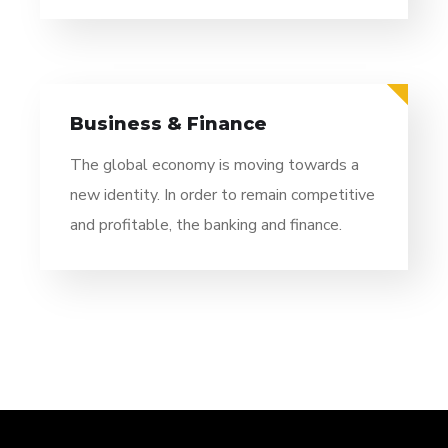
Business & Finance
The global economy is moving towards a
new identity. In order to remain competitive
and profitable, the banking and finance.