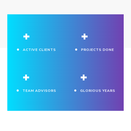
+
+
ACTIVE CLIENTS
PROJECTS DONE
+
+
TEAM ADVISORS
GLORIOUS YEARS