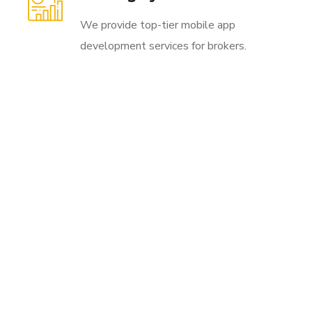
We provide top-tier mobile app
development services for brokers.