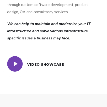
through custom software development, product
design, QA and consultancy services.
We can help to maintain and modernize your IT
infrastructure and solve various infrastructure-
specific issues a business may face.
VIDEO SHOWCASE