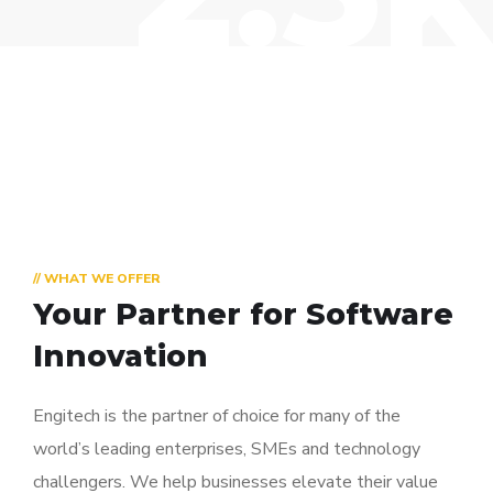
// WHAT WE OFFER
Your Partner for
Software
Innovation
Engitech is the partner of choice for many of the
world’s leading enterprises, SMEs and technology
challengers. We help businesses elevate their value