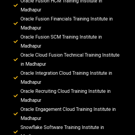
Oracle Fusion HCM Training Institute in
Madhapur
Oracle Fusion Financials Training Institute in
Madhapur
Oracle Fusion SCM Training Institute in
Madhapur
Oracle Cloud Fusion Technical Training Institute
in Madhapur
Oracle Integration Cloud Training Institute in
Madhapur
Oracle Recruiting Cloud Training Institute in
Madhapur
Oracle Engagement Cloud Training Institute in
Madhapur
Snowflake Software Training Institute in