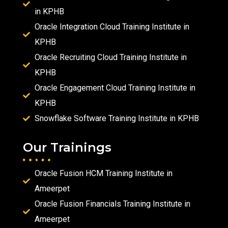
in KPHB
Oracle Integration Cloud Training Institute in
KPHB
Oracle Recruiting Cloud Training Institute in
KPHB
Oracle Engagement Cloud Training Institute in
KPHB
Snowflake Software Training Institute in KPHB
Our Trainings
Oracle Fusion HCM Training Institute in
Ameerpet
Oracle Fusion Financials Training Institute in
Ameerpet