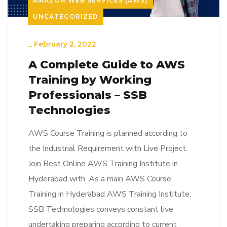
AMAZON WEB SERVICES (AWS)
UNCATEGORIZED
_
February 2, 2022
A Complete Guide to AWS
Training by Working
Professionals – SSB
Technologies
AWS Course Training is planned according to
the Industrial Requirement with Live Project.
Join Best Online AWS Training Institute in
Hyderabad with. As a main AWS Course
Training in Hyderabad AWS Training Institute,
SSB Technologies conveys constant live
undertaking preparing according to current