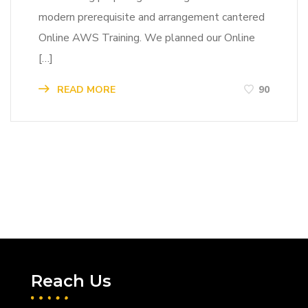
modern prerequisite and arrangement cantered
Online AWS Training. We planned our Online
[…]
READ MORE
90
Reach Us