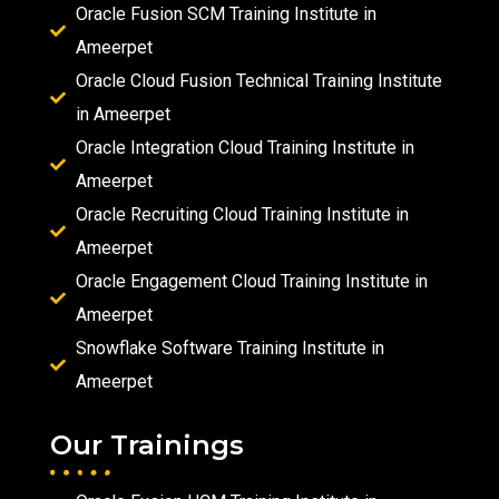
Oracle Fusion SCM Training Institute in
Ameerpet
Oracle Cloud Fusion Technical Training Institute
in Ameerpet
Oracle Integration Cloud Training Institute in
Ameerpet
Oracle Recruiting Cloud Training Institute in
Ameerpet
Oracle Engagement Cloud Training Institute in
Ameerpet
Snowflake Software Training Institute in
Ameerpet
Our Trainings