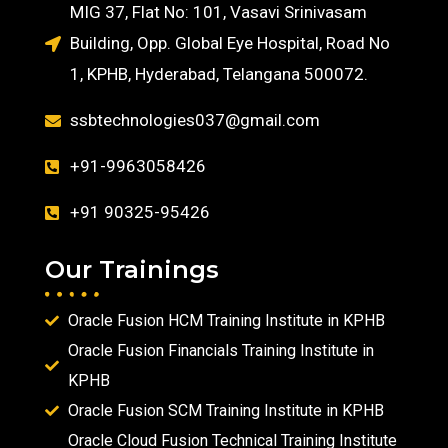
MIG 37, Flat No: 101, Vasavi Srinivasam
Building, Opp. Global Eye Hospital, Road No
1, KPHB, Hyderabad, Telangana 500072.
ssbtechnologies037@gmail.com
+91-9963058426
+91 90325-95426
Our Trainings
Oracle Fusion HCM Training Institute in KPHB
Oracle Fusion Financials Training Institute in
KPHB
Oracle Fusion SCM Training Institute in KPHB
Oracle Cloud Fusion Technical Training Institute