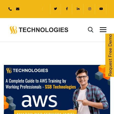
Request Free Demo