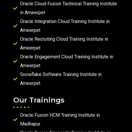
Oracle Cloud Fusion Technical Training Institute
in Ameerpet
Oracle Integration Cloud Training Institute in
Ameerpet
Oracle Recruiting Cloud Training Institute in
Ameerpet
Oracle Engagement Cloud Training Institute in
Ameerpet
Snowflake Software Training Institute in
Ameerpet
Our Trainings
Oracle Fusion HCM Training Institute in
Madhapur