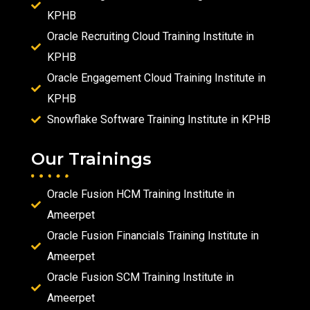
KPHB
Oracle Recruiting Cloud Training Institute in
KPHB
Oracle Engagement Cloud Training Institute in
KPHB
Snowflake Software Training Institute in KPHB
Our Trainings
Oracle Fusion HCM Training Institute in
Ameerpet
Oracle Fusion Financials Training Institute in
Ameerpet
Oracle Fusion SCM Training Institute in
Ameerpet