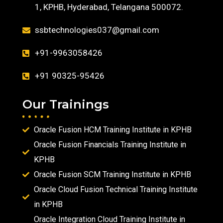
1, KPHB, Hyderabad, Telangana 500072.
ssbtechnologies037@gmail.com
+91-9963058426
+91 90325-95426
Our Trainings
Oracle Fusion HCM Training Institute in KPHB
Oracle Fusion Financials Training Institute in
KPHB
Oracle Fusion SCM Training Institute in KPHB
Oracle Cloud Fusion Technical Training Institute
in KPHB
Oracle Integration Cloud Training Institute in