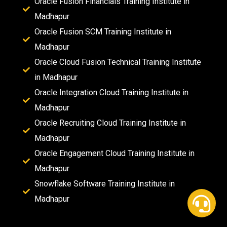
Oracle Fusion Financials Training Institute in
Madhapur
Oracle Fusion SCM Training Institute in
Madhapur
Oracle Cloud Fusion Technical Training Institute
in Madhapur
Oracle Integration Cloud Training Institute in
Madhapur
Oracle Recruiting Cloud Training Institute in
Madhapur
Oracle Engagement Cloud Training Institute in
Madhapur
Snowflake Software Training Institute in
Madhapur