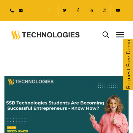
Request Free Demo