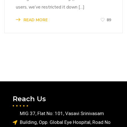
users, we’ve restricted it down […]
READ MORE
89
Reach Us
MIG 37, Flat No: 101, Vasavi Srinivasam
Building, Opp. Global Eye Hospital, Road No