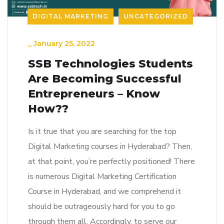
DIGITAL MARKETING
UNCATEGORIZED
_
January 25, 2022
SSB Technologies Students
Are Becoming Successful
Entrepreneurs – Know
How??
Is it true that you are searching for the top
Digital Marketing courses in Hyderabad? Then,
at that point, you’re perfectly positioned! There
is numerous Digital Marketing Certification
Course in Hyderabad, and we comprehend it
should be outrageously hard for you to go
through them all. Accordingly, to serve our