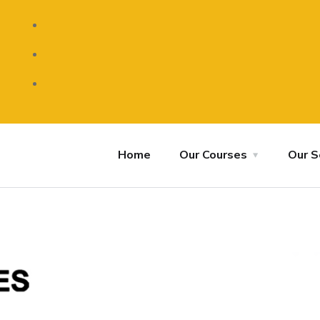
Home
Our Courses
Our S