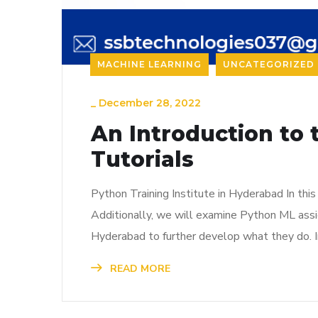
MACHINE LEARNING
UNCATEGORIZED
_
December 28, 2022
An Introduction to 
Tutorials
Python Training Institute in Hyderabad In th
Additionally, we will examine Python ML assig
Hyderabad to further develop what they do. In
READ MORE