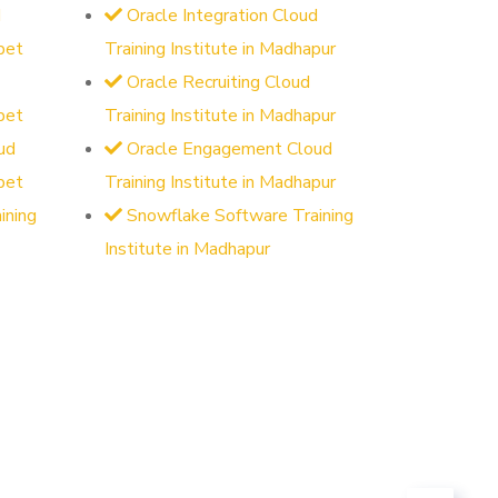
d
Oracle Integration Cloud
pet
Training Institute in Madhapur
Oracle Recruiting Cloud
pet
Training Institute in Madhapur
ud
Oracle Engagement Cloud
pet
Training Institute in Madhapur
ining
Snowflake Software Training
Institute in Madhapur