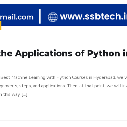
the Applications of Python 
is Best Machine Learning with Python Courses in Hyderabad, we w
nments, steps, and applications. Then, at that point, we will in
 this way, […]