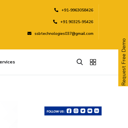
+91-9963058426
+91 90325-95426
ssbtechnologies037@gmail.com
Request Free Demo
ervices