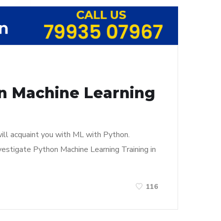
in Machine Learning
ill acquaint you with ML with Python.
vestigate Python Machine Learning Training in
116