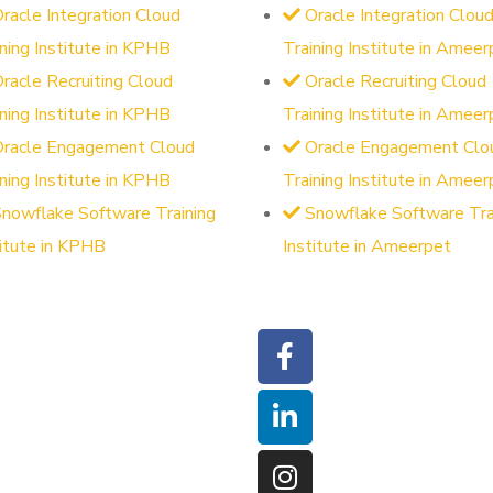
racle Integration Cloud
Oracle Integration Clou
ining Institute in KPHB
Training Institute in Ameer
racle Recruiting Cloud
Oracle Recruiting Cloud
ining Institute in KPHB
Training Institute in Ameer
Oracle Engagement Cloud
Oracle Engagement Clo
ining Institute in KPHB
Training Institute in Ameer
nowflake Software Training
Snowflake Software Tra
titute in KPHB
Institute in Ameerpet