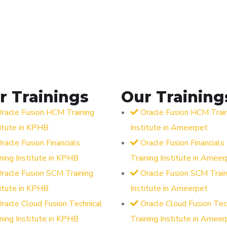
r Trainings
Our Training
racle Fusion HCM Training
Oracle Fusion HCM Trai
titute in KPHB
Institute in Ameerpet
racle Fusion Financials
Oracle Fusion Financials
ining Institute in KPHB
Training Institute in Ameer
racle Fusion SCM Training
Oracle Fusion SCM Train
titute in KPHB
Institute in Ameerpet
racle Cloud Fusion Technical
Oracle Cloud Fusion Tec
ining Institute in KPHB
Training Institute in Ameer