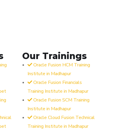
s
Our Trainings
ning
Oracle Fusion HCM Training
Institute in Madhapur
Oracle Fusion Financials
pet
Training Institute in Madhapur
ing
Oracle Fusion SCM Training
Institute in Madhapur
hnical
Oracle Cloud Fusion Technical
pet
Training Institute in Madhapur