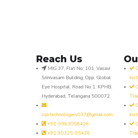
Reach Us
Ou
MIG 37, Flat No: 101, Vasavi
O
Srinivasam Building, Opp. Global
Ins
Eye Hospital, Road No 1, KPHB,
O
Hyderabad, Telangana 500072.
Tra
O
ssbtechnologies037@gmail.com
Ins
+91-9963058426
O
+91 90325-95426
Tra