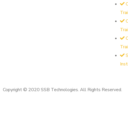
O
Tra
O
Tra
Tra
S
Ins
Copyright © 2020 SSB Technologies. All Rights Reserved.